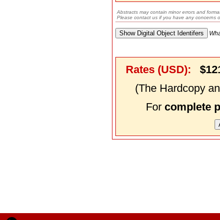
Abstracts may contain minor errors and format
Please contact us if you have any concerns o
Wha
Rates (USD):
$12
(The Hardcopy and
For
complete 