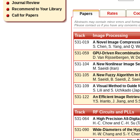
Journal Review
Recommend to Your Library
Rates
Co
Papers
Call for Papers
Abstracts may contain minor errors and format
Please contact us if you have any concerns o
Track
Image Processing
531-019
A Novel Image Compressio
S. Chen, S. Yang, and Q. 
531-059
GPU-Driven Recombinatio
D. Van Rijsselbergen, W. D
531-104
A New Nonlinear Image Se
M. Saeidi (Iran)
531-105
A New Fuzzy Algorithm in 
M. Saeidi, B. Saeidi, Z. Saei
531-109
A Visual Method to Guide 
S. Lili and S. Uchikado (Ja
531-122
An Efficient Image Retriev
Y.S. Irianto, J. Jiang, and S
Track
RF Circuits and PLLs
531-064
A High Precision All-Digi
H.-C. Chow and C.-H. Su (
531-090
Wide-Diameters of the Hyp
H.-W. Chang and S.-Y. Chen