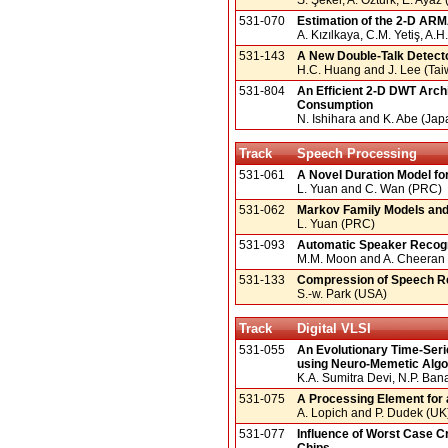
531-070
Estimation of the 2-D AR
A. Kızılkaya, C.M. Yetiş, A.
531-143
A New Double-Talk Detector
H.C. Huang and J. Lee (Tai
531-804
An Efficient 2-D DWT Arc
Consumption
N. Ishihara and K. Abe (Jap
Track
Speech Processing
531-061
A Novel Duration Model fo
L. Yuan and C. Wan (PRC)
531-062
Markov Family Models and 
L. Yuan (PRC)
531-093
Automatic Speaker Recogn
M.M. Moon and A. Cheeran 
531-133
Compression of Speech Re
S.-w. Park (USA)
Track
Digital VLSI
531-055
An Evolutionary Time-Serie
using Neuro-Memetic Algo
K.A. Sumitra Devi, N.P. Ban
531-075
A Processing Element for 
A. Lopich and P. Dudek (UK
531-077
Influence of Worst Case C
Chips