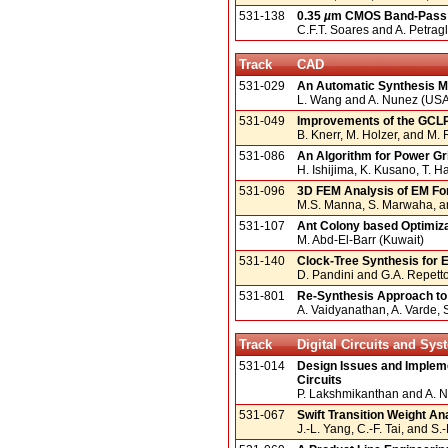
531-138
0.35
µ
m CMOS Band-Pass S
C.F.T. Soares and A. Petragli
Track
CAD
531-029
An Automatic Synthesis M
L. Wang and A. Nunez (USA
531-049
Improvements of the GCLP 
B. Knerr, M. Holzer, and M. 
531-086
An Algorithm for Power G
H. Ishijima, K. Kusano, T. 
531-096
3D FEM Analysis of EM For
M.S. Manna, S. Marwaha, a
531-107
Ant Colony based Optimiza
M. Abd-El-Barr (Kuwait)
531-140
Clock-Tree Synthesis for
D. Pandini and G.A. Repetto 
531-801
Re-Synthesis Approach to
A. Vaidyanathan, A. Varde, 
Track
Digital Circuits and Sy
531-014
Design Issues and Implemen
Circuits
P. Lakshmikanthan and A. 
531-067
Swift Transition Weight A
J.-L. Yang, C.-F. Tai, and S.