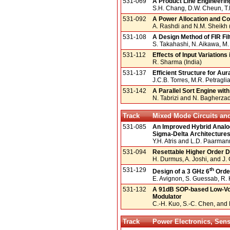
531-069
A Product Line Engineeri
S.H. Chang, D.W. Cheun, T.
531-092
A Power Allocation and Con
A. Rashdi and N.M. Sheikh 
531-108
A Design Method of FIR Fil
S. Takahashi, N. Aikawa, M
531-112
Effects of Input Variations
R. Sharma (India)
531-137
Efficient Structure for Au
J.C.B. Torres, M.R. Petraglia
531-142
A Parallel Sort Engine wi
N. Tabrizi and N. Bagherza
Track
Mixed Mode Circuits an
531-085
An Improved Hybrid Analog
Sigma-Delta Architecture
Y.H. Atris and L.D. Paarma
531-094
Resettable Higher Order D
H. Durmus, A. Joshi, and J.
531-129
th
Design of a 3 GHz 6
Order
E. Avignon, S. Guessab, R. 
531-132
A 91dB SOP-based Low-Vol
Modulator
C.-H. Kuo, S.-C. Chen, and
Track
Power Electronics, Sens