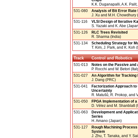
K.K. Duganapalli, A.K. Pali
531-080
Analysis of Bit Error Rate 
J. Xu and M.H. Chowdhury 
531-116
VLSI Design of Iterative Ka
S. Yazaki and K. Abe (Japa
531-126
RLC Trees Revisited
R. Sharma (India)
531-134
Scheduling Strategy for 
T. Kim, J. Park, and K. Koh 
Track
Control and Robotics
531-013
Notes on the Passive and 
P. Rocchi and W. Betori (Ital
531-027
An Algorithm for Tracking
J. Dang (PRC)
531-041
Factorization Approach to 
Uncertainty
R. Matušů, R. Prokop, and 
531-050
FPGA Implementation of a
D. Vélez and M. Shanblatt 
531-063
Development and Applicati
Series
H. Amano (Japan)
531-127
Rough Machining Process a
System
J. Zhu, T. Tanaka, and Y. Sa