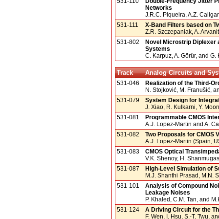
531-110
Double-Frequency Jitter P
Networks
J.R.C. Piqueira, A.Z. Caliga
531-111
X-Band Filters based on T
Z.R. Szczepaniak, A. Arvanit
531-802
Novel Microstrip Diplexer
Systems
C. Karpuz, A. Görür, and G.
Track
Analog Circuits and Sy
531-046
Realization of the Third-O
N. Stojković, M. Franušić, a
531-079
System Design for Integr
J. Xiao, R. Kulkarni, Y. Moo
531-081
Programmable CMOS Interf
A.J. Lopez-Martin and A. C
531-082
Two Proposals for CMOS V-
A.J. Lopez-Martin (Spain, 
531-083
CMOS Optical Transimpeda
V.K. Shenoy, H. Shanmugasu
531-087
High-Level Simulation of S
M.J. Shanthi Prasad, M.N. 
531-101
Analysis of Compound Nois
Leakage Noises
P. Khaled, C.M. Tan, and 
531-124
A Driving Circuit for the 
F. Wen, I. Hsu, S.-T. Twu, a