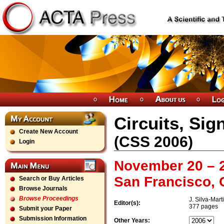
Circuits, Sig
Create New Account
(
CSS
2006
)
Login
November 20 – 2
San Francisco, 
Search or Buy Articles
Browse Journals
Browse Proceedings
J. Silva-Mart
Editor(s):
377 pages
Submit your Paper
Submission Information
Other Years: