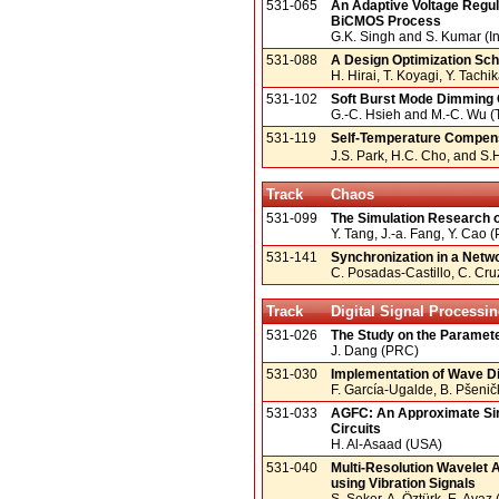
531-065
An Adaptive Voltage Regula
BiCMOS Process
G.K. Singh and S. Kumar (In
531-088
A Design Optimization Sc
H. Hirai, T. Koyagi, Y. Tach
531-102
Soft Burst Mode Dimming C
G.-C. Hsieh and M.-C. Wu (
531-119
Self-Temperature Compen
J.S. Park, H.C. Cho, and S.H
Track
Chaos
531-099
The Simulation Research o
Y. Tang, J.-a. Fang, Y. Cao
531-141
Synchronization in a Netwo
C. Posadas-Castillo, C. Cr
Track
Digital Signal Processi
531-026
The Study on the Paramete
J. Dang (PRC)
531-030
Implementation of Wave Dig
F. García-Ugalde, B. Pšenič
531-033
AGFC: An Approximate Simu
Circuits
H. Al-Asaad (USA)
531-040
Multi-Resolution Wavelet A
using Vibration Signals
S. Şeker, A. Öztürk, E. Aya