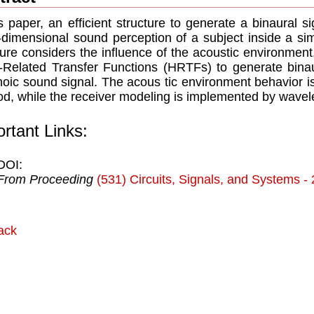
is paper, an efﬁcient structure to generate a binaural s
-dimensional sound perception of a subject inside a si
ture considers the inﬂuence of the acoustic environmen
Related Transfer Functions (HRTFs) to generate bina
oic sound signal. The acous tic environment behavior is
d, while the receiver modeling is implemented by wavele
rtant Links:
DOI:
From Proceeding
(531) Circuits, Signals, and Systems -
ack