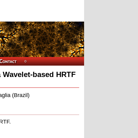
g a Wavelet-based HRTF
glia (Brazil)
HRTF.