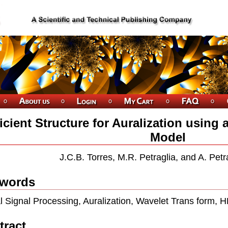
ficient Structure for Auralization usin
Model
J.C.B. Torres, M.R. Petraglia, and A. Petra
words
al Signal Processing, Auralization, Wavelet Trans form, 
tract