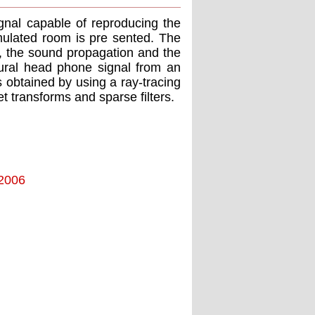
ignal capable of reproducing the
mulated room is pre sented. The
t, the sound propagation and the
ural head phone signal from an
 obtained by using a ray-tracing
t transforms and sparse ﬁlters.
 2006