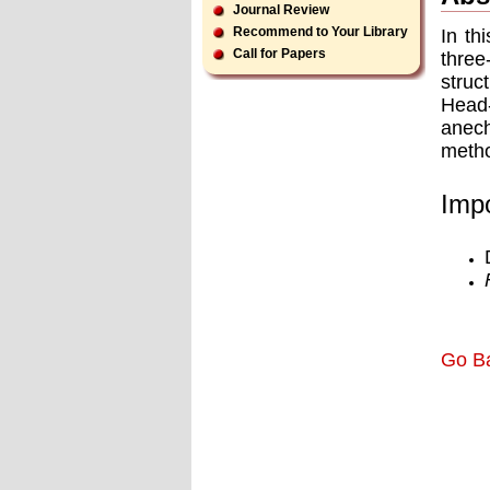
Journal Review
Recommend to Your Library
In th
Call for Papers
three
struc
Head-
anech
metho
Impo
Go B