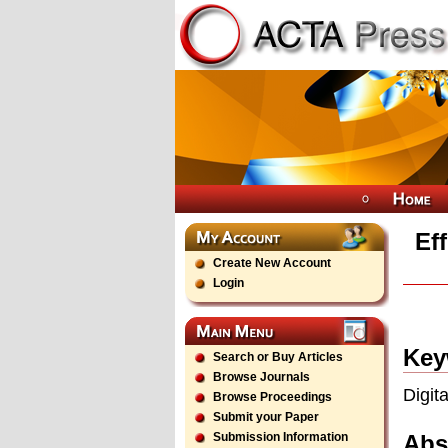
Ef
Create New Account
Login
Key
Search or Buy Articles
Browse Journals
Digit
Browse Proceedings
Submit your Paper
Abs
Submission Information