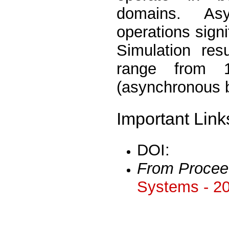
domains. Asy
operations signi
Simulation res
range from 1
(asynchronous 
Important Link
DOI:
From Procee
Systems - 2