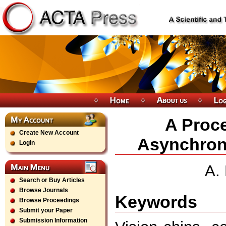
A Proce
Create New Account
Asynchron
Login
A.
Search or Buy Articles
Browse Journals
Keywords
Browse Proceedings
Submit your Paper
Submission Information