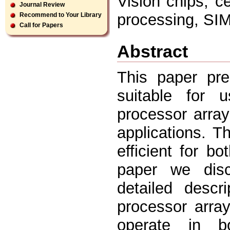
Vision chips, c
Journal Review
processing, SIM
Recommend to Your Library
Call for Papers
Abstract
This paper pre
suitable for u
processor arra
applications. T
efficient for bo
paper we disc
detailed descri
processor arra
operate in bo