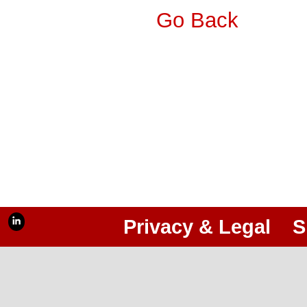
Go Back
Privacy & Legal
S