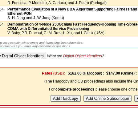
D. Fonseca, P. Monteiro, A. Cartaxo, and J. Pedro (Portugal)
54
Performance Evaluation of a New DBA Algorithm Supporting Fairness and P
Ethernet-PON
S.-H. Jang and J.-W. Jang (Korea)
64
Demonstration of 4-Node 253Gchip/s Fast Frequency-Hopping Time-Spread
CDMA with Differentiated Service Provisioning
V. Baby, P.R. Prucnal, C.-M. Bres, L. Xu, and I. Glesk (USA)
ts may contain minor errors and formatting inconsistencies.
contact us if you have any concerns or questions.
What are
Digital Object Identifers
?
Rates (USD):
$162.00
(Hardcopy) ;
$147.00
(Online) 
(The Hardcopy and CD proceedings also include the Onl
For
complete proceedings
please choose one of the 