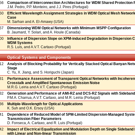
56
Comparison of Interconnection Architectures for WDM Shared Protection 
J.M. Pedro, P.P. Monteiro, and J.J. Pires (Portugal)
60
Efficient Wavelength Assignment Strategies in WDM Optical Mesh Network
Case
M. Sarhan and A. El-Amawy (USA)
67
Dimensioning WDM Optical Networks with Minimum MSPP Configuration
B. Jaumard, Y. Solari, and A. Houle (Canada)
00
Influence of Dispersion Slope on XPM-induced Degradation in Dispersion
WDM Systems
R.S. Luís, and A.V.T. Cartaxo (Portugal)
Optical Systems and Components
12
Analysis of Blocking Probability for Vertically Stacked Optical Banyan Net
Stage
C. Yu, X. Jiang, and S. Horiguchi (Japan)
31
Performance Assessment of Transparent Optical Networks with Incoher
Crosstalk and Amplified Spontaneous Emission Noise
M.R.G. Leiria and A.V.T. Cartaxo (Portugal)
32
Generation and Performance of AMI-RZ and DCS-RZ Signals with Sideban
P.M.A. Charrua, A.V.T. Cartaxo, and M.R. Leiria (Portugal)
36
Multiple-Wavelength for Optical Applications
K. Suh and O.K. Ersoy (USA)
41
Dependence of Reduced Model of SPM-Limited Dispersion-Managed Syst
Transmission Fiber Parameters
D. Fonseca, A. Cartaxo, and R. Luis (Portugal)
42
Impact of Electrical Equalization and Modulation Depth on Single Sideban
with Linear and Non-linear Transmission