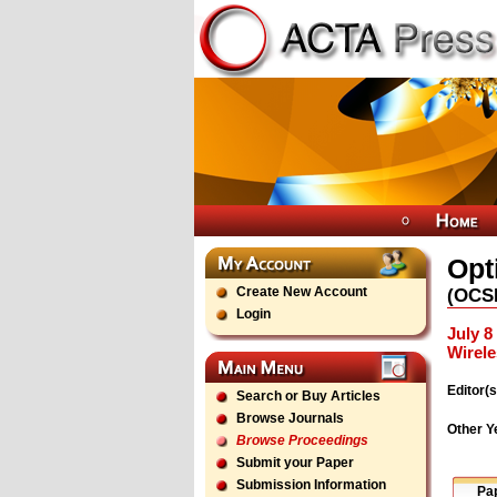
Opt
Create New Account
(
OCS
Login
July 8
Wirel
Editor(s
Search or Buy Articles
Browse Journals
Other Y
Browse Proceedings
Submit your Paper
Submission Information
Pa