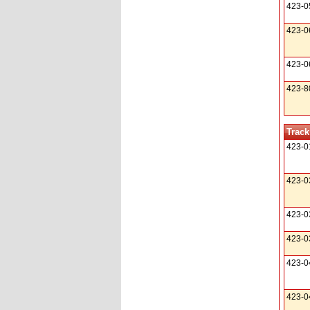
423-0
423-0
423-0
423-8
Track
423-0
423-0
423-0
423-0
423-0
423-0