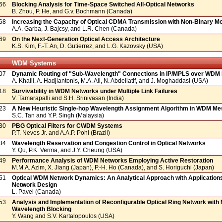
66
Blocking Analysis for Time-Space Switched All-Optical Networks
B. Zhou, P. He, and G.v. Bochmann (Canada)
68
Increasing the Capacity of Optical CDMA Transmission with Non-Binary Mo
A.A. Garba, J. Bajcsy, and L.R. Chen (Canada)
69
On the Next-Generation Optical Access Architecture
K.S. Kim, F.-T. An, D. Gutierrez, and L.G. Kazovsky (USA)
WDM Systems
07
Dynamic Routing of "Sub-Wavelength" Connections in IP/MPLS over WDM
A. Khalil, A. Hadjiantonis, M.A. Ali, N. Abdellatif, and J. Moghaddasi (USA)
18
Survivability in WDM Networks under Multiple Link Failures
V. Tamarapalli and S.H. Srinivasan (India)
23
A New Heuristic Single-hop Wavelength Assignment Algorithm in WDM M
S.C. Tan and Y.P. Singh (Malaysia)
30
PBG Optical Filters for CWDM Systems
P.T. Neves Jr. and A.A.P. Pohl (Brazil)
34
Wavelength Reservation and Congestion Control in Optical Networks
Y. Qu, P.K. Verma, and J.Y. Cheung (USA)
49
Performance Analysis of WDM Networks Employing Active Restoration
M.M.A. Azim, X. Jiang (Japan), P.-H. Ho (Canada), and S. Horiguchi (Japan)
51
Optical WDM Network Dynamics: An Analytical Approach with Application
Network Design
L. Pavel (Canada)
53
Analysis and Implementation of Reconfigurable Optical Ring Network with 
Wavelength Blocking
Y. Wang and S.V. Kartalopoulos (USA)