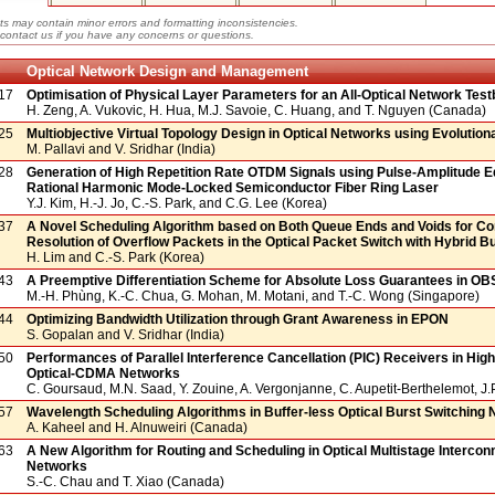
ts may contain minor errors and formatting inconsistencies.
contact us if you have any concerns or questions.
Optical Network Design and Management
17
Optimisation of Physical Layer Parameters for an All-Optical Network Tes
H. Zeng, A. Vukovic, H. Hua, M.J. Savoie, C. Huang, and T. Nguyen (Canada)
25
Multiobjective Virtual Topology Design in Optical Networks using Evolution
M. Pallavi and V. Sridhar (India)
28
Generation of High Repetition Rate OTDM Signals using Pulse-Amplitude Eq
Rational Harmonic Mode-Locked Semiconductor Fiber Ring Laser
Y.J. Kim, H.-J. Jo, C.-S. Park, and C.G. Lee (Korea)
37
A Novel Scheduling Algorithm based on Both Queue Ends and Voids for Co
Resolution of Overflow Packets in the Optical Packet Switch with Hybrid Bu
H. Lim and C.-S. Park (Korea)
43
A Preemptive Differentiation Scheme for Absolute Loss Guarantees in O
M.-H. Phùng, K.-C. Chua, G. Mohan, M. Motani, and T.-C. Wong (Singapore)
44
Optimizing Bandwidth Utilization through Grant Awareness in EPON
S. Gopalan and V. Sridhar (India)
50
Performances of Parallel Interference Cancellation (PIC) Receivers in Hi
Optical-CDMA Networks
C. Goursaud, M.N. Saad, Y. Zouine, A. Vergonjanne, C. Aupetit-Berthelemot, J.
57
Wavelength Scheduling Algorithms in Buffer-less Optical Burst Switching
A. Kaheel and H. Alnuweiri (Canada)
63
A New Algorithm for Routing and Scheduling in Optical Multistage Intercon
Networks
S.-C. Chau and T. Xiao (Canada)