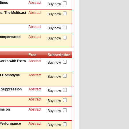
Rings
Abstract
Buy now
s: The Multicast
Abstract
Buy now
Abstract
Buy now
 Compensated
Abstract
Buy now
Free
Subscription
works with Extra
Abstract
Buy now
ent Homodyne
Abstract
Buy now
d Suppression
Abstract
Buy now
Abstract
Buy now
ems on
Abstract
Buy now
d Performance
Abstract
Buy now