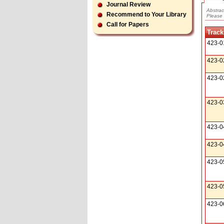
Journal Review
Abstrac
Recommend to Your Library
Please 
Call for Papers
Track
423-0
423-0
423-0
423-0
423-0
423-0
423-0
423-0
423-0