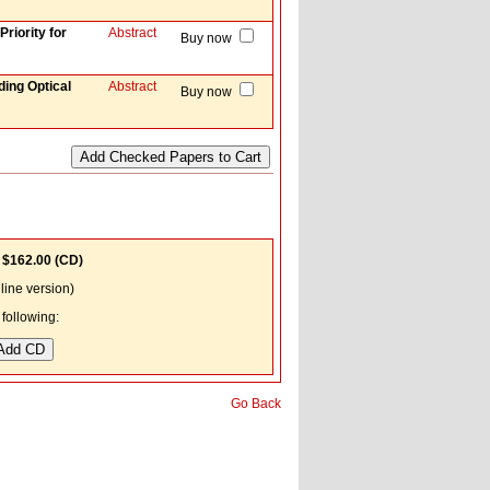
riority for
Abstract
Buy now
ing Optical
Abstract
Buy now
;
$162.00
(CD)
ine version)
following:
Go Back