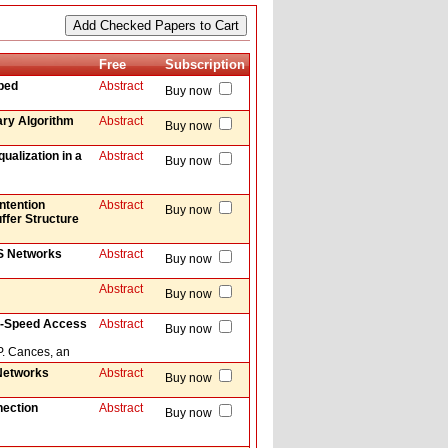
Free
Subscription
tbed
Abstract
Buy now
ary Algorithm
Abstract
Buy now
ualization in a
Abstract
Buy now
ntention
Abstract
Buy now
ffer Structure
BS Networks
Abstract
Buy now
Abstract
Buy now
gh-Speed Access
Abstract
Buy now
P. Cances, an
 Networks
Abstract
Buy now
nection
Abstract
Buy now