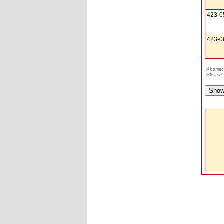
423-0
423-0
Abstrac
Please 