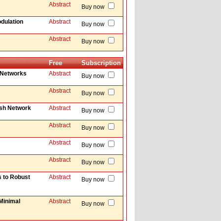
Abstract
Buy now
dulation
Abstract
Buy now
Abstract
Buy now
Free
Subscription
 Networks
Abstract
Buy now
Abstract
Buy now
esh Network
Abstract
Buy now
Abstract
Buy now
Abstract
Buy now
Abstract
Buy now
s to Robust
Abstract
Buy now
Minimal
Abstract
Buy now