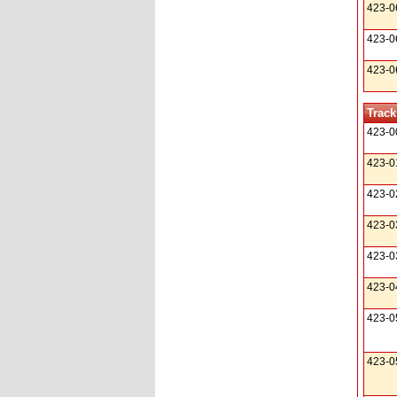
423-0
423-0
423-0
Track
423-0
423-0
423-0
423-0
423-0
423-0
423-0
423-0