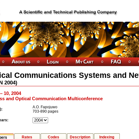
ical Communications Systems and N
N
2004
)
 – 10, 2004
ess and Optical Communication Multiconference
A.O. Fapojuwo
):
703-890 pages
ears:
Rates
Codes
Description
Indexing
pers