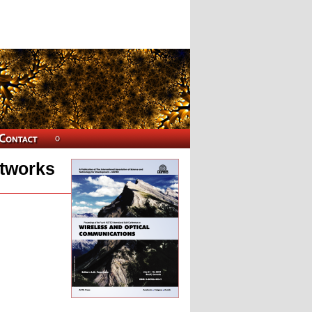
etworks