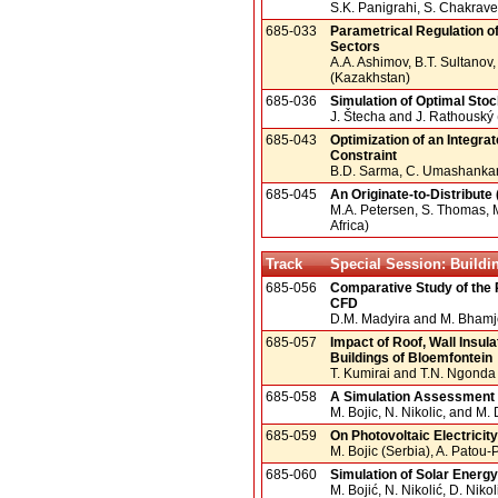
S.K. Panigrahi, S. Chakraver
685-033
Parametrical Regulation 
Sectors
A.A. Ashimov, B.T. Sultanov,
(Kazakhstan)
685-036
Simulation of Optimal Sto
J. Štecha and J. Rathouský
685-043
Optimization of an Integrat
Constraint
B.D. Sarma, C. Umashankar (I
685-045
An Originate-to-Distribut
M.A. Petersen, S. Thomas, 
Africa)
Track
Special Session: Buildi
685-056
Comparative Study of the 
CFD
D.M. Madyira and M. Bhamje
685-057
Impact of Roof, Wall Insu
Buildings of Bloemfontein
T. Kumirai and T.N. Ngonda (
685-058
A Simulation Assessment o
M. Bojic, N. Nikolic, and M.
685-059
On Photovoltaic Electricit
M. Bojic (Serbia), A. Patou-
685-060
Simulation of Solar Energ
M. Bojić, N. Nikolić, D. Nikoli