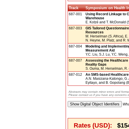
Track
Symposium on Health In
687-001
Using Record Linkage to C
Warehouse
E. Kotzé and T. McDonald (S
687-003
GIS Tailored Questionnaire
Resources
M. Herselman (S. Africa), E
N. Heyne, M. Platz, and R.
687-004
Modeling and Implementing
Measurement Aid
Y.C. Liu, S.J. Lu, Y.C. Wen
687-007
Assessing the Healthcare
Reality Gaps
S. Ouma, M. Herselman, R. d
687-012
An SMS-based Healthcare 
A.N. Masizana-Katongo, G.
Eyitayo, and B. Gopolang (
Abstracts may contain minor errors and format
Please contact us if you have any concerns o
Wha
Rates (USD):
$15