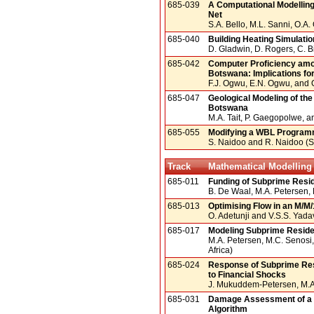
685-039
A Computational Modelling
Net
S.A. Bello, M.L. Sanni, O.A
685-040
Building Heating Simulatio
D. Gladwin, D. Rogers, C. Bi
685-042
Computer Proficiency amon
Botswana: Implications fo
F.J. Ogwu, E.N. Ogwu, and 
685-047
Geological Modeling of th
Botswana
M.A. Tait, P. Gaegopolwe, 
685-055
Modifying a WBL Programm
S. Naidoo and R. Naidoo (S.
Track
Mathematical Modelling 
685-011
Funding of Subprime Resid
B. De Waal, M.A. Petersen,
685-013
Optimising Flow in an M/M
O. Adetunji and V.S.S. Yadava
685-017
Modeling Subprime Reside
M.A. Petersen, M.C. Senosi
Africa)
685-024
Response of Subprime Res
to Financial Shocks
J. Mukuddem-Petersen, M.A. 
685-031
Damage Assessment of a 
Algorithm