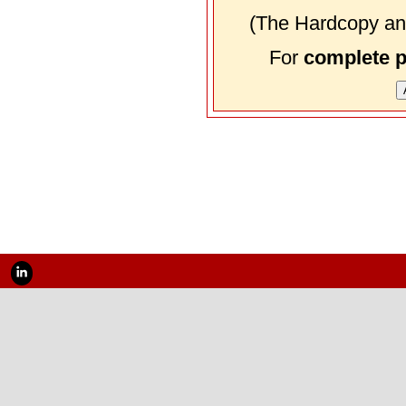
(The Hardcopy and
For
complete 