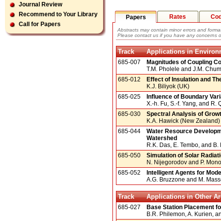
Journal Review
Recommend to Your Library
Rates
Co
Papers
Call for Papers
Abstracts may contain minor errors and format
Please contact us if you have any concerns o
Track
Applications in Enviro
685-007
Magnitudes of Coupling Coef
T.M. Pholele and J.M. Chu
685-012
Effect of Insulation and 
K.J. Biliyok (UK)
685-025
Influence of Boundary Vari
X.-h. Fu, S.-f. Yang, and R.
685-030
Spectral Analysis of Growt
K.A. Hawick (New Zealand)
685-044
Water Resource Developme
Watershed
R.K. Das, E. Tembo, and B
685-050
Simulation of Solar Radiat
N. Nijegorodov and P. Mon
685-052
Intelligent Agents for Mod
A.G. Bruzzone and M. Massei
Track
Applications in Other A
685-027
Base Station Placement for
B.R. Philemon, A. Kurien, a