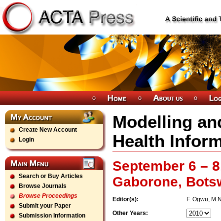
Modelling and
Create New Account
Health Inform
Login
September 6 – 8
Search or Buy Articles
Gaborone, Bots
Browse Journals
Browse Proceedings
Editor(s):
F. Ogwu, M.N
Submit your Paper
Other Years:
Submission Information