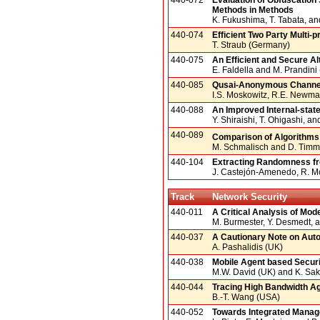
Methods in Methods
K. Fukushima, T. Tabata, an
440-074
Efficient Two Party Multi
T. Straub (Germany)
440-075
An Efficient and Secure Al
E. Faldella and M. Prandini (
440-085
Qusai-Anonymous Channe
I.S. Moskowitz, R.E. Newma
440-088
An Improved Internal-stat
Y. Shiraishi, T. Ohigashi, a
440-089
Comparison of Algorithms f
M. Schmalisch and D. Tim
440-104
Extracting Randomness fr
J. Castejón-Amenedo, R. M
Track
Network Security
440-011
A Critical Analysis of Mod
M. Burmester, Y. Desmedt, 
440-037
A Cautionary Note on Auto
A. Pashalidis (UK)
440-038
Mobile Agent based Securit
M.W. David (UK) and K. Sak
440-044
Tracing High Bandwidth A
B.-T. Wang (USA)
440-052
Towards Integrated Manage