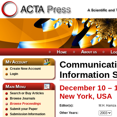
Communicati
Create New Account
Information 
Login
December 10 – 1
Search or Buy Articles
New York, USA
Browse Journals
Browse Proceedings
Editor(s):
M.H. Hamza
Submit your Paper
Other Years:
Submission Information