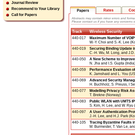
Journal Review
Recommend to Your Library
Rates
Co
Papers
Call for Papers
Abstracts may contain minor errors and format
Please contact us if you have any concerns o
Track
Wireless Security
440-017
Maximum Number of VOIP T
W.-Y. Choi and S.-K. Lee (K
440-019
Securing Binding Update i
C.-H. Wu, M. Long, and J.D.
440-050
A New Scheme to Improve 
N. Jha and I.S. Gupta (India
440-059
Performance Evaluation of
K. Jamshaid and L. You (U
440-069
Advanced Security Manag
H. Buchholz, S. Preuss, I 
440-077
Modelling Privacy Risk As
T. Brekne (Norway)
440-083
Public WLAN with UMTS I
S. Kim, H. Lee, and W. Ryu 
440-097
A User Authentication Pro
J.-H. Lee, and H.J. Park (Ko
440-105
Tracing Byzantine Faults 
M. Burmester, T. Van Le, an