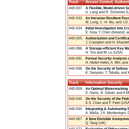
Track
Access Control, Authent
440-007
A Flexible, Model-driven 
U. Lang and R. Schreiner (
440-033
An Intrusion Resilient Pa
M. Long, C.-H. Wu, and J.D.
440-034
Initial Investigation into
E. Gray, Y. Chen (Ireland),
440-055
Authorization and Certifi
J. Crampton and H. Khamb
440-086
A Storage-efficient Key 
H. You and M. Lu (USA)
440-091
Formal Security Analysis
H. Abdel-Hafez, A. Miri, a
440-096
On the Security of Selinux 
K. Sueyasu, T. Tabata, and 
Track
Information Security
440-009
An Optimal Watermarking 
E. Ganic, N. Zubair, and A.
440-040
On the Security of the Fin
K.S. Chan and F. Fekri (US
440-045
Integrating & Automating 
A. Maña, J.A. Montenegro, 
440-067
A New Divisible Anonymou
Q. Tang (UK)
440-072
Evaluation of Obfuscation