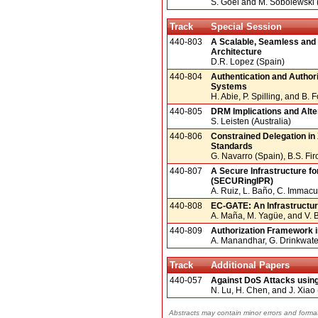
S. Goel and M. Sobolewski
Track
Special Session
440-803
A Scalable, Seamless and
Architecture
D.R. Lopez (Spain)
440-804
Authentication and Authori
Systems
H. Abie, P. Spilling, and B.
440-805
DRM Implications and Altern
S. Leisten (Australia)
440-806
Constrained Delegation i
Standards
G. Navarro (Spain), B.S. Fi
440-807
A Secure Infrastructure fo
(SECURingIPR)
A. Ruiz, L. Baño, C. Immac
440-808
EC-GATE: An Infrastructu
A. Maña, M. Yagüe, and V.
440-809
Authorization Framework 
A. Manandhar, G. Drinkwater
Track
Additional Papers
440-057
Against DoS Attacks usin
N. Lu, H. Chen, and J. Xiao
Abstracts may contain minor errors and format