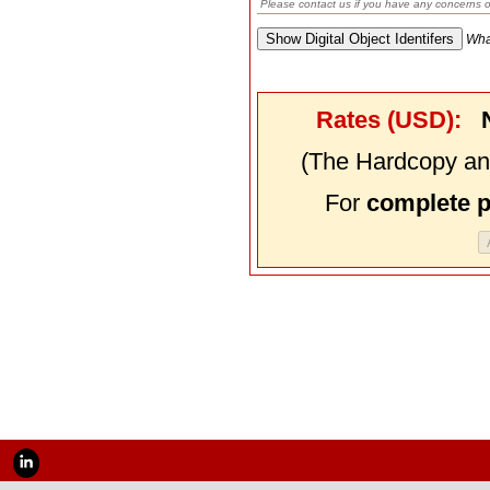
Please contact us if you have any concerns o
Wha
Rates (USD):
(The Hardcopy and
For
complete 