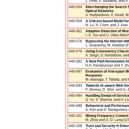
L. Pinto, E. Monteiro, and P
440-054
Interchanging the Search 
Optical Networks
A. Hadjiantonis, A. Khalil, 
440-058
A Unicast-based Model f
N. Lu, H. Chen, and J. Xiao
440-061
Adaptive Detection of Wor
I.-S. Yoo and U. Ultes-Nitsc
440-076
Bypassing the Internet wi
L. Duquerroy, M. Haddad (Fr
440-079
Using Consistency Checks
A. Singh, O. Nordström, an
440-081
A New Path Restoration A
H.A. Harutyunyan and Y. Z
440-087
Evaluation of Anti-spam M
Response
M. Iwanaga, T. Tabata, and 
440-093
Towards IA-aware Web Ser
P. Shenoy, D. Shin, and G.-
440-094
Handling Denial-of-Servic
Q. Yu, S. Sharma, and H. Li
440-098
Behavioral and Performanc
O. Kim and D. Montgomery
440-101
Mining Frequency Content o
M. Zhou and S.-D. Lang (U
440-108
Trust and Security in Ent