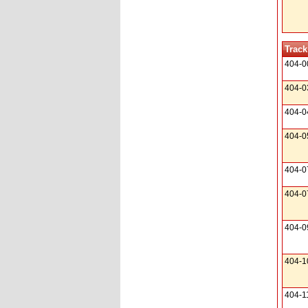
Track
404-0
404-0
404-0
404-0
404-0
404-0
404-0
404-1
404-1