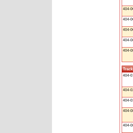
404-0
404-0
404-0
404-0
404-0
Track
404-0
404-0
404-0
404-0
404-0