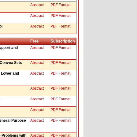
Abstract
PDF Format
Abstract
PDF Format
ol
Abstract
PDF Format
Free
Subscription
upport and
Abstract
PDF Format
o Convex Sets
Abstract
PDF Format
g Lower and
Abstract
PDF Format
Abstract
PDF Format
e
Abstract
PDF Format
Abstract
PDF Format
eneral Purpose
Abstract
PDF Format
e Problems with
Abstract
PDF Format