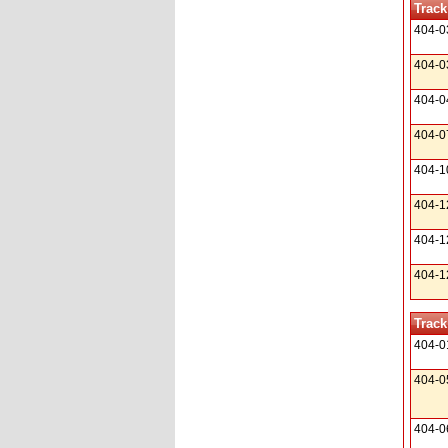
Track
404-0
404-0
404-0
404-0
404-1
404-1
404-1
404-1
Track
404-0
404-0
404-0