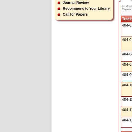
Journal Review
Abstrac
Recommend to Your Library
Please 
Call for Papers
Track
404-0
404-0
404-0
404-0
404-0
404-1
404-1
404-1
404-1