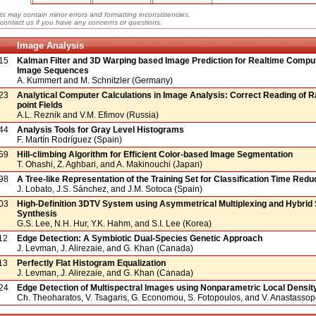
ts may contain minor errors and formatting inconsistencies.
contact us if you have any concerns or questions.
Image Analysis
15
Kalman Filter and 3D Warping based Image Prediction for Realtime Compu
Image Sequences
A. Kummert and M. Schnitzler (Germany)
23
Analytical Computer Calculations in Image Analysis: Correct Reading of 
point Fields
A.L. Reznik and V.M. Efimov (Russia)
44
Analysis Tools for Gray Level Histograms
F. Martín Rodríguez (Spain)
59
Hill-climbing Algorithm for Efficient Color-based Image Segmentation
T. Ohashi, Z. Aghbari, and A. Makinouchi (Japan)
98
A Tree-like Representation of the Training Set for Classification Time Redu
J. Lobato, J.S. Sánchez, and J.M. Sotoca (Spain)
03
High-Definition 3DTV System using Asymmetrical Multiplexing and Hybrid
Synthesis
G.S. Lee, N.H. Hur, Y.K. Hahm, and S.I. Lee (Korea)
12
Edge Detection: A Symbiotic Dual-Species Genetic Approach
J. Levman, J. Alirezaie, and G. Khan (Canada)
13
Perfectly Flat Histogram Equalization
J. Levman, J. Alirezaie, and G. Khan (Canada)
24
Edge Detection of Multispectral Images using Nonparametric Local Densit
Ch. Theoharatos, V. Tsagaris, G. Economou, S. Fotopoulos, and V. Anastasso