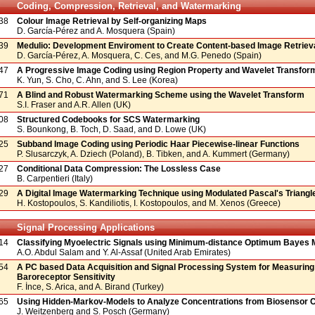
Coding, Compression, Retrieval, and Watermarking
38
Colour Image Retrieval by Self-organizing Maps
D. García-Pérez and A. Mosquera (Spain)
39
Medulio: Development Enviroment to Create Content-based Image Retrie
D. García-Pérez, A. Mosquera, C. Ces, and M.G. Penedo (Spain)
47
A Progressive Image Coding using Region Property and Wavelet Transfor
K. Yun, S. Cho, C. Ahn, and S. Lee (Korea)
71
A Blind and Robust Watermarking Scheme using the Wavelet Transform
S.I. Fraser and A.R. Allen (UK)
08
Structured Codebooks for SCS Watermarking
S. Bounkong, B. Toch, D. Saad, and D. Lowe (UK)
25
Subband Image Coding using Periodic Haar Piecewise-linear Functions
P. Slusarczyk, A. Dziech (Poland), B. Tibken, and A. Kummert (Germany)
27
Conditional Data Compression: The Lossless Case
B. Carpentieri (Italy)
29
A Digital Image Watermarking Technique using Modulated Pascal's Triangl
H. Kostopoulos, S. Kandiliotis, I. Kostopoulos, and M. Xenos (Greece)
Signal Processing Applications
14
Classifying Myoelectric Signals using Minimum-distance Optimum Bayes
A.O. Abdul Salam and Y. Al-Assaf (United Arab Emirates)
54
A PC based Data Acquisition and Signal Processing System for Measuring
Baroreceptor Sensitivity
F. İnce, S. Arica, and A. Birand (Turkey)
65
Using Hidden-Markov-Models to Analyze Concentrations from Biosensor 
J. Weitzenberg and S. Posch (Germany)