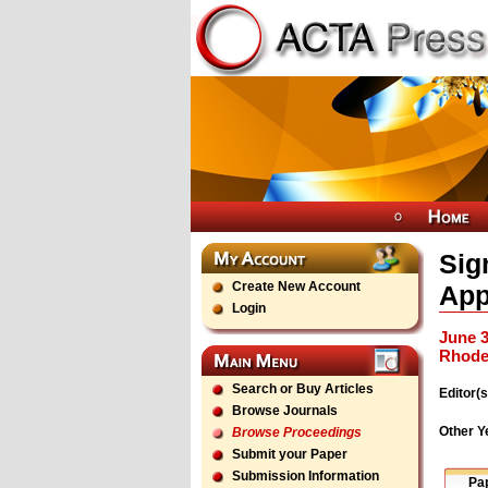
Sig
Create New Account
App
Login
June 3
Rhode
Search or Buy Articles
Editor(s
Browse Journals
Other Y
Browse Proceedings
Submit your Paper
Submission Information
Pa