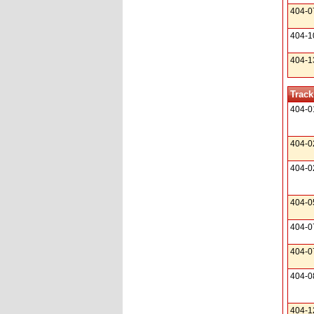
404-0
404-1
404-1
Track
404-0
404-0
404-0
404-0
404-0
404-0
404-0
404-1