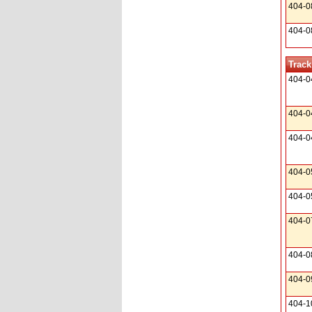
404-0
404-0
Track
404-0
404-0
404-0
404-0
404-0
404-0
404-0
404-0
404-1