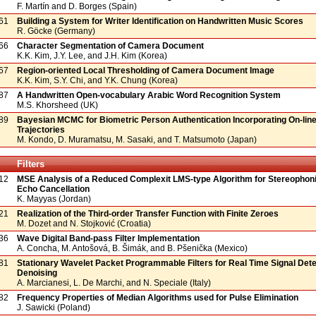
F. Martín and D. Borges (Spain)
61
Building a System for Writer Identification on Handwritten Music Scores
R. Göcke (Germany)
66
Character Segmentation of Camera Document
K.K. Kim, J.Y. Lee, and J.H. Kim (Korea)
67
Region-oriented Local Thresholding of Camera Document Image
K.K. Kim, S.Y. Chi, and Y.K. Chung (Korea)
87
A Handwritten Open-vocabulary Arabic Word Recognition System
M.S. Khorsheed (UK)
89
Bayesian MCMC for Biometric Person Authentication Incorporating On-line
Trajectories
M. Kondo, D. Muramatsu, M. Sasaki, and T. Matsumoto (Japan)
Filters
12
MSE Analysis of a Reduced Complexit LMS-type Algorithm for Stereophon
Echo Cancellation
K. Mayyas (Jordan)
21
Realization of the Third-order Transfer Function with Finite Zeroes
M. Dozet and N. Stojković (Croatia)
36
Wave Digital Band-pass Filter Implementation
A. Concha, M. Antošová, B. Šimák, and B. Pšenička (Mexico)
81
Stationary Wavelet Packet Programmable Filters for Real Time Signal Dete
Denoising
A. Marcianesi, L. De Marchi, and N. Speciale (Italy)
82
Frequency Properties of Median Algorithms used for Pulse Elimination
J. Sawicki (Poland)