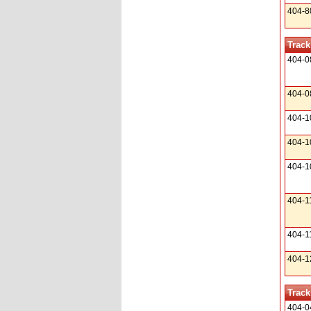
404-8
Track
404-0
404-0
404-1
404-1
404-1
404-1
404-1
404-1
Track
404-0