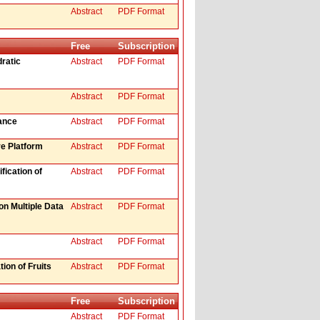
Abstract
PDF Format
Free
Subscription
ratic
Abstract
PDF Format
Abstract
PDF Format
ance
Abstract
PDF Format
e Platform
Abstract
PDF Format
fication of
Abstract
PDF Format
on Multiple Data
Abstract
PDF Format
Abstract
PDF Format
ion of Fruits
Abstract
PDF Format
Free
Subscription
Abstract
PDF Format