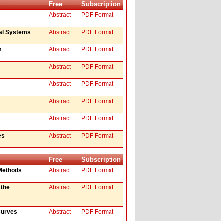
Free
Subscription
Abstract
PDF Format
val Systems
Abstract
PDF Format
m
Abstract
PDF Format
Abstract
PDF Format
Abstract
PDF Format
Abstract
PDF Format
Abstract
PDF Format
es
Abstract
PDF Format
Free
Subscription
 Methods
Abstract
PDF Format
 the
Abstract
PDF Format
Curves
Abstract
PDF Format