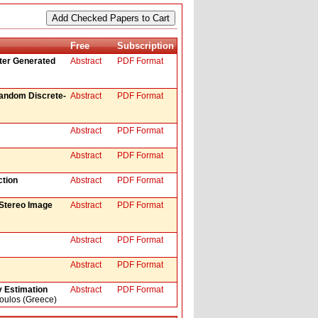
Free
Subscription
ter Generated
Abstract
PDF Format
Random Discrete-
Abstract
PDF Format
Abstract
PDF Format
Abstract
PDF Format
ction
Abstract
PDF Format
 Stereo Image
Abstract
PDF Format
Abstract
PDF Format
Abstract
PDF Format
y Estimation
Abstract
PDF Format
poulos (Greece)