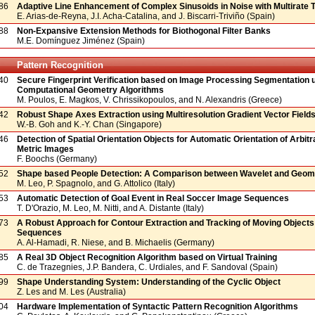
86
Adaptive Line Enhancement of Complex Sinusoids in Noise with Multirate 
E. Arias-de-Reyna, J.I. Acha-Catalina, and J. Biscarri-Triviño (Spain)
88
Non-Expansive Extension Methods for Biothogonal Filter Banks
M.E. Domínguez Jiménez (Spain)
Pattern Recognition
40
Secure Fingerprint Verification based on Image Processing Segmentation 
Computational Geometry Algorithms
M. Poulos, E. Magkos, V. Chrissikopoulos, and N. Alexandris (Greece)
42
Robust Shape Axes Extraction using Multiresolution Gradient Vector Field
W.-B. Goh and K.-Y. Chan (Singapore)
46
Detection of Spatial Orientation Objects for Automatic Orientation of Arbit
Metric Images
F. Boochs (Germany)
52
Shape based People Detection: A Comparison between Wavelet and Geome
M. Leo, P. Spagnolo, and G. Attolico (Italy)
53
Automatic Detection of Goal Event in Real Soccer Image Sequences
T. D'Orazio, M. Leo, M. Nitti, and A. Distante (Italy)
73
A Robust Approach for Contour Extraction and Tracking of Moving Objects 
Sequences
A. Al-Hamadi, R. Niese, and B. Michaelis (Germany)
85
A Real 3D Object Recognition Algorithm based on Virtual Training
C. de Trazegnies, J.P. Bandera, C. Urdiales, and F. Sandoval (Spain)
99
Shape Understanding System: Understanding of the Cyclic Object
Z. Les and M. Les (Australia)
04
Hardware Implementation of Syntactic Pattern Recognition Algorithms