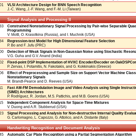
01
VLSI Architecture Design for BNN Speech Recognition
J.-C. Wang, J.-F. Wang, and F.-M. Li (Taiwan)
Signal Analysis and Processing II
83
Constrained Nonstationary Signal Processing by Pair-wise Separable Quad
Programming
V. Mottl, O. Krasotkina (Russia), and I. Muchnik (USA)
84
Regression-test Model for High Dimensional Feature Selection
P. Bo and F. Jufu (PRC)
00
Detection of Weak Signals in Non-Gaussian Noise using Stochastic Reson
V.G. Guha and G.V. Anand (India)
02
Fixed-point DSP Implementation of HVXC Encoder/Decoder on OakDSPCor
P. Zervas, I. Potamitis, N. Fakotakis, and G. Kokkinakis (Greece)
06
Effect of Preprocessing and Sample Size on Support Vector Machine Classi
Nonstationary Signals
M. Brandt-Pearce and D. Reeves (USA)
11
Fast AM-FM Demodulation Image and Video Analysis using Single Instructi
(SIMD) Architectures
P. Rodríguez, R. Jordan, M.S. Pattichis, and M.B. Goens (USA)
15
Independent Component Analysis for Space-Time Mixtures
V. Duong and A.R. Stubberud (USA)
23
Signal Processing and Analysis for Non-destructive Internal Quality Evaluat
G. Carlomagno, L. Capozzo, G. Attolico, and A. Distante (Italy)
Handwriting Recognition and Document Analysis
45
Automatic Car Plate Recognition using a Partial Segmentation Algorithm