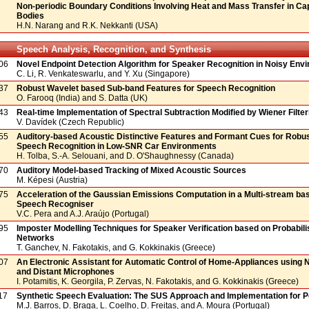
Non-periodic Boundary Conditions Involving Heat and Mass Transfer in Cap
Bodies
H.N. Narang and R.K. Nekkanti (USA)
Speech Analysis, Recognition, and Synthesis
06
Novel Endpoint Detection Algorithm for Speaker Recognition in Noisy Env
C. Li, R. Venkateswarlu, and Y. Xu (Singapore)
37
Robust Wavelet based Sub-band Features for Speech Recognition
O. Farooq (India) and S. Datta (UK)
43
Real-time Implementation of Spectral Subtraction Modified by Wiener Filter
V. Davídek (Czech Republic)
55
Auditory-based Acoustic Distinctive Features and Formant Cues for Robu
Speech Recognition in Low-SNR Car Environments
H. Tolba, S.-A. Selouani, and D. O'Shaughnessy (Canada)
70
Auditory Model-based Tracking of Mixed Acoustic Sources
M. Képesi (Austria)
75
Acceleration of the Gaussian Emissions Computation in a Multi-stream b
Speech Recogniser
V.C. Pera and A.J. Araújo (Portugal)
95
Imposter Modelling Techniques for Speaker Verification based on Probabili
Networks
T. Ganchev, N. Fakotakis, and G. Kokkinakis (Greece)
07
An Electronic Assistant for Automatic Control of Home-Appliances using 
and Distant Microphones
I. Potamitis, K. Georgila, P. Zervas, N. Fakotakis, and G. Kokkinakis (Greece)
17
Synthetic Speech Evaluation: The SUS Approach and Implementation for 
M.J. Barros, D. Braga, L. Coelho, D. Freitas, and A. Moura (Portugal)