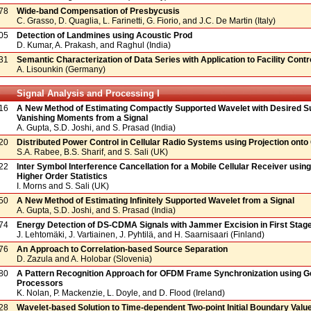
78
Wide-band Compensation of Presbycusis
C. Grasso, D. Quaglia, L. Farinetti, G. Fiorio, and J.C. De Martin (Italy)
05
Detection of Landmines using Acoustic Prod
D. Kumar, A. Prakash, and Raghul (India)
31
Semantic Characterization of Data Series with Application to Facility Contr
A. Lisounkin (Germany)
Signal Analysis and Processing I
16
A New Method of Estimating Compactly Supported Wavelet with Desired S
Vanishing Moments from a Signal
A. Gupta, S.D. Joshi, and S. Prasad (India)
20
Distributed Power Control in Cellular Radio Systems using Projection ont
S.A. Rabee, B.S. Sharif, and S. Sali (UK)
22
Inter Symbol Interference Cancellation for a Mobile Cellular Receiver usin
Higher Order Statistics
I. Morns and S. Sali (UK)
50
A New Method of Estimating Infinitely Supported Wavelet from a Signal
A. Gupta, S.D. Joshi, and S. Prasad (India)
74
Energy Detection of DS-CDMA Signals with Jammer Excision in First Stag
J. Lehtomäki, J. Vartiainen, J. Pyhtilä, and H. Saarnisaari (Finland)
76
An Approach to Correlation-based Source Separation
D. Zazula and A. Holobar (Slovenia)
80
A Pattern Recognition Approach for OFDM Frame Synchronization using G
Processors
K. Nolan, P. Mackenzie, L. Doyle, and D. Flood (Ireland)
28
Wavelet-based Solution to Time-dependent Two-point Initial Boundary Valu