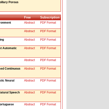
illary Porous
Free
Subscription
ironment
Abstract
PDF Format
Abstract
PDF Format
ing
Abstract
PDF Format
st Automatic
Abstract
PDF Format
Abstract
PDF Format
ased Continuous
Abstract
PDF Format
stic Neural
Abstract
PDF Format
Natural Speech
Abstract
PDF Format
Portuguese
Abstract
PDF Format