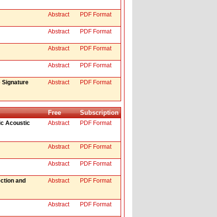
Abstract
PDF Format
Abstract
PDF Format
Abstract
PDF Format
Abstract
PDF Format
 Signature
Abstract
PDF Format
Free
Subscription
ic Acoustic
Abstract
PDF Format
Abstract
PDF Format
Abstract
PDF Format
ction and
Abstract
PDF Format
Abstract
PDF Format