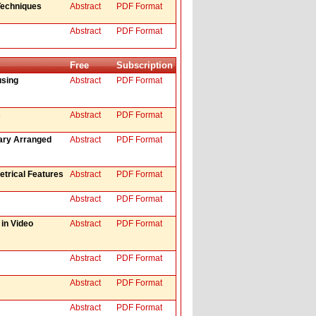
Techniques
Abstract
PDF Format
Abstract
PDF Format
Free
Subscription
using
Abstract
PDF Format
s
Abstract
PDF Format
rary Arranged
Abstract
PDF Format
trical Features
Abstract
PDF Format
Abstract
PDF Format
in Video
Abstract
PDF Format
Abstract
PDF Format
Abstract
PDF Format
Abstract
PDF Format