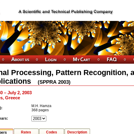
nal Processing, Pattern Recognition, 
lications
(
SPPRA
2003
)
0 – July 2, 2003
s, Greece
M.H. Hamza
):
368 pages
ears:
Rates
Codes
Description
pers