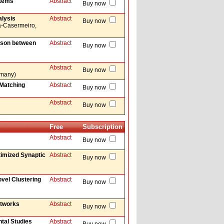
stems
Abstract
Buy now
alysis
Abstract
Buy now
a-Casermeiro,
ison between
Abstract
Buy now
Abstract
Buy now
ermany)
-Matching
Abstract
Buy now
Abstract
Buy now
Free
Subscription
Abstract
Buy now
timized Synaptic
Abstract
Buy now
vel Clustering
Abstract
Buy now
etworks
Abstract
Buy now
tal Studies
Abstract