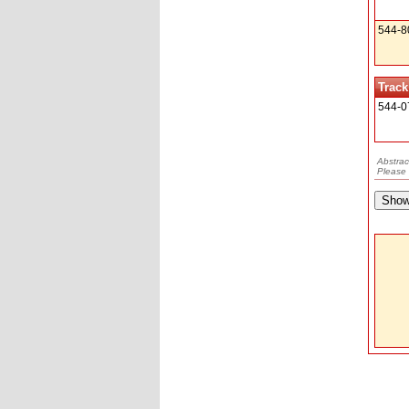
544-8
Track
544-0
Abstrac
Please 