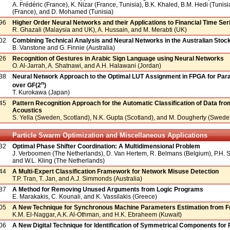
A. Frédéric (France), K. Nizar (France, Tunisia), B.K. Khaled, B.M. Hedi (Tunisi
(France), and D. Mohamed (Tunisia)
96
Higher Order Neural Networks and their Applications to Financial Time Ser
R. Ghazali (Malaysia and UK), A. Hussain, and M. Merabti (UK)
02
Combining Technical Analysis and Neural Networks in the Australian Sto
B. Vanstone and G. Finnie (Australia)
26
Recognition of Gestures in Arabic Sign Language using Neural Networks
O. Al-Jarrah, A. Shatnawi, and A.H. Halawani (Jordan)
38
Neural Network Approach to the Optimal LUT Assignment in FPGA for Parall
n
over GF(2
)
T. Kurokawa (Japan)
45
Pattern Recognition Approach for the Automatic Classification of Data fr
Acoustics
S. Yella (Sweden, Scotland), N.K. Gupta (Scotland), and M. Dougherty (Swede
Particle Swarm Optimization and Miscellaneous Applications
32
Optimal Phase Shifter Coordination: A Multidimensional Problem
J. Verboomen (The Netherlands), D. Van Hertem, R. Belmans (Belgium), P.H.
and W.L. Kling (The Netherlands)
44
A Multi-Expert Classification Framework for Network Misuse Detection
T.P. Tran, T. Jan, and A.J. Simmonds (Australia)
87
A Method for Removing Unused Arguments from Logic Programs
E. Marakakis, C. Kounali, and K. Vassilakis (Greece)
05
A New Technique for Synchronous Machine Parameters Estimation from F
K.M. El-Naggar, A.K. Al-Othman, and H.K. Ebraheem (Kuwait)
06
A New Digital Technique for Identification of Symmetrical Components fo