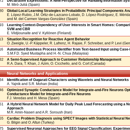
72
Declarative Expressions: A New Perspective for Handling Information Sy
M. Miró-Juliá (Spain)
80
Global-Local Learning Strategies in Probabilistic Principal Components An
E. López-Rubio, J.M. Ortiz-de-Lazcano-Lobato, D. López-Rodríguez, E. Mérid
and M. del Carmen Vargas-González (Spain)
93
Learning Context-Dependency of User Interests in Smart Homes: Compar
SVM and CBR
E. Vildjiounaite and V. Kyllönen (Finland)
13
Situation Recognition for Reactive Agent Behavior
O. Zweigle, U.-P. Käppeler, R. Lafrenz, H. Rajaie, F. Schreiber, and P. Levi (G
16
Automated Business Process Identifier from Text-based Input using Case
S.M.F.D. Syed Mustapha and H.-N. Chua (Malaysia)
32
A Semi-Supervised Approach to Customer Relationship Management
R.A. Dara, T. Khan, J. Azim, O. Cicchello, and G. Cort (Canada)
Neural Networks and Applications
34
Identification of Gugarati Characters using Wavelets and Neural Networks
A. Yajnik and S.R. Mohan (India)
46
Optimized Synaptic Conductance Model for Integrate-and-Fire Neurons Op
Conductance Model for Integrate-and-Fire Neurons
F.J. Veredas and H. Mesa (Spain)
51
A Hybrid Neural Network Model for Daily Peak Load Forecasting using a No
Approach
M.R. Amin-Naseri and A.R. Soroush (Iran)
55
Cardiac Problem Diagnosis using SPECT Images with Statistical Neural N
G. Bilgin and O. Altun (Turkey)
75
Supervised Neuronal Approaches for EEG Signal Classification: Experimen