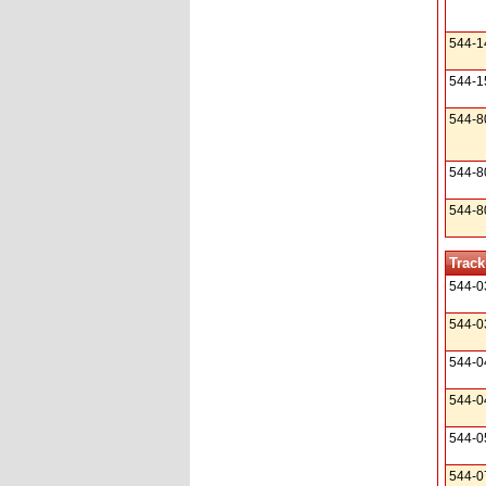
544-1
544-1
544-8
544-8
544-8
Track
544-0
544-0
544-0
544-0
544-0
544-0