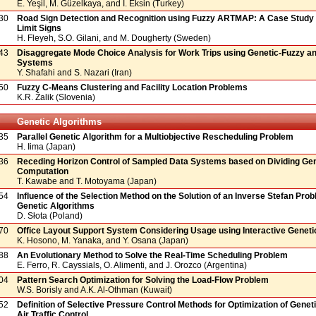
E. Yeşil, M. Güzelkaya, and İ. Eksin (Turkey)
30
Road Sign Detection and Recognition using Fuzzy ARTMAP: A Case Study
Limit Signs
H. Fleyeh, S.O. Gilani, and M. Dougherty (Sweden)
43
Disaggregate Mode Choice Analysis for Work Trips using Genetic-Fuzzy a
Systems
Y. Shafahi and S. Nazari (Iran)
50
Fuzzy C-Means Clustering and Facility Location Problems
K.R. Žalik (Slovenia)
Genetic Algorithms
35
Parallel Genetic Algorithm for a Multiobjective Rescheduling Problem
H. Iima (Japan)
36
Receding Horizon Control of Sampled Data Systems based on Dividing Gen
Computation
T. Kawabe and T. Motoyama (Japan)
54
Influence of the Selection Method on the Solution of an Inverse Stefan Pro
Genetic Algorithms
D. Słota (Poland)
70
Office Layout Support System Considering Usage using Interactive Geneti
K. Hosono, M. Yanaka, and Y. Osana (Japan)
88
An Evolutionary Method to Solve the Real-Time Scheduling Problem
E. Ferro, R. Cayssials, O. Alimenti, and J. Orozco (Argentina)
04
Pattern Search Optimization for Solving the Load-Flow Problem
W.S. Borisly and A.K. Al-Othman (Kuwait)
52
Definition of Selective Pressure Control Methods for Optimization of Genet
Air Traffic Control