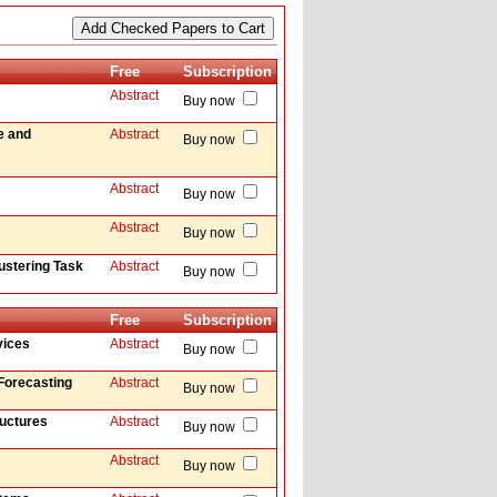
Free
Subscription
Abstract
Buy now
e and
Abstract
Buy now
Abstract
Buy now
Abstract
Buy now
ustering Task
Abstract
Buy now
Free
Subscription
vices
Abstract
Buy now
Forecasting
Abstract
Buy now
ructures
Abstract
Buy now
Abstract
Buy now