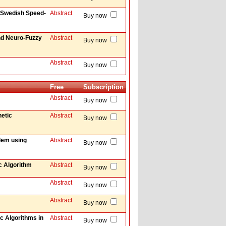
 Swedish Speed-
Abstract
Buy now
nd Neuro-Fuzzy
Abstract
Buy now
Abstract
Buy now
Free
Subscription
Abstract
Buy now
etic
Abstract
Buy now
blem using
Abstract
Buy now
c Algorithm
Abstract
Buy now
Abstract
Buy now
Abstract
Buy now
ic Algorithms in
Abstract
Buy now