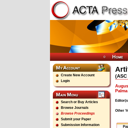
Art
Create New Account
(
ASC
Login
August
Palma 
Editor(s
Search or Buy Articles
Browse Journals
Other Y
Browse Proceedings
Submit your Paper
Submission Information
Pa