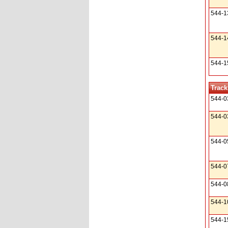
544-1
544-1
544-1
Track
544-0
544-0
544-0
544-0
544-0
544-1
544-1