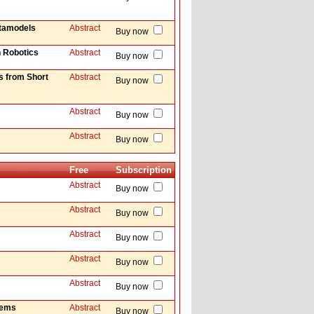
etamodels
Abstract
Buy now
n Robotics
Abstract
Buy now
s from Short
Abstract
Buy now
Abstract
Buy now
Abstract
Buy now
Free
Subscription
Abstract
Buy now
Abstract
Buy now
Abstract
Buy now
Abstract
Buy now
Abstract
Buy now
tems
Abstract
Buy now