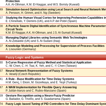
Protection
A.K. Al-Othman, K.M. El-Naggar, and W.S. Borisly (Kuwait)
49
Simulation-based Optimisation using Local Search and Neural Network M
A. Persson, H. Grimm, and A. Ng (Sweden)
57
Studying the Human Visual Cortex for Improving Prehension Capabilities i
E. Chinellato, Y. Demiris (UK), and A.P. del Pobil (Spain)
00
A Particle Swarm Digital Identification of Synchronous Machine Parameter
Circuit Tests
K.M. El-Naggar, A.K. Al-Othman, and J.S. Al-Sumait (Kuwait)
01
Managing Digital Libraries using Semantic Web Technologies
A. Al-Zobaidie (UK) and S. Al-Sudani (Iraq)
07
Knowledge Modeling and Processing for Supervision of Process Facilities
A. Lisounkin (Germany)
Fuzzy Logic and Systems
30
S-Curve Regression of Fuzzy Method and Statistical Application
C.-W. Chen, C.-H. Tsai, K. Yeh, and C.-Y. Chen (Taiwan)
37
Neural Network Representation of Fuzzy Systems
A. Veselý (Czech Republic)
41
A Rule - Base Modification for Time Delay Systems
H.M. Genç, İ. Eksin, M. Güzelkaya, and E. Yeşil (Turkey)
47
A WAM Implementation for Flexible Query Answering
P. Julián-Iranzo and C. Rubio-Manzano (Spain)
59
Gesture Recognition using a Neuro-Fuzzy Predictor
G. Bailador, G. Triviño, and S. Guadarrama (Spain)
74
Fuzzy Logic based Tuning of PID Controllers for Time Delay Dominant Sys