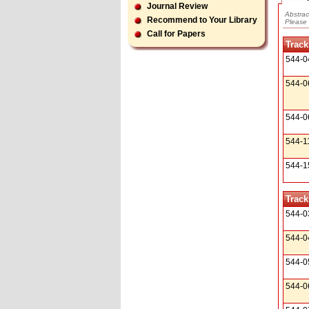
Journal Review
Abstrac
Recommend to Your Library
Please 
Call for Papers
Track
544-0
544-0
544-0
544-1
544-1
Track
544-0
544-0
544-0
544-0