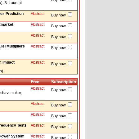
Buy now
a), B. Laurent
ies Prediction
Abstract
Buy now
ckmarket
Abstract
Buy now
Abstract
Buy now
el Multipliers
Abstract
Buy now
om Impact
Abstract
Buy now
n)
Free
Subscription
Abstract
Buy now
 Schavemaker,
Abstract
Buy now
Abstract
Buy now
requency Tests
Abstract
Buy now
r Power System
Abstract
Buy now