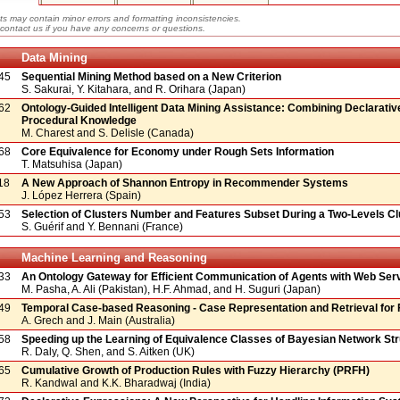
ts may contain minor errors and formatting inconsistencies.
contact us if you have any concerns or questions.
Data Mining
45
Sequential Mining Method based on a New Criterion
S. Sakurai, Y. Kitahara, and R. Orihara (Japan)
62
Ontology-Guided Intelligent Data Mining Assistance: Combining Declarativ
Procedural Knowledge
M. Charest and S. Delisle (Canada)
68
Core Equivalence for Economy under Rough Sets Information
T. Matsuhisa (Japan)
18
A New Approach of Shannon Entropy in Recommender Systems
J. López Herrera (Spain)
53
Selection of Clusters Number and Features Subset During a Two-Levels Cl
S. Guérif and Y. Bennani (France)
Machine Learning and Reasoning
33
An Ontology Gateway for Efficient Communication of Agents with Web Ser
M. Pasha, A. Ali (Pakistan), H.F. Ahmad, and H. Suguri (Japan)
49
Temporal Case-based Reasoning - Case Representation and Retrieval for 
A. Grech and J. Main (Australia)
58
Speeding up the Learning of Equivalence Classes of Bayesian Network St
R. Daly, Q. Shen, and S. Aitken (UK)
65
Cumulative Growth of Production Rules with Fuzzy Hierarchy (PRFH)
R. Kandwal and K.K. Bharadwaj (India)