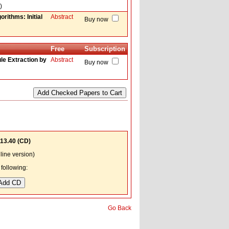
)
rithms: Initial
Abstract
Buy now
Free
Subscription
le Extraction by
Abstract
Buy now
13.40
(CD)
ine version)
following:
Go Back