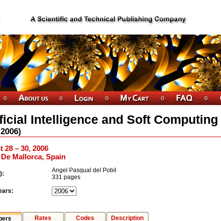
ificial Intelligence and Soft Computing
2006
)
 28 – 30, 2006
De Mallorca, Spain
Angel Pasqual del Pobil
):
331 pages
ears:
Rates
Codes
Description
pers