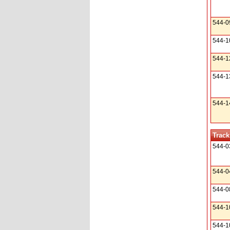
544-0
544-1
544-1
544-1
544-1
Track
544-0
544-0
544-0
544-1
544-1