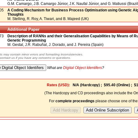
G.M. Camargo, J.B. Camargo Júnior, J.K. Naufal Júnior, and G. Matiussi (Brazil
05
A Coding Mechanism for Business Process Optimisation using Genetic Algo
Thoughts
M. Stelling, R. Roy, A. Tiwari, and B. Majeed (UK)
Additional Paper
73
Description of RANNs and their Generalisation Capabilities by Means of Ru
Genetic Programming
M. Gestal, J.R. Rabuñal, J. Dorado, and J. Pereira (Spain)
ts may contain minor errors and formatting inconsistencies.
contact us if you have any concerns or questions.
What are
Digital Object Identifers
?
Rates (USD):
N/A
(Hardcopy) ;
$95.40
(Online) ;
$1
(The Hardcopy and CD proceedings also include the Onl
For
complete proceedings
please choose one of the 