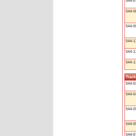
544-0
544-0
544-0
544-1
544-1
544-1
Track
544-0
544-0
544-0
544-0
544-0