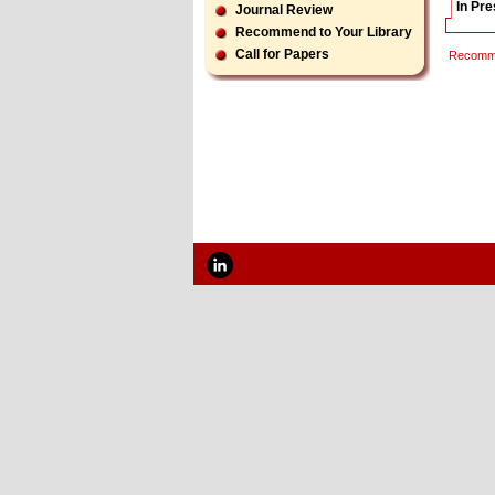
In Pr
Journal Review
Recommend to Your Library
Call for Papers
Recomme