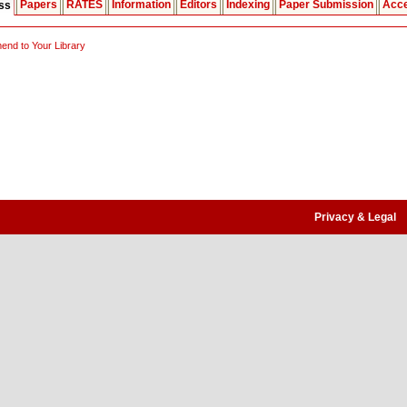
Papers
RATES
Information
Editors
Indexing
Paper Submission
Acce
ess
nd to Your Library
Privacy & Legal