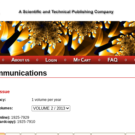
munications
ssue
ncy:
1
volume per year
olumes:
nline):
1925-7929
ardcopy):
1925-7910