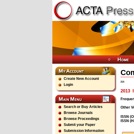
Com
Create New Account
214
Login
2013
I
Freque
Search or Buy Articles
Other V
Browse Journals
ISSN (O
Browse Proceedings
ISSN (H
Submit your Paper
Submission Information