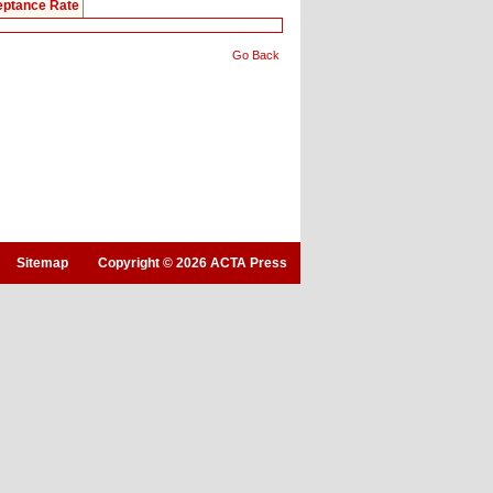
ptance Rate
Go Back
Sitemap
Copyright © 2026 ACTA Press