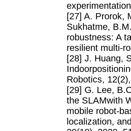
experimentatio
[27] A. Prorok, 
Sukhatme, B.M.
robustness: A 
resilient multi
[28] J. Huang, S
Indoorpositioni
Robotics, 12(2)
[29] G. Lee, B.
the SLAMwith Wi
mobile robot-bas
localization, an