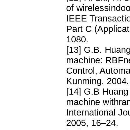
of wirelessindo
IEEE Transacti
Part C (Applica
1080.
[13] G.B. Huang
machine: RBFne
Control, Automa
Kunming, 2004,
[14] G.B Huang 
machine withra
International Jo
2005, 16–24.