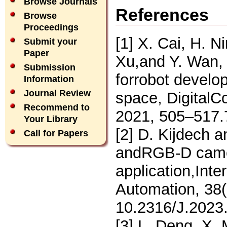
Browse Journals
References
Browse
Proceedings
[1] X. Cai, H. N
Submit your
Paper
Xu,and Y. Wan, 
Submission
forrobot develo
Information
Journal Review
space, DigitalC
Recommend to
2021, 505–517.
Your Library
[2] D. Kijdech 
Call for Papers
andRGB-D camer
application,Inte
Automation, 38(
10.2316/J.2023
[3] L. Deng, X. 