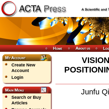
VISIO
Create New
POSITION
Account
Login
Junfu Qi
Search or Buy
Articles