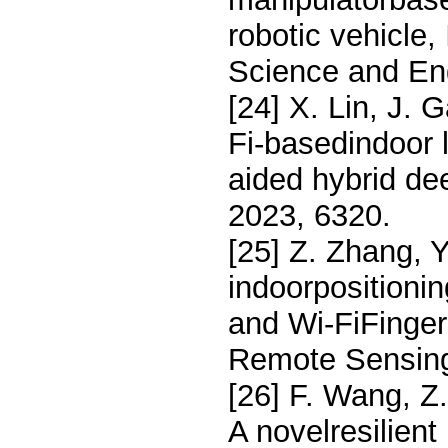
robotic vehicle
Science and En
[24] X. Lin, J. 
Fi-basedindoor l
aided hybrid de
2023, 6320.
[25] Z. Zhang, 
indoorpositioni
and Wi-FiFinger
Remote Sensing
[26] F. Wang, Z
A novelresilient