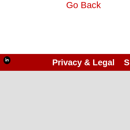
Go Back
Privacy & Legal
S