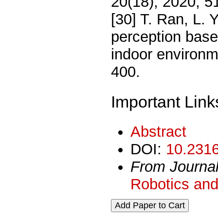
20(18), 2020, 5
[30] T. Ran, L.
perception based
indoor environm
400.
Important Link
Abstract
DOI:
10.2316
From Journa
Robotics and