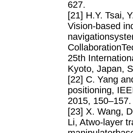
627.
[21] H.Y. Tsai, 
Vision-based in
navigationsystem
CollaborationTe
25th Internatio
Kyoto, Japan, 
[22] C. Yang an
positioning, I
2015, 150–157.
[23] X. Wang, D
Li, Atwo-layer t
manipulatorba