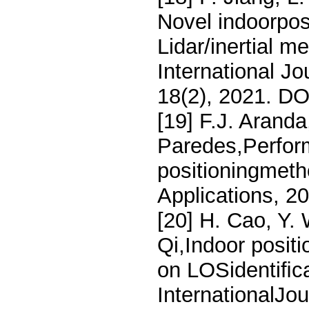
Novel indoorpos
Lidar/inertial 
International J
18(2), 2021. D
[19] F.J. Aranda
Paredes,Perform
positioningmeth
Applications, 2
[20] H. Cao, Y. 
Qi,Indoor posit
on LOSidentiﬁca
InternationalJou