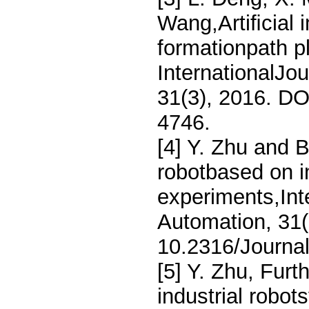
Wang,Artiﬁcial 
formationpath p
InternationalJo
31(3), 2016. DO
4746.
[4] Y. Zhu and B
robotbased on i
experiments,Int
Automation, 31(
10.2316/Journa
[5] Y. Zhu, Furt
industrial robot