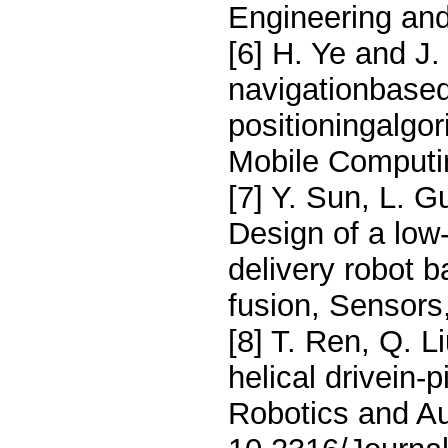
Engineering an
[6] H. Ye and J
navigationbased
positioningalgo
Mobile Computi
[7] Y. Sun, L. G
Design of a low
delivery robot 
fusion, Sensors
[8] T. Ren, Q. L
helical drivein-p
Robotics and Au