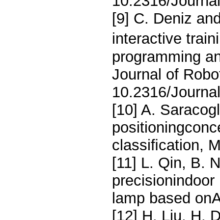
10.2316/Journa
[9] C. Deniz an
interactive trai
programming and
Journal of Robo
10.2316/Journa
[10] A. Saracog
positioningconc
classiﬁcation, 
[11] L. Qin, B. 
precisionindoor 
lamp based onA
[12] H. Liu, H. 