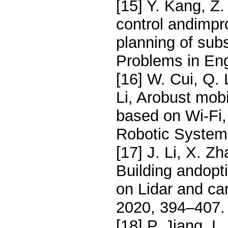
[15] Y. Kang, Z.
control andimpr
planning of sub
Problems in Eng
[16] W. Cui, Q. 
Li, Arobust mobi
based on Wi-Fi,
Robotic Systems
[17] J. Li, X. Zh
Building andopt
on Lidar and ca
2020, 394–407.
[18] P. Jiang, L