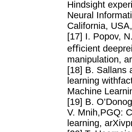
Hindsight exper
Neural Informa
California, USA
[17] I. Popov, N.
eﬃcient deeprei
manipulation, a
[18] B. Sallans
learning withfac
Machine Learni
[19] B. O’Dono
V. Mnih,PGQ: Co
learning, arXivp