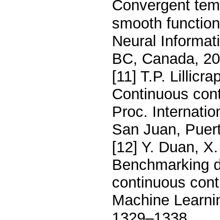
Convergent temp
smooth function
Neural Informa
BC, Canada, 20
[11] T.P. Lillicra
Continuous cont
Proc. Internati
San Juan, Puert
[12] Y. Duan, X.
Benchmarking de
continuous contr
Machine Learni
1329–1338.