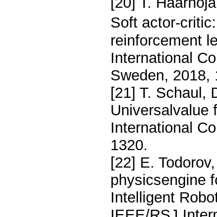
[20] T. Haarnoja
Soft actor-crit
reinforcement le
International C
Sweden, 2018, 
[21] T. Schaul, 
Universalvalue 
International C
1320.
[22] E. Todorov,
physicsengine f
Intelligent Rob
IEEE/RSJ Intern