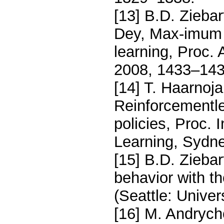
[13] B.D. Ziebar
Dey, Max-imum 
learning, Proc. 
2008, 1433–143
[14] T. Haarnoja
Reinforcementl
policies, Proc. 
Learning, Sydne
[15] B.D. Zieba
behavior with t
(Seattle: Unive
[16] M. Andrycho