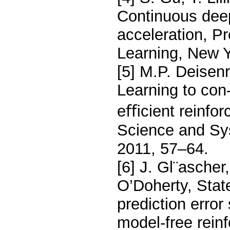
Continuous dee
acceleration, P
Learning, New 
[5] M.P. Deisen
Learning to con-
eﬃcient reinfor
Science and Sys
2011, 57–64.
[6] J. Gl¨ascher
O’Doherty, Stat
prediction erro
model-free rein