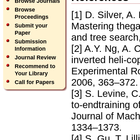
Browse Journals
Browse
[1] D. Silver, A
Proceedings
Mastering thega
Submit your
Paper
and tree search
Submission
[2] A.Y. Ng, A. 
Information
inverted heli-co
Journal Review
Recommend to
Experimental Ro
Your Library
2006, 363–372.
Call for Papers
[3] S. Levine, C
to-endtraining o
Journal of Mach
1334–1373.
[4] S. Gu, T. Lil