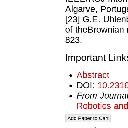
Algarve, Portug
[23] G.E. Uhlen
of theBrownian 
823.
Important Link
Abstract
DOI:
10.2316
From Journa
Robotics and