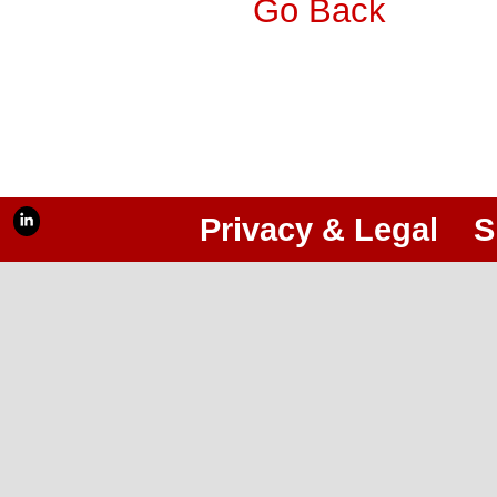
Go Back
Privacy & Legal
S