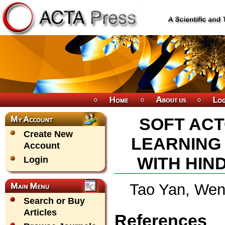
SOFT ACT
Create New
LEARNING
Account
WITH HIN
Login
Tao Yan, Wen
Search or Buy
Articles
References