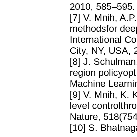
2010, 585–595.
[7] V. Mnih, A.P
methodsfor deep
International C
City, NY, USA,
[8] J. Schulman,
region policyopt
Machine Learnin
[9] V. Mnih, K. 
level controlthr
Nature, 518(754
[10] S. Bhatnaga