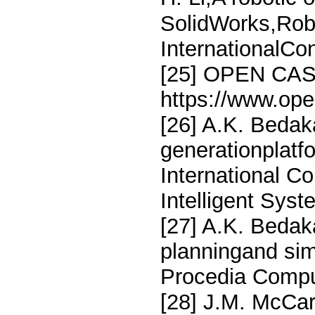
SolidWorks,Rob
InternationalCon
[25] OPEN CA
https://www.op
[26] A.K. Bedak
generationplatfo
International C
Intelligent Sys
[27] A.K. Bedak
planningand s
Procedia Compu
[28] J.M. McCart