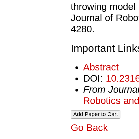
throwing model u
Journal of Robo
4280.
Important Link
Abstract
DOI:
10.2316
From Journa
Robotics and
Go Back