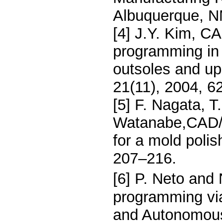
Albuquerque, N
[4] J.Y. Kim, C
programming in 
outsoles and up
21(11), 2004, 6
[5] F. Nagata, 
Watanabe,CAD/C
for a mold polis
207–216.
[6] P. Neto and 
programming v
and Autonomous