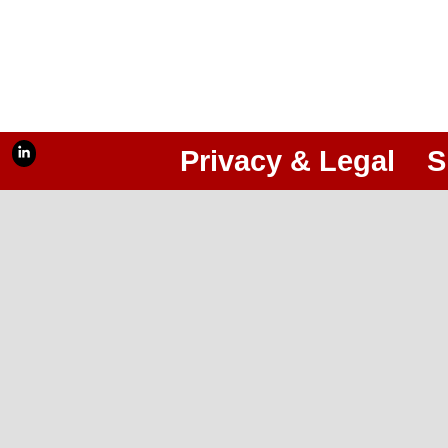
Privacy & Legal
S