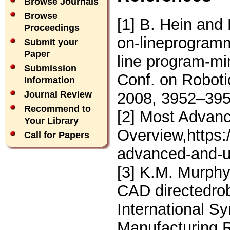
Browse Journals
Browse
[1] B. Hein and
Proceedings
on-lineprogramm
Submit your
Paper
line program-mi
Submission
Conf. on Robot
Information
2008, 3952–395
Journal Review
Recommend to
[2] Most Advanc
Your Library
Overview,https
Call for Papers
advanced-and-us
[3] K.M. Murphy
CAD directedrob
International 
Manufacturing R