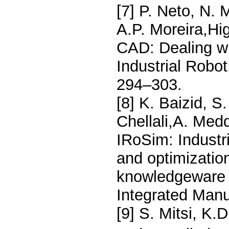
[7] P. Neto, N. 
A.P. Moreira,Hi
CAD: Dealing wi
Industrial Robot
294–303.
[8] K. Baizid, S
Chellali,A. Med
IRoSim: Industr
and optimizati
knowledgeware 
Integrated Manu
[9] S. Mitsi, K.