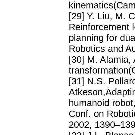
kinematics(Cam
[29] Y. Liu, M. 
Reinforcement 
planning for dua
Robotics and Au
[30] M. Alamia, 
transformation(
[31] N.S. Pollar
Atkeson,Adaptin
humanoid robot,
Conf. on Robot
2002, 1390–139