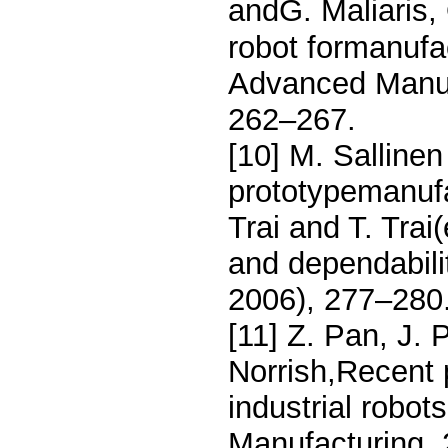
andG. Maliaris,
robot formanufac
Advanced Manufa
262–267.
[10] M. Sallinen
prototypemanufac
Trai and T. Trai
and dependabilit
2006), 277–280
[11] Z. Pan, J. 
Norrish,Recent
industrial robo
Manufacturing, 