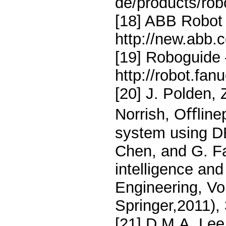
de/products/rob
[18] ABB Robot 
http://new.abb.
[19] Roboguide
http://robot.fa
[20] J. Polden, 
Norrish, Oﬄine
system using DE
Chen, and G. Fa
intelligence and
Engineering, Vol
Springer,2011),
[21] D.M.A. Le