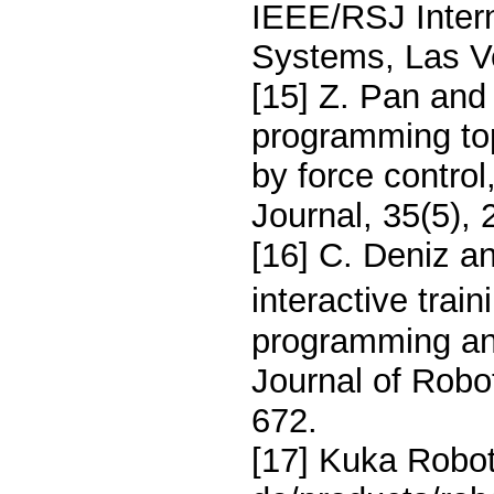
IEEE/RSJ Intern
Systems, Las V
[15] Z. Pan and
programming top
by force control
Journal, 35(5),
[16] C. Deniz a
interactive trai
programming and
Journal of Robo
672.
[17] Kuka Robot