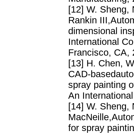
[12] W. Sheng, 
Rankin III,Auto
dimensional ins
International C
Francisco, CA,
[13] H. Chen, W
CAD-basedautoma
spray painting o
An Internationa
[14] W. Sheng, 
MacNeille,Auto
for spray paint