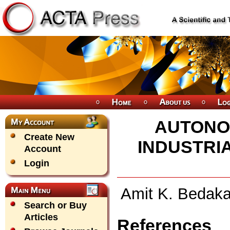
AUTONO
Create New
INDUSTRI
Account
Login
Amit K. Bedaka
Search or Buy
Articles
References