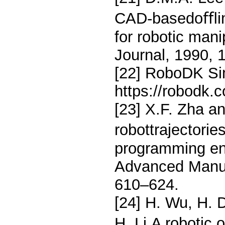
CAD-basedoﬄin
for robotic man
Journal, 1990, 
[22] RoboDK Sim
https://robodk.c
[23] X.F. Zha a
robottrajectorie
programming en-
Advanced Manuf
610–624.
[24] H. Wu, H. 
H. Li,A robotic