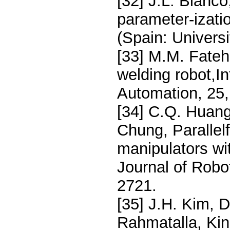
[32] J.L. Blanco
parameter-izati
(Spain: Univers
[33] M.M. Fateh
welding robot,In
Automation, 25
[34] C.Q. Huang
Chung, Parallelf
manipulators wit
Journal of Robo
2721.
[35] J.H. Kim, 
Rahmatalla, Kin