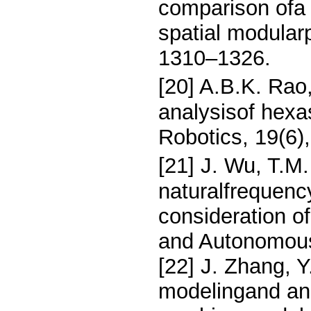
comparison ofa B
spatial modular
1310–1326.
[20] A.B.K. Rao
analysisof hexa
Robotics, 19(6)
[21] J. Wu, T.M.
naturalfrequenc
consideration of
and Autonomous
[22] J. Zhang, 
modelingand ana