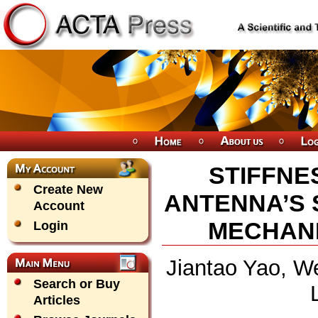
STIFFNE
Create New
ANTENNA’S
Account
MECHANI
Login
Jiantao Yao, We
Search or Buy
Articles