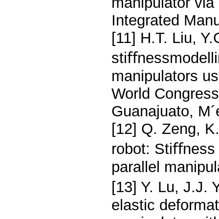
manipulator via
Integrated Manu
[11] H.T. Liu, Y.
stiﬀnessmodellin
manipulators us
World Congress
Guanajuato, M´e
[12] Q. Zeng, K
robot: Stiﬀness
parallel manipu
[13] Y. Lu, J.J.
elastic deformat