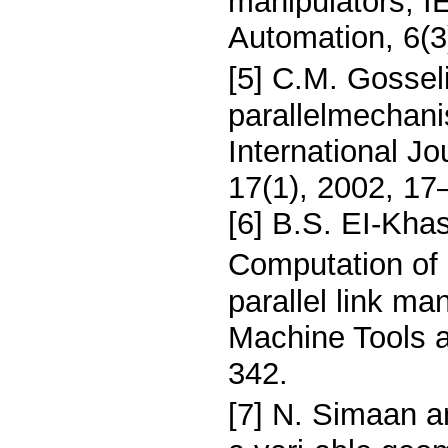
manipulators, 
Automation, 6(3
[5] C.M. Gossel
parallelmechan
International J
17(1), 2002, 17
[6] B.S. EI-Kha
Computation of 
parallel link man
Machine Tools 
342.
[7] N. Simaan 