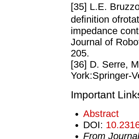
[35] L.E. Bruzz
deﬁnition ofrot
impedance contro
Journal of Robo
205.
[36] D. Serre, 
York:Springer-V
Important Link
Abstract
DOI:
10.2316
From Journa