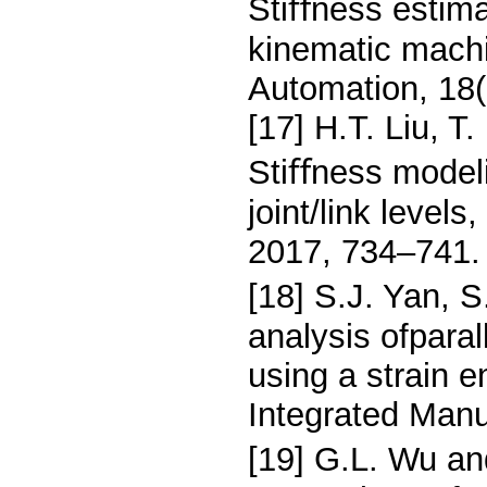
Stiﬀness estimat
kinematic mach
Automation, 18(
[17] H.T. Liu, T
Stiﬀness modeli
joint/link level
2017, 734–741.
[18] S.J. Yan, 
analysis ofparal
using a strain 
Integrated Manu
[19] G.L. Wu an