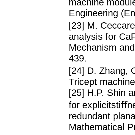
machine module
Engineering (En
[23] M. Ceccare
analysis for Ca
Mechanism and 
439.
[24] D. Zhang, 
Tricept machine
[25] H.P. Shin 
for explicitstiﬀ
redundant plana
Mathematical Pr