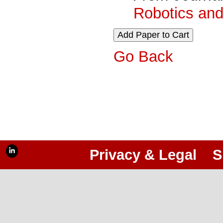
Robotics and
Go Back
Privacy & Legal
S