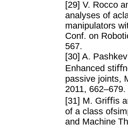
[29] V. Rocco a
analyses of acla
manipulators wi
Conf. on Robot
567.
[30] A. Pashkev
Enhanced stiﬀn
passive joints,
2011, 662–679.
[31] M. Griﬃs a
of a class ofsi
and Machine Th