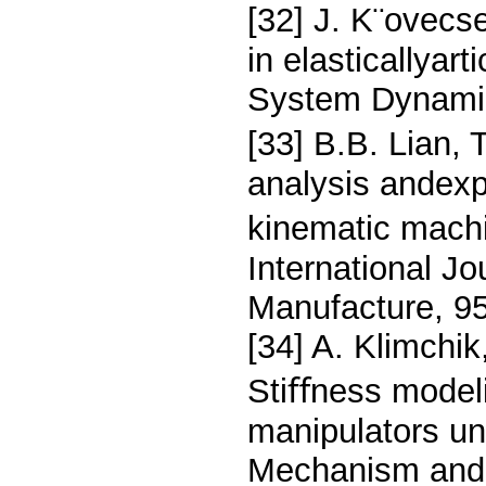
[32] J. K¨ovecs
in elasticallyar
System Dynamic
[33] B.B. Lian, 
analysis andexp
kinematic machi
International J
Manufacture, 95
[34] A. Klimchi
Stiﬀness modeli
manipulators un
Mechanism and 