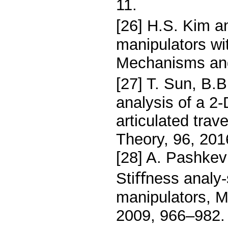
11.
[26] H.S. Kim an
manipulators wit
Mechanisms and
[27] T. Sun, B.
analysis of a 2
articulated tra
Theory, 96, 201
[28] A. Pashkev
Stiﬀness analy-s
manipulators, 
2009, 966–982.