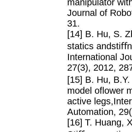
manipulator wit
Journal of Robo
31.
[14] B. Hu, S. Z
statics andstiﬀ
International J
27(3), 2012, 28
[15] B. Hu, B.Y.
model oflower mo
active legs,Inte
Automation, 29(
[16] T. Huang, 