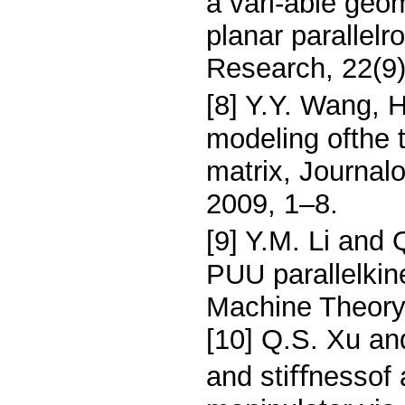
a vari-able geo
planar parallelr
Research, 22(9
[8] Y.Y. Wang, H
modeling ofthe t
matrix, Journal
2009, 1–8.
[9] Y.M. Li and 
PUU parallelki
Machine Theory
[10] Q.S. Xu and
and stiﬀnessof a