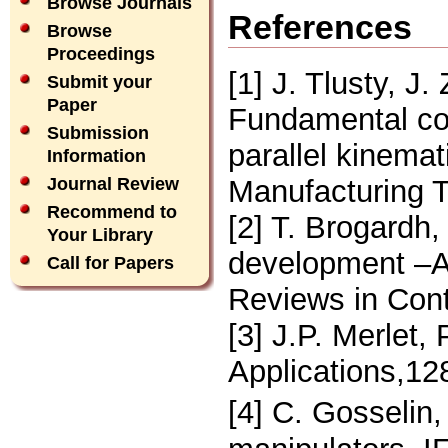
Browse Journals
References
Browse
Proceedings
[1] J. Tlusty, J
Submit your
Paper
Fundamental com
Submission
parallel kinema
Information
Manufacturing T
Journal Review
Recommend to
[2] T. Brogardh,
Your Library
development –An
Call for Papers
Reviews in Cont
[3] J.P. Merlet,
Applications,12
[4] C. Gosselin,