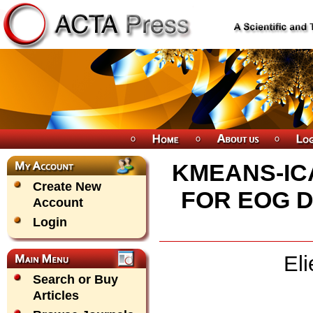
KMEANS-IC
Create New
FOR EOG D
Account
Login
El
Search or Buy
Articles