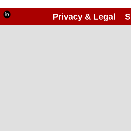
Privacy & Legal
S