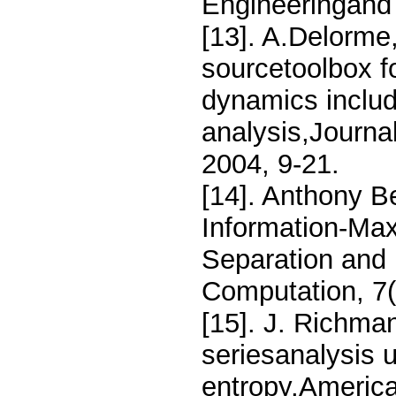
Engineeringand 
[13]. A.Delorm
sourcetoolbox fo
dynamics inclu
analysis,Journa
2004, 9-21.
[14]. Anthony B
Information-Max
Separation and 
Computation, 7(
[15]. J. Richma
seriesanalysis 
entropy,America