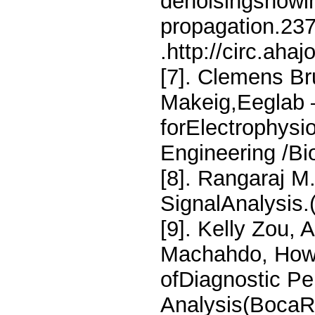
denoisingshowin
propagation.23
.http://circ.aha
[7]. Clemens Br
Makeig,Eeglab 
forElectrophysi
Engineering /Bi
[8]. Rangaraj M
SignalAnalysis
[9]. Kelly Zou, 
Machahdo, Howar
ofDiagnostic P
Analysis(BocaR