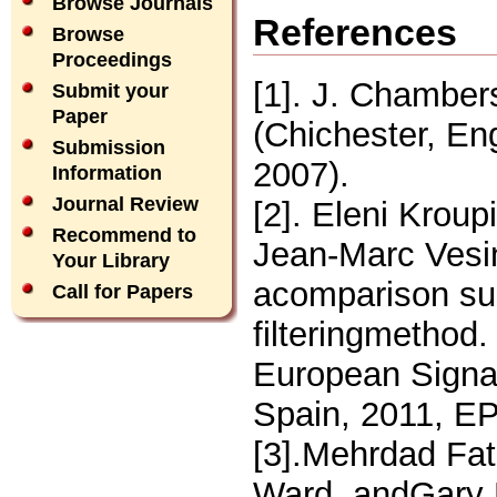
Browse Journals
References
Browse
Proceedings
[1]. J. Chamber
Submit your
Paper
(Chichester, En
Submission
2007).
Information
Journal Review
[2]. Eleni Krou
Recommend to
Jean-Marc Vesin
Your Library
acomparison su
Call for Papers
filteringmethod
European Signa
Spain, 2011, 
[3].Mehrdad Fat
Ward, andGary 