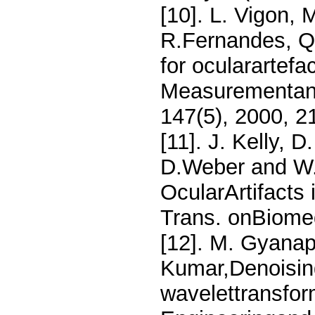
[10]. L. Vigon,
R.Fernandes, Qu
for ocularartefa
Measurementand
147(5), 2000, 2
[11]. J. Kelly, D
D.Weber and W.
OcularArtifacts
Trans. onBiomed
[12]. M. Gyanap
Kumar,Denoising
wavelettransfor