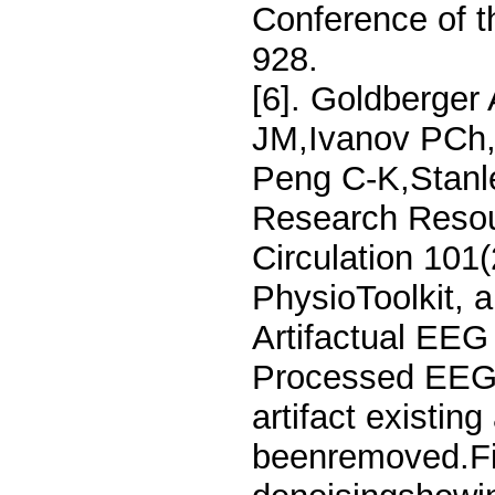
Conference of 
928.
[6]. Goldberger
JM,Ivanov PCh,
Peng C-K,Stanl
Research Resou
Circulation 101
PhysioToolkit, a
Artifactual EEG
Processed EEG s
artifact existin
beenremoved.Fi