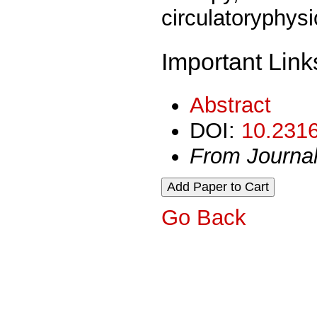
circulatoryphys
Important Link
Abstract
DOI:
10.2316
From Journa
Go Back