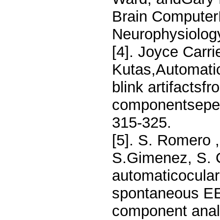
Brain ComputerI
Neurophysiolog
[4]. Joyce Carri
Kutas,Automati
blink artifacts
componentseper
315-325.
[5]. S. Romero 
S.Gimenez, S. C
automaticocular
spontaneous EE
component analy