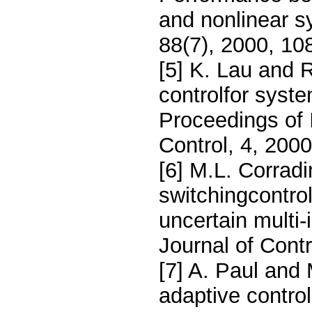
and nonlinear s
88(7), 2000, 10
[5] K. Lau and 
controlfor syst
Proceedings of
Control, 4, 200
[6] M.L. Corrad
switchingcontrol 
uncertain multi-
Journal of Cont
[7] A. Paul and
adaptive control