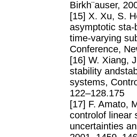
Birkh¨auser, 20
[15] X. Xu, S. H
asymptotic sta-b
time-varying s
Conference, Ne
[16] W. Xiang, J
stability andstab
systems, Contro
122–128.175
[17] F. Amato, M
controlof linear
uncertainties a