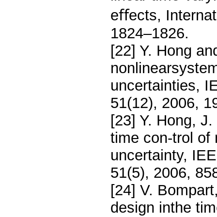
eﬀects, Internat
1824–1826.
[22] Y. Hong and
nonlinearsyste
uncertainties, 
51(12), 2006, 
[23] Y. Hong, J
time con-trol of
uncertainty, IE
51(5), 2006, 85
[24] V. Bompart,
design inthe ti