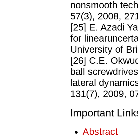
nonsmooth tech
57(3), 2008, 27
[25] E. Azadi Ya
for linearuncert
University of B
[26] C.E. Okwudi
ball screwdrives
lateral dynamic
131(7), 2009, 0
Important Link
Abstract