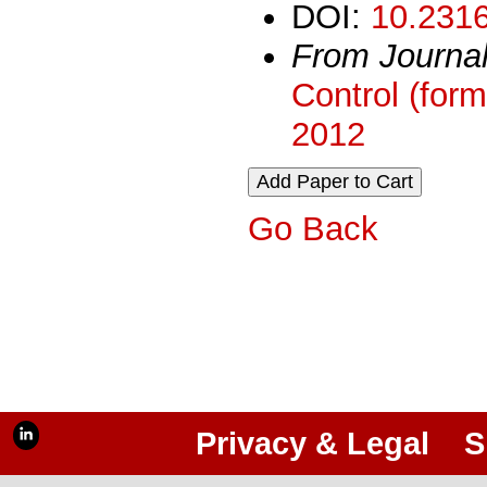
DOI:
10.2316
From Journa
Control (form
2012
Go Back
Privacy & Legal
S