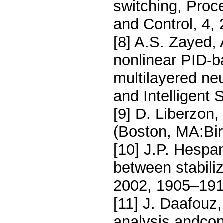
switching, Proc
and Control, 4,
[8] A.S. Zayed,
nonlinear PID-ba
multilayered ne
and Intelligent
[9] D. Liberzon,
(Boston, MA:Bir
[10] J.P. Hespa
between stabiliz
2002, 1905–191
[11] J. Daafouz,
analysis andcon