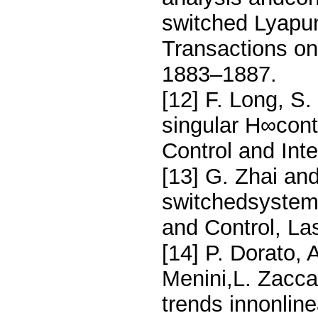
switched Lyapu
Transactions on
1883–1887.
[12] F. Long, S
singular H∞cont
Control and Int
[13] G. Zhai and
switchedsystems
and Control, L
[14] P. Dorato, A
Menini,L. Zaccar
trends innonlin