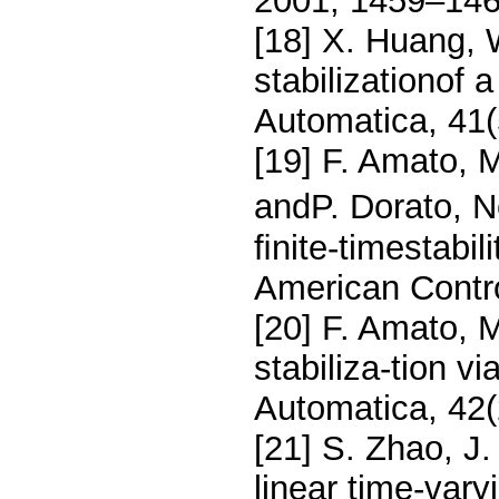
2001, 1459–146
[18] X. Huang, 
stabilizationof 
Automatica, 41(
[19] F. Amato, M
andP. Dorato, N
ﬁnite-timestabil
American Contr
[20] F. Amato, M
stabiliza-tion v
Automatica, 42(
[21] S. Zhao, J. 
linear time-vary