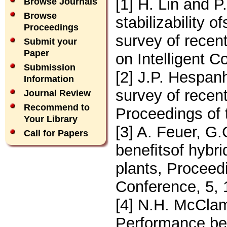
[1] H. Lin and P.
Browse Journals
Browse
stabilizability 
Proceedings
survey of recen
Submit your
Paper
on Intelligent C
Submission
[2] J.P. Hespanh
Information
survey of recen
Journal Review
Recommend to
Proceedings of 
Your Library
[3] A. Feuer, G
Call for Papers
beneﬁtsof hybrid
plants, Proceed
Conference, 5,
[4] N.H. McCla
Performance ben