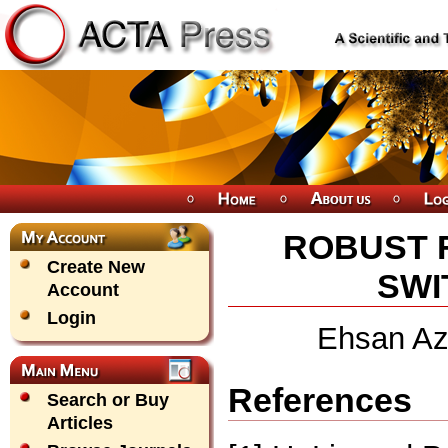
ROBUST F
Create New
SWI
Account
Login
Ehsan Az
References
Search or Buy
Articles