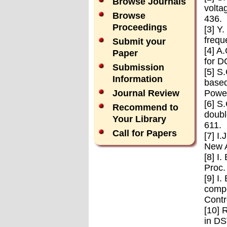
Browse Journals
volta
Browse
436.
Proceedings
[3] Y
frequ
Submit your
[4] A
Paper
for D
Submission
[5] S
Information
based
Power
Journal Review
[6] S
Recommend to
doubl
Your Library
611.
Call for Papers
[7] I
New A
[8] I
Proc.
[9] I
compe
Contr
[10] 
in DS