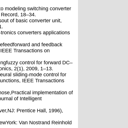
to modeling switching converter
6 Record, 18–34.
t of basic converter unit,
1.
ronics converters applications
ivefeedforward and feedback
, IEEE Transactions on
tingfuzzy control for forward DC–
onics, 2(1), 2009, 1–13.
eural sliding-mode control for
unctions, IEEE Transactions
ose,Practical implementation of
rnal of Intelligent
er,NJ: Prentice Hall, 1996),
 NewYork: Van Nostrand Reinhold