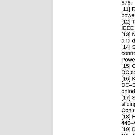
676.
[11] 
power
[12] 
IEEE 
[13] 
and d
[14] 
contr
Power
[15] 
DC co
[16] 
DC–DC
onInd
[17] 
slidi
Contr
[18] 
440–
[19] 