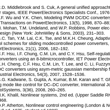
R.D. Middlebrook and S. Cuk, A general uniﬁed approach
 stages, IEEE PowerElectronics Specialists Conf., 197
T.F. Wu and Y.K. Chen, Modeling PWM DC/DC convertersou
Transactions on PowerElectronics, 13(5), 1998, 870–88
N. Mohan, T.M. Undeland, and W.P. Robbins, Power elec-t
esign (New York: JohnWiley & Sons, 2003), 231–303.
S.C. Tan, Y.M. Lai, C.K. Tse, and M.K.H. Cheung, Adapt
ol schemes for sliding modecontrolled power converters
Electronics, 21(1), 2006, 182–192.
C.F. Hsu, I.F. Chung, C.M. Lin, and C.Y. Hsu, Self-regula
nverters using an 8-bitmicrocontroller, IET Power Electr
K.H. Cheng, C.F. Hsu, C.M. Lin, T. Lee, and C. Li, Fuzzyn
 converters using asym-metric gaussian membership f
ustrial Electronics, 54(3), 2007, 1528–1536.
S.G. Kadwane, S. Gupta, A. Kumar, B.M. Karan and T. Gh
ng mode like control for DC–DC converter, International Jou
olSystems, 3(36), 2008, 260–265.
H.K. Khalil, Nonlinear systems, 2nd ed. (Upper Saddle Riv
468.
D.P. Atherton, Nonlinear control engineering (London &