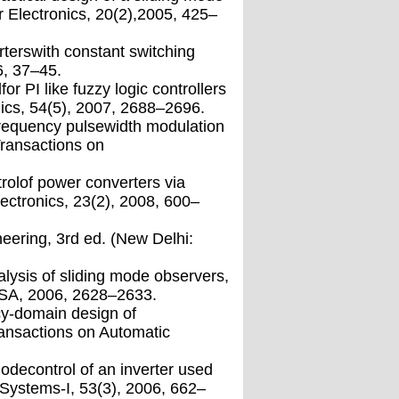
 Electronics, 20(2),2005, 425–
rterswith constant switching
6, 37–45.
r PI like fuzzy logic controllers
ics, 54(5), 2007, 2688–2696.
frequency pulsewidth modulation
Transactions on
trolof power converters via
ectronics, 23(2), 2008, 600–
neering, 3rd ed. (New Delhi:
lysis of sliding mode observers,
USA, 2006, 2628–2633.
cy-domain design of
ransactions on Automatic
odecontrol of an inverter used
Systems-I, 53(3), 2006, 662–