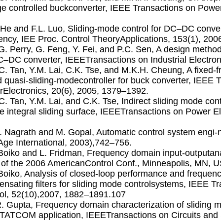
ge controlled buckconverter, IEEE Transactions on Power
. He and F.L. Luo, Sliding-mode control for DC–DC conve
ency, IEE Proc. Control TheoryApplications, 153(1), 200
.G. Perry, G. Feng, Y. Fei, and P.C. Sen, A design methodfo
C–DC converter, IEEETransactions on Industrial Electron
.C. Tan, Y.M. Lai, C.K. Tse, and M.K.H. Cheung, A ﬁxed-
 quasi-sliding-modecontroller for buck converter, IEEE 
Electronics, 20(6), 2005, 1379–1392.
.C. Tan, Y.M. Lai, and C.K. Tse, Indirect sliding mode con
e integral sliding surface, IEEETransactions on Power El
.J. Nagrath and M. Gopal, Automatic control system engi-
ge International, 2003),742–756.
. Boiko and L. Fridman, Frequency domain input-outputana
 of the 2006 AmericanControl Conf., Minneapolis, MN, 
. Boiko, Analysis of closed-loop performance and frequen
nsating ﬁlters for sliding mode controlsystems, IEEE T
ol, 52(10),2007, 1882–1891.107
R. Gupta, Frequency domain characterization of sliding m
TATCOM application, IEEETransactions on Circuits and 