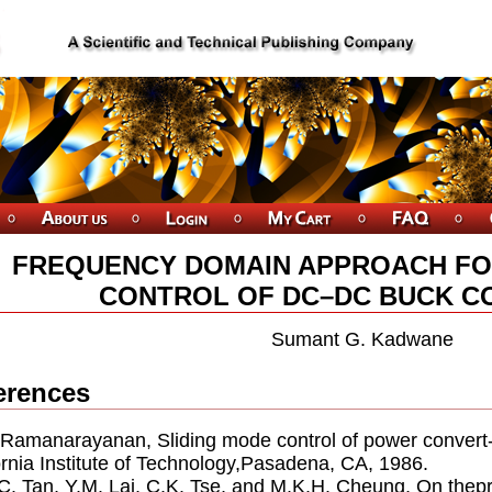
FREQUENCY DOMAIN APPROACH FO
CONTROL OF DC–DC BUCK C
Sumant G. Kadwane
erences
. Ramanarayanan, Sliding mode control of power convert-e
ornia Institute of Technology,Pasadena, CA, 1986.
.C. Tan, Y.M. Lai, C.K. Tse, and M.K.H. Cheung, On thepr