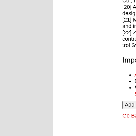
Co., 
[20] 
desig
[21] 
and i
[22] 
contr
trol 
Impo
Go B