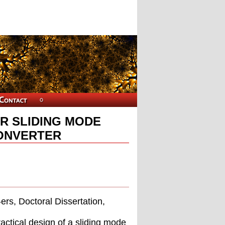
R SLIDING MODE
ONVERTER
rs, Doctoral Dissertation,
actical design of a sliding mode