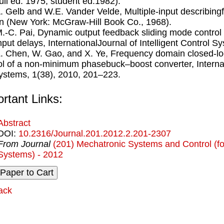
full ed. 1975, student ed.1982).
A. Gelb and W.E. Vander Velde, Multiple-input describin
n (New York: McGraw-Hill Book Co., 1968).
M.-C. Pai, Dynamic output feedback sliding mode control 
nput delays, InternationalJournal of Intelligent Control 
Z. Chen, W. Gao, and X. Ye, Frequency domain closed-lo
ol of a non-minimum phasebuck–boost converter, Internati
Systems, 1(38), 2010, 201–223.
rtant Links:
Abstract
DOI:
10.2316/Journal.201.2012.2.201-2307
From Journal
(201) Mechatronic Systems and Control (for
Systems) - 2012
ack