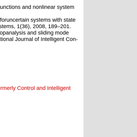
gfunctions and nonlinear system
foruncertain systems with state
Systems, 1(36), 2008, 189–201.
opanalysis and sliding mode
onal Journal of Intelligent Con-
merly Control and Intelligent