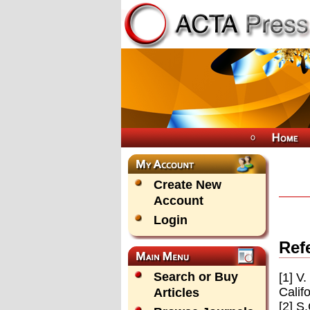
Create New
Account
Login
Ref
Search or Buy
[1] V
Calif
Articles
[2] S