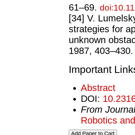
61–69.
doi:10.1
[34] V. Lumelsk
strategies for 
unknown obstacl
1987, 403–430
Important Link
Abstract
DOI:
10.2316
From Journa
Robotics and