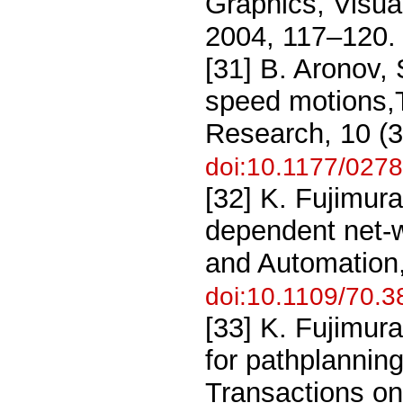
Graphics, Visua
2004, 117–120.
[31] B. Aronov,
speed motions,T
Research, 10 (3
doi:10.1177/02
[32] K. Fujimur
dependent net-
and Automation,
doi:10.1109/70.
[33] K. Fujimura
for pathplanni
Transactions on