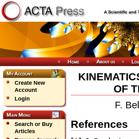
KINEMATIC
Create New
OF 
Account
Login
F. Be
References
Search or Buy
Articles