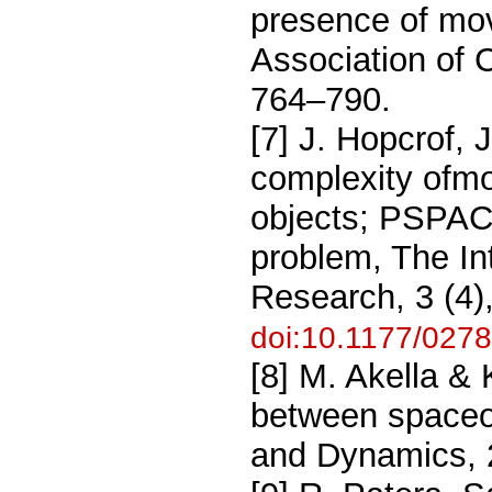
presence of mov
Association of 
764–790.
[7] J. Hopcrof, 
complexity ofmo
objects; PSPAC
problem, The In
Research, 3 (4)
doi:10.1177/02
[8] M. Akella & K
between spaceob
and Dynamics, 