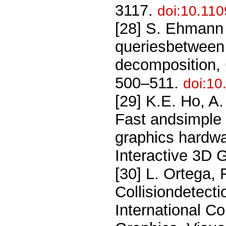
3117.
doi:10.11
[28] S. Ehmann 
queriesbetween
decomposition, 
500–511.
doi:10
[29] K.E. Ho, A
Fast andsimple 
graphics hardw
Interactive 3D
[30] L. Ortega, 
Collisiondetecti
International C