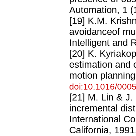
Automation, 1 (
[19] K.M. Krishn
avoidanceof mul
Intelligent and
[20] K. Kyriako
estimation and c
motion planning
doi:10.1016/000
[21] M. Lin & J.
incremental dis
International C
California, 199