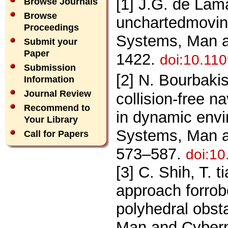
[1] J.G. de Lam
Browse Journals
Browse
unchartedmovin
Proceedings
Systems, Man a
Submit your
Paper
1422.
doi:10.11
Submission
[2] N. Bourbakis
Information
Journal Review
collision-free 
Recommend to
in dynamic env
Your Library
Systems, Man an
Call for Papers
573–587.
doi:1
[3] C. Shih, T. 
approach forrob
polyhedral obst
Man and Cyberne