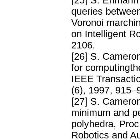
[25] S. Ehmann 
queries between
Voronoi marchin
on Intelligent 
2106.
[26] S. Cameron
for computingth
IEEE Transacti
(6), 1997, 915–
[27] S. Camero
minimum and pe
polyhedra, Proc
Robotics and Au