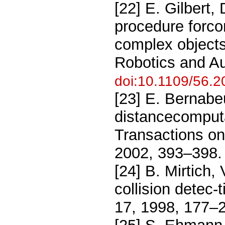
[22] E. Gilbert,
procedure forco
complex objects
Robotics and Au
doi:10.1109/56.2
[23] E. Bernabe
distancecomputa
Transactions on
2002, 393–398
[24] B. Mirtich,
collision detec
17, 1998, 177–