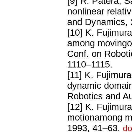
[9] R. Patera, Sa
nonlinear relati
and Dynamics, 
[10] K. Fujimur
among movingobs
Conf. on Roboti
1110–1115.
[11] K. Fujimur
dynamic domain,
Robotics and A
[12] K. Fujimur
motionamong mov
1993, 41–63.
do