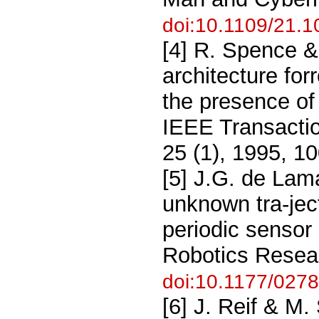
doi:10.1109/21.
[4] R. Spence &
architecture for
the presence of
IEEE Transacti
25 (1), 1995, 1
[5] J.G. de Lam
unknown tra-jec
periodic sensor 
Robotics Resear
doi:10.1177/02
[6] J. Reif & M.