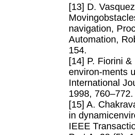
[13] D. Vasquez,
Movingobstacles
navigation, Proc
Automation, Rob
154.
[14] P. Fiorini 
environ-ments u
International Jo
1998, 760–772
[15] A. Chakrav
in dynamicenvir
IEEE Transacti