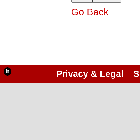
Go Back
Privacy & Legal
S