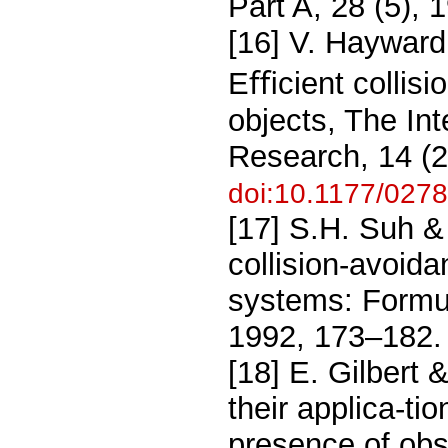
Part A, 28 (5),
[16] V. Hayward,
Eﬃcient collis
objects, The Int
Research, 14 (2
doi:10.1177/02
[17] S.H. Suh &
collision-avoida
systems: Formu-
1992, 173–182.
[18] E. Gilbert
their applica-tio
presence of obs