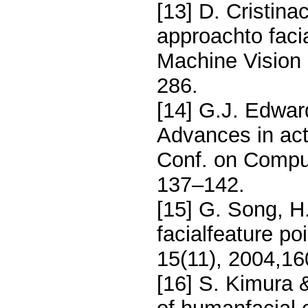
[13] D. Cristina
approachto facia
Machine Vision 
286.
[14] G.J. Edward
Advances in act
Conf. on Comput
137–142.
[15] G. Song, H.
facialfeature po
15(11), 2004,1
[16] S. Kimura 