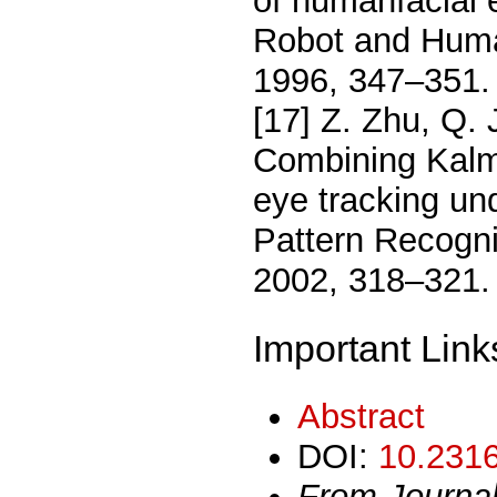
of humanfacial 
Robot and Hum
1996, 347–351.
[17] Z. Zhu, Q. 
Combining Kalma
eye tracking und
Pattern Recogn
2002, 318–321.
Important Link
Abstract
DOI:
10.2316
From Journa