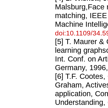
Malsburg,Face r
matching, IEEE 
Machine Intelli
doi:10.1109/34.
[5] T. Maurer &
learning graphs
Int. Conf. on Ar
Germany, 1996,
[6] T.F. Cootes,
Graham, Actives
application, Co
Understanding, 