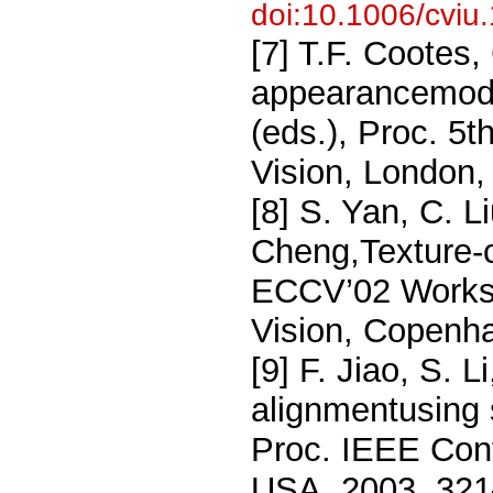
doi:10.1006/cviu
[7] T.F. Cootes,
appearancemode
(eds.), Proc. 5
Vision, London,
[8] S. Yan, C. L
Cheng,Texture-c
ECCV’02 Works
Vision, Copenh
[9] F. Jiao, S.
alignmentusing 
Proc. IEEE Con
USA, 2003, 321