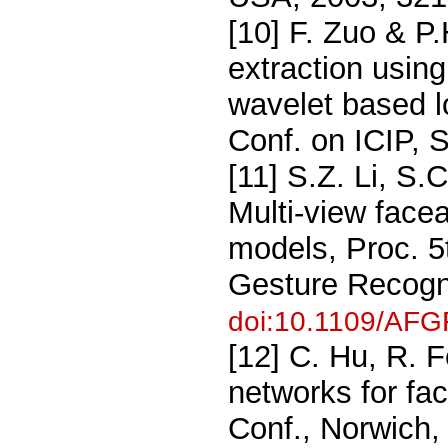
[10] F. Zuo & P.
extraction usin
wavelet based l
Conf. on ICIP, 
[11] S.Z. Li, S
Multi-view face
models, Proc. 5
Gesture Recogn
doi:10.1109/AF
[12] C. Hu, R. F
networks for fa
Conf., Norwich,