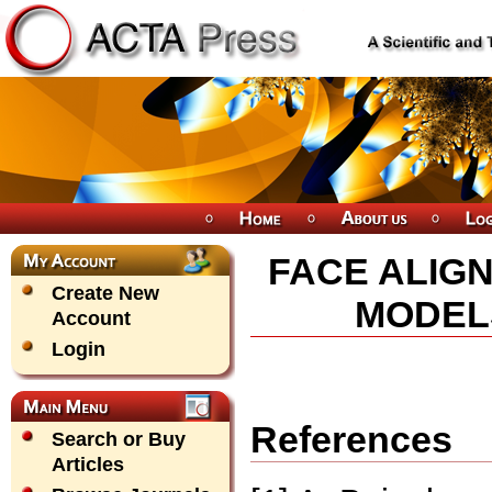
FACE ALIG
Create New
MODEL
Account
Login
References
Search or Buy
Articles