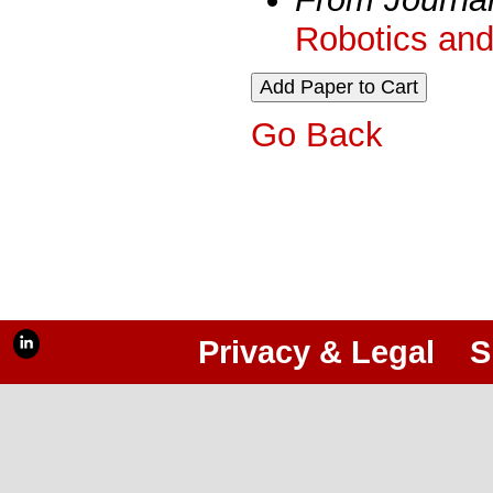
Robotics and
Go Back
Privacy & Legal
S