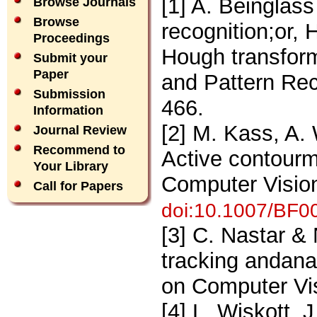
[1] A. Beinglass
Browse Journals
Browse
recognition;or, 
Proceedings
Hough transfor
Submit your
Paper
and Pattern Rec
Submission
466.
Information
[2] M. Kass, A.
Journal Review
Recommend to
Active contourmo
Your Library
Computer Vision
Call for Papers
doi:10.1007/BF0
[3] C. Nastar &
tracking andanal
on Computer Vi
[4] L. Wiskott, 