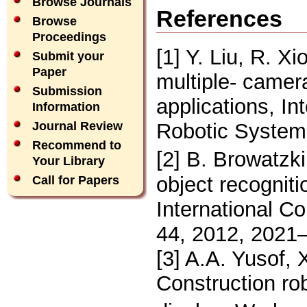
Browse Journals
References
Browse
Proceedings
[1] Y. Liu, R. X
Submit your
Paper
multiple- camer
Submission
applications, In
Information
Robotic System
Journal Review
Recommend to
[2] B. Browatzki
Your Library
object recognit
Call for Papers
International C
44, 2012, 2021
[3] A.A. Yusof, 
Construction ro