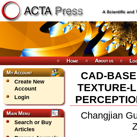
CAD-BASE
Create New
TEXTURE-L
Account
PERCEPTIO
Login
Changjian Gu
Search or Buy
Z
Articles