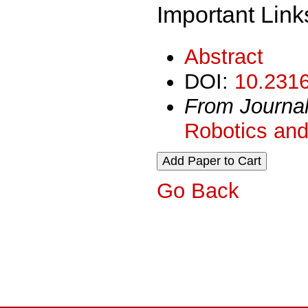
Important Link
Abstract
DOI:
10.2316
From Journa
Robotics and
Go Back