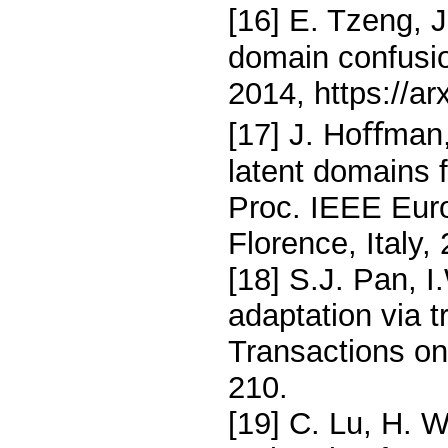
[16] E. Tzeng, 
domain confusio
2014, https://a
[17] J. Hoﬀman, 
latent domains 
Proc. IEEE Eur
Florence, Italy,
[18] S.J. Pan, I
adaptation via 
Transactions on
210.
[19] C. Lu, H. W