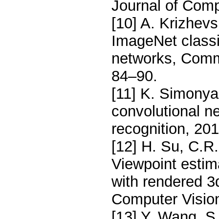
Journal of Comp
[10] A. Krizhevs
ImageNet classi
networks, Comm
84–90.
[11] K. Simonya
convolutional n
recognition, 201
[12] H. Su, C.R.
Viewpoint estim
with rendered 3
Computer Visio
[13] Y. Wang, S.