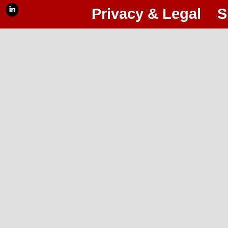
Privacy & Legal
S