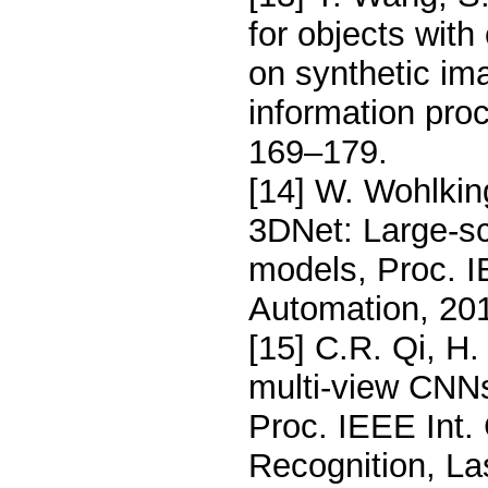
for objects with
on synthetic im
information pro
169–179.
[14] W. Wohlking
3DNet: Large-sc
models, Proc. I
Automation, 20
[15] C.R. Qi, H.
multi-view CNNs
Proc. IEEE Int.
Recognition, L