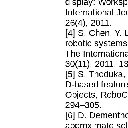
display: Worksp
International J
26(4), 2011.
[4] S. Chen, Y. 
robotic systems
The Internation
30(11), 2011, 1
[5] S. Thoduka, 
D-based features
Objects, RoboC
294–305.
[6] D. Dementho
approximate solu