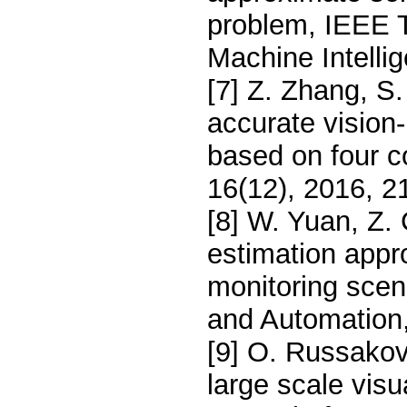
problem, IEEE T
Machine Intelli
[7] Z. Zhang, S
accurate vision
based on four c
16(12), 2016, 2
[8] W. Yuan, Z. 
estimation appr
monitoring scene
and Automation,
[9] O. Russakov
large scale visu