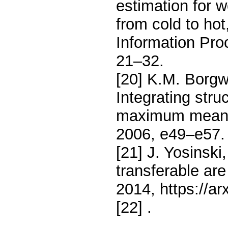
estimation for w
from cold to hot
Information Pro
21–32.
[20] K.M. Borgwa
Integrating stru
maximum mean d
2006, e49–e57.
[21] J. Yosinski
transferable are
2014, https://ar
[22]
.