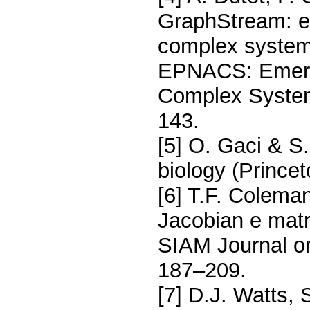
GraphStream: e 
complex system
EPNACS: Emergen
Complex System
143.
[5] O. Gaci & S
biology (Princet
[6] T.F. Coleman
Jacobian e matr
SIAM Journal on
187–209.
[7] D.J. Watts, 