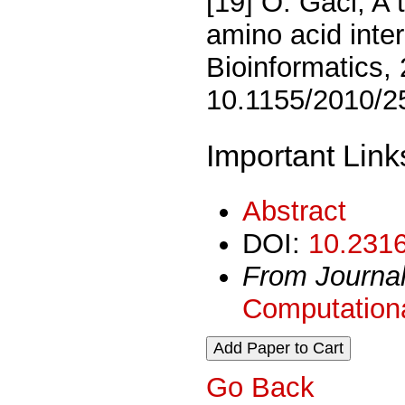
[19] O. Gaci, A 
amino acid inte
Bioinformatics, 
10.1155/2010/2
Important Link
Abstract
DOI:
10.2316
From Journa
Computationa
Go Back