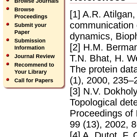
Browse Journals
Browse
[1] A.R. Atilgan
Proceedings
communication o
Submit your
Paper
dynamics, Bioph
Submission
[2] H.M. Berman
Information
T.N. Bhat, H. We
Journal Review
Recommend to
The protein dat
Your Library
(1), 2000, 235–
Call for Papers
[3] N.V. Dokholy
Topological dete
Proceedings of
99 (13), 2002, 
[4] A. Dutot, F. 