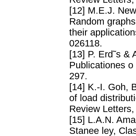
[12] M.E.J. New
Random graphs w
their applicatio
026118.
[13] P. Erd˜s &
Publicationes o
297.
[14] K.-I. Goh,
of load distribu
Review Letters,
[15] L.A.N. Amar
Stanee ley, Cla