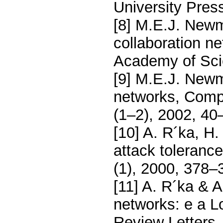
University Pres
[8] M.E.J. Newm
collaboration n
Academy of Sci
[9] M.E.J. Newm
networks, Comp
(1–2), 2002, 40
[10] A. R´ka, H.
attack toleranc
(1), 2000, 378–
[11] A. R´ka & A
networks: e a Lo
Review Letters,