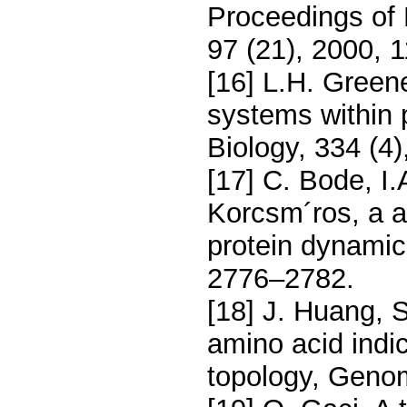
Proceedings of
97 (21), 2000, 
[16] L.H. Green
systems within p
Biology, 334 (4
[17] C. Bode, I.
Korcsm´ros, a a
protein dynamic
2776–2782.
[18] J. Huang,
amino acid indi
topology, Genom