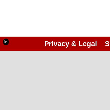
Privacy & Legal
S