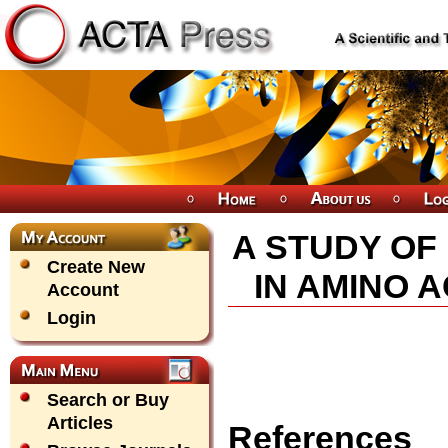
A STUDY OF
Create New
IN AMINO 
Account
Login
Search or Buy
Articles
References