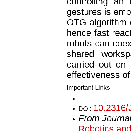
controlling an
gestures is empl
OTG algorithm e
hence fast reac
robots can coex
shared worksp
carried out on 
effectiveness o
Important Links:
10.2316/
DOI:
From Journa
Robotics and