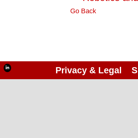
Go Back
Privacy & Legal
S