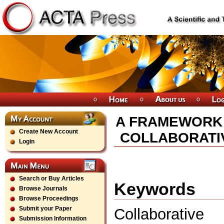
A FRAMEWORK 
Create New Account
COLLABORATI
Login
Search or Buy Articles
Keywords
Browse Journals
Browse Proceedings
Submit your Paper
Collaborative 
Submission Information