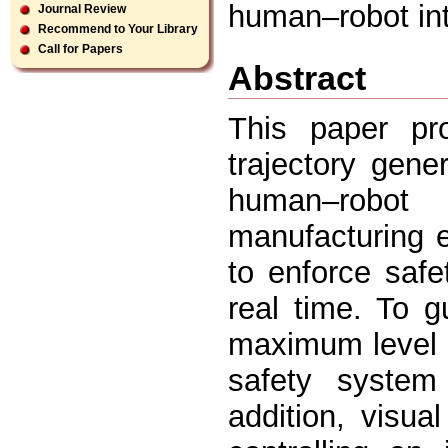
human–robot int
Journal Review
Recommend to Your Library
Call for Papers
Abstract
This paper pr
trajectory gen
human–robot
manufacturing 
to enforce safe
real time. To g
maximum level o
safety system 
addition, visua