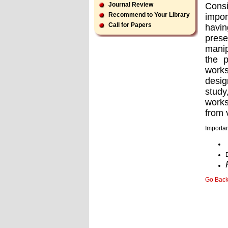
Consi
Journal Review
Recommend to Your Library
impor
Call for Papers
havin
prese
manip
the 
works
desig
study
works
from 
Importan
Go Bac