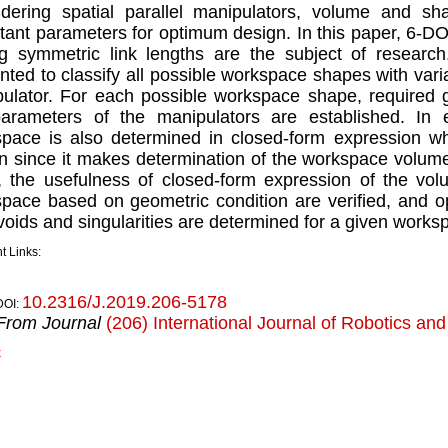
dering spatial parallel manipulators, volume and s
tant parameters for optimum design. In this paper, 6-D
g symmetric link lengths are the subject of researc
nted to classify all possible workspace shapes with varia
ulator. For each possible workspace shape, required 
parameters of the manipulators are established. In
pace is also determined in closed-form expression wh
n since it makes determination of the workspace volume
, the usefulness of closed-form expression of the vol
pace based on geometric condition are veriﬁed, and opt
voids and singularities are determined for a given work
t Links:
10.2316/J.2019.206-5178
DOI:
From Journal
(206) International Journal of Robotics an
k