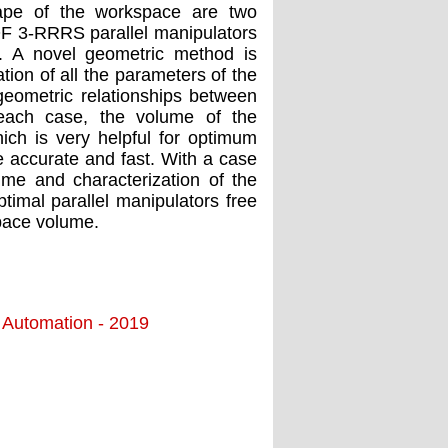
hape of the workspace are two
OF 3-RRRS parallel manipulators
h. A novel geometric method is
tion of all the parameters of the
geometric relationships between
 each case, the volume of the
ich is very helpful for optimum
 accurate and fast. With a case
ume and characterization of the
imal parallel manipulators free
space volume.
d Automation - 2019