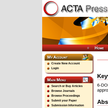
Create New Account
Login
Key
6-DO
Search or Buy Articles
appr
Browse Journals
Browse Proceedings
Abs
Submit your Paper
Submission Information