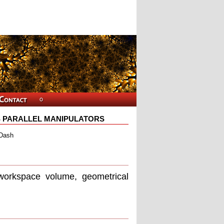
S PARALLEL MANIPULATORS
 Dash
workspace volume, geometrical