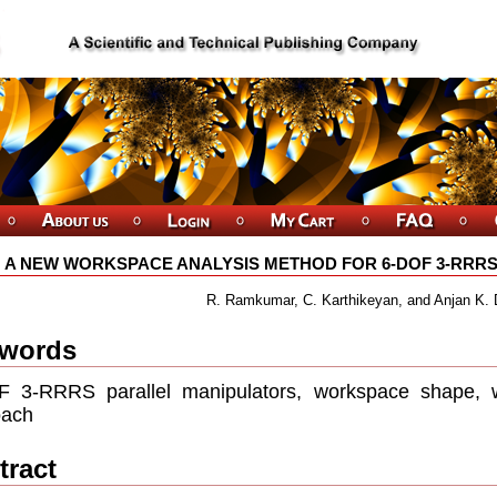
A NEW WORKSPACE ANALYSIS METHOD FOR 6-DOF 3-RRR
R. Ramkumar, C. Karthikeyan, and Anjan K.
words
F 3-RRRS parallel manipulators, workspace shape, 
oach
tract