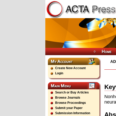
AD
Create New Account
Login
Key
Search or Buy Articles
Nonho
Browse Journals
neura
Browse Proceedings
Submit your Paper
Abs
Submission Information