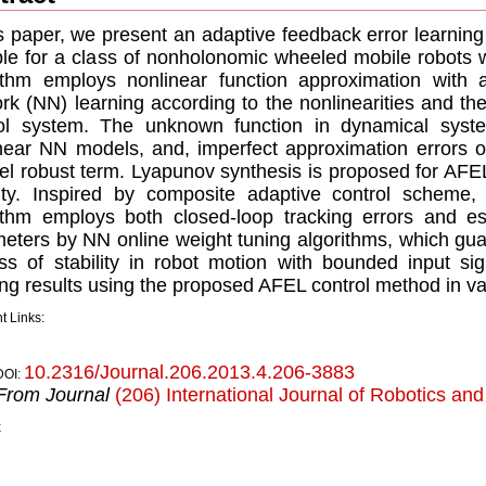
is paper, we present an adaptive feedback error learnin
ble for a class of nonholonomic wheeled mobile robots 
ithm employs nonlinear function approximation with 
rk (NN) learning according to the nonlinearities and th
ol system. The unknown function in dynamical syste
near NN models, and, imperfect approximation errors 
lel robust term. Lyapunov synthesis is proposed for AFE
lity. Inspired by composite adaptive control scheme,
ithm employs both closed-loop tracking errors and es
eters by NN online weight tuning algorithms, which gua
ss of stability in robot motion with bounded input s
ing results using the proposed AFEL control method in va
t Links:
10.2316/Journal.206.2013.4.206-3883
DOI:
From Journal
(206) International Journal of Robotics an
k