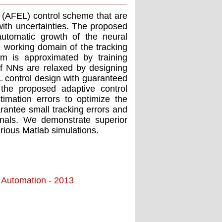
g (AFEL) control scheme that are
with uncertainties. The proposed
automatic growth of the neural
e working domain of the tracking
m is approximated by training
of NNs are relaxed by designing
L control design with guaranteed
 the proposed adaptive control
timation errors to optimize the
rantee small tracking errors and
ignals. We demonstrate superior
rious Matlab simulations.
d Automation - 2013