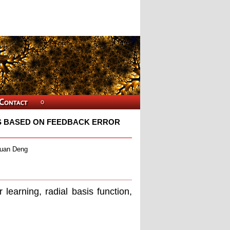
S BASED ON FEEDBACK ERROR
quan Deng
earning, radial basis function,