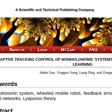
APTIVE TRACKING CONTROL OF NONHOLONOMIC SYSTEM
LEARNING
Haibo Gao, Xingguo Song, Liang Ding, and Zong
words
lonomic system, wheeled mobile robot, feedback error l
l networks, Lyapunov theory
tract