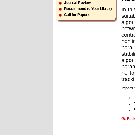
Journal Review
In th
Recommend to Your Library
Call for Papers
suita
algor
netwo
contr
nonli
paral
stabi
algor
param
no lo
track
Importan
Go Bac