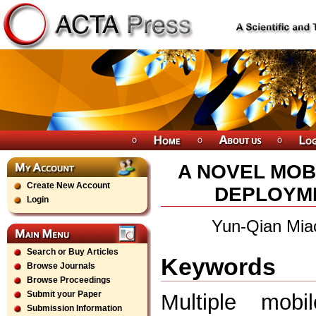
A NOVEL MOB
Create New Account
DEPLOYME
Login
Yun-Qian Mia
Search or Buy Articles
Keywords
Browse Journals
Browse Proceedings
Submit your Paper
Multiple mobil
Submission Information