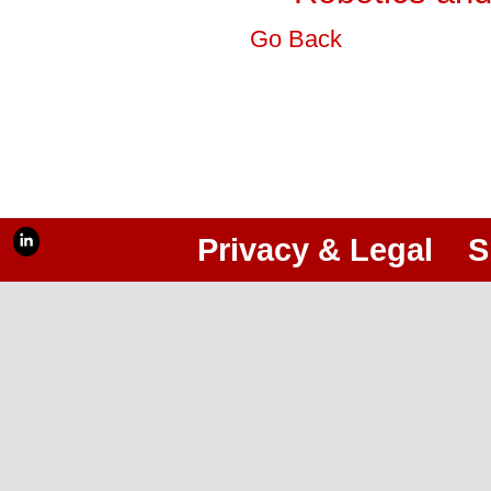
Go Back
Privacy & Legal
S