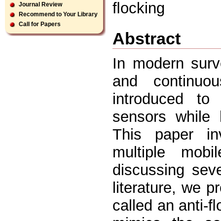
ﬂocking
Journal Review
Recommend to Your Library
Call for Papers
Abstract
In modern surve
and continuo
introduced to 
sensors while 
This paper in
multiple mobi
discussing seve
literature, we 
called an anti-