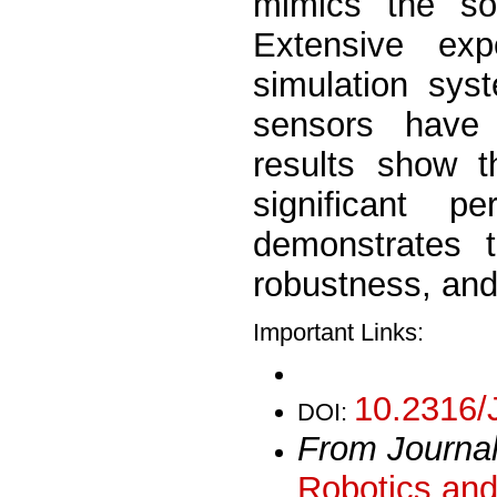
mimics the soc
Extensive ex
simulation sys
sensors have
results show t
significant 
demonstrates t
robustness, and 
Important Links:
10.2316/
DOI:
From Journa
Robotics and