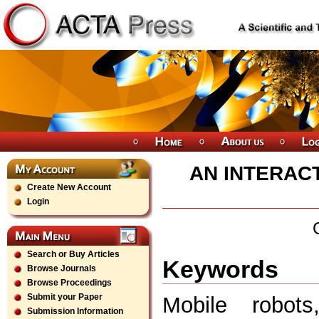
AN INTERAC
Create New Account
Login
Search or Buy Articles
Keywords
Browse Journals
Browse Proceedings
Submit your Paper
Mobile robots
Submission Information