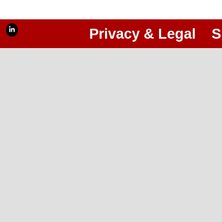
Privacy & Legal
S