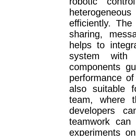
robotic contr
heterogeneou
efficiently. T
sharing, mess
helps to integ
system with 
components gua
performance of
also suitable 
team, where t
developers ca
teamwork can b
experiments on