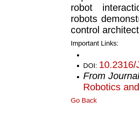
robot interact
robots demonstr
control architec
Important Links:
10.2316/
DOI:
From Journa
Robotics and
Go Back