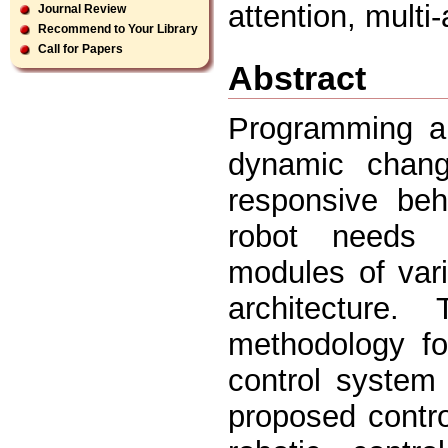
attention, mult
Journal Review
Recommend to Your Library
Call for Papers
Abstract
Programming a 
dynamic chang
responsive beha
robot needs 
modules of vari
architecture
methodology fo
control system
proposed contr