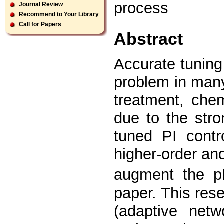
process
Journal Review
Recommend to Your Library
Call for Papers
Abstract
Accurate tuning
problem in many
treatment, che
due to the stro
tuned PI contr
higher-order an
augment the pH
paper. This res
(adaptive net