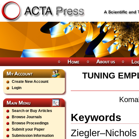
TUNING EMPL
Create New Account
Login
Komal
Search or Buy Articles
Keywords
Browse Journals
Browse Proceedings
Submit your Paper
Ziegler–Nicho
Submission Information