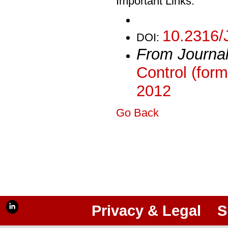
Important Links:
10.2316/
DOI:
From Journa
Control (form
2012
Go Back
Privacy & Legal
S