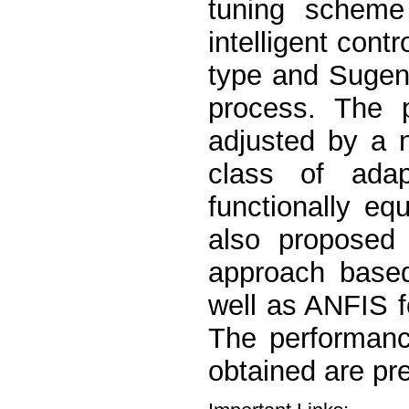
tuning scheme
intelligent con
type and Sugen
process. The p
adjusted by a n
class of ada
functionally eq
also proposed 
approach based
well as ANFIS f
The performanc
obtained are pr