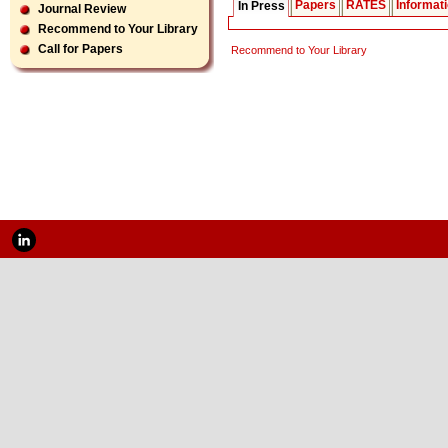
Papers
RATES
Informat
In Press
Journal Review
Recommend to Your Library
Call for Papers
Recommend to Your Library