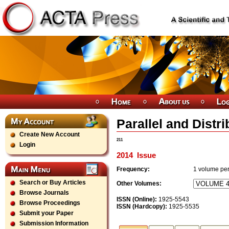
Parallel and Dist
Create New Account
211
Login
2014
Issue
Frequency:
1
volume per
Search or Buy Articles
Other Volumes:
Browse Journals
ISSN (Online):
1925-5543
Browse Proceedings
ISSN (Hardcopy):
1925-5535
Submit your Paper
Submission Information