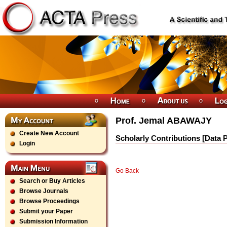
Prof. Jemal ABAWAJY
Create New Account
Scholarly Contributions [Data 
Login
Go Back
Search or Buy Articles
Browse Journals
Browse Proceedings
Submit your Paper
Submission Information