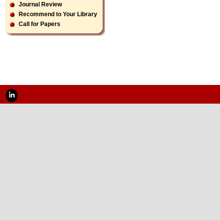
Journal Review
Recommend to Your Library
Call for Papers