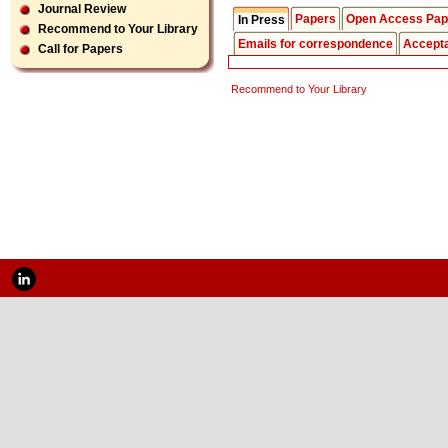
Journal Review
Papers
Open Access Pap
In Press
Recommend to Your Library
Emails for correspondence
Accept
Call for Papers
Recommend to Your Library