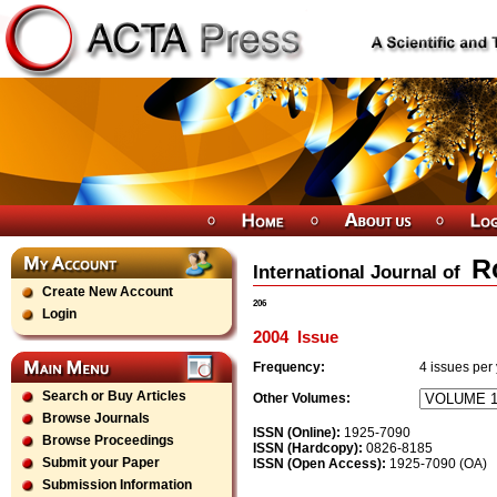
R
International Journal of
Create New Account
206
Login
2004
Issue
Frequency:
4
issues per
Search or Buy Articles
Other Volumes:
Browse Journals
ISSN (Online):
1925-7090
Browse Proceedings
ISSN (Hardcopy):
0826-8185
Submit your Paper
ISSN (Open Access):
1925-7090 (OA)
Submission Information