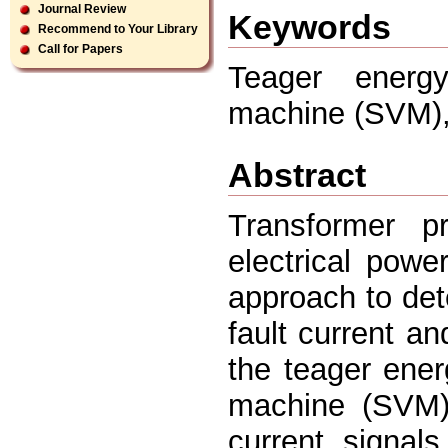
Journal Review
Keywords
Recommend to Your Library
Call for Papers
Teager energ
machine (SVM),
Abstract
Transformer p
electrical powe
approach to det
fault current an
the teager ene
machine (SVM) 
current signal