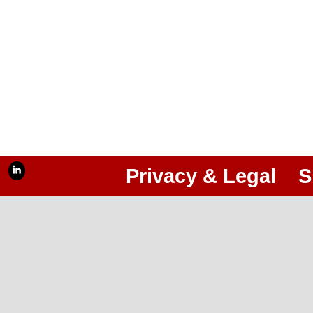
Privacy & Legal
S