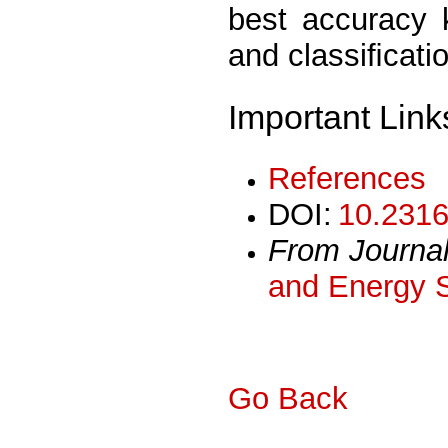
best accuracy 
and classiﬁcatio
Important Link
References
DOI:
10.2316
From Journa
and Energy 
Go Back