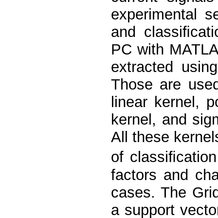
experimental se
and classiﬁcat
PC with MATLAB
extracted usin
Those are used 
linear kernel, p
kernel, and sig
All these kerne
of classiﬁcation
factors and cha
cases. The Gri
a support vector