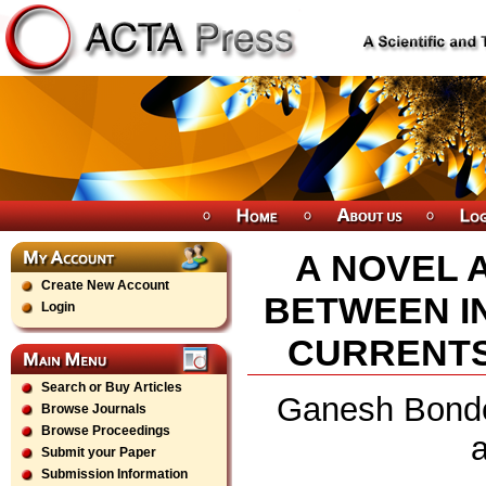
A NOVEL 
Create New Account
BETWEEN I
Login
CURRENTS
Search or Buy Articles
Ganesh Bonde
Browse Journals
Browse Proceedings
Submit your Paper
Submission Information