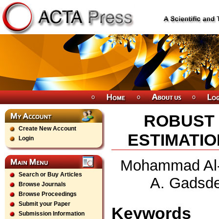
ROBUST
Create New Account
ESTIMATIO
Login
Mohammad Al-S
Search or Buy Articles
A. Gadsde
Browse Journals
Browse Proceedings
Submit your Paper
Keywords
Submission Information