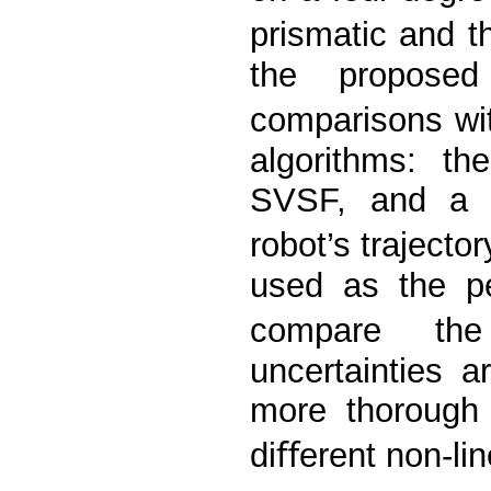
prismatic and t
the proposed
comparisons wit
algorithms: th
SVSF, and a p
robot’s traject
used as the p
compare the 
uncertainties 
more thorough 
diﬀerent non-lin