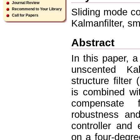
Journal Review
Sliding mode con
Recommend to Your Library
Call for Papers
Kalmanﬁlter, smo
Abstract
In this paper, 
unscented Ka
structure ﬁlte
is combined wi
compensate f
robustness and
controller and
on a four-degre