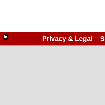
Privacy & Legal
S