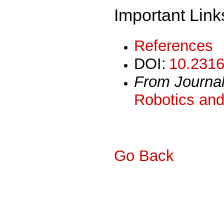
Important Link
References
DOI:
10.2316
From Journa
Robotics and
Go Back