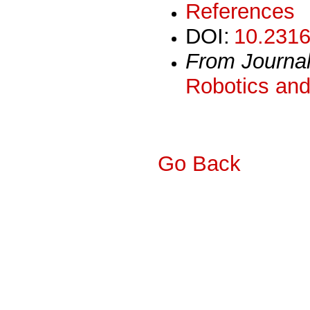
References
DOI:
10.2316
From Journa
Robotics and
Go Back