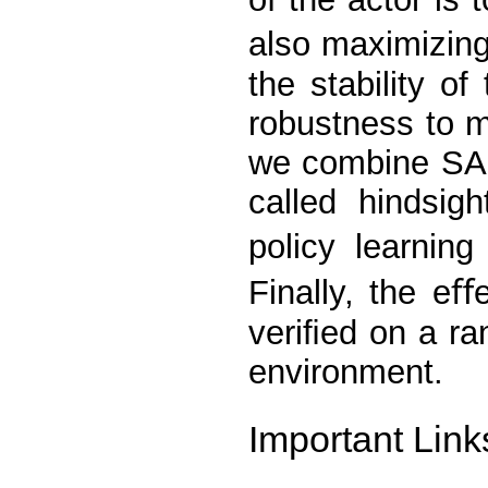
also maximizing
the stability o
robustness to m
we combine SAC
called hindsig
policy learnin
Finally, the e
veriﬁed on a ra
environment.
Important Link