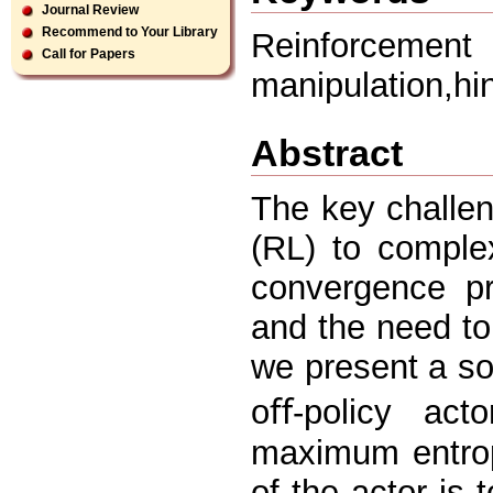
Journal Review
Recommend to Your Library
Reinforcement 
Call for Papers
manipulation,hi
Abstract
The key challen
(RL) to complex
convergence pr
and the need to
we present a sof
oﬀ-policy act
maximum entrop
of the actor is