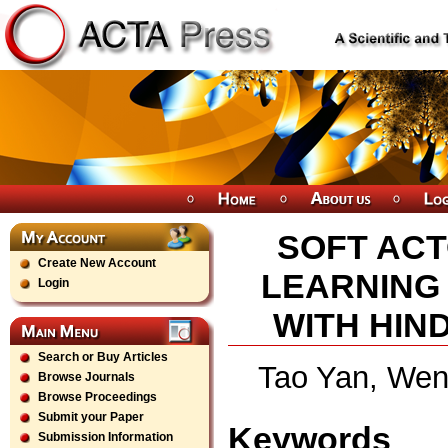
SOFT ACT
Create New Account
LEARNING
Login
WITH HIN
Search or Buy Articles
Tao Yan, Wen
Browse Journals
Browse Proceedings
Submit your Paper
Keywords
Submission Information