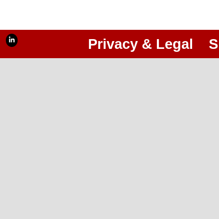
Privacy & Legal
S