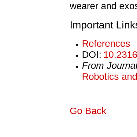
wearer and exos
Important Link
References
DOI:
10.2316
From Journa
Robotics and
Go Back