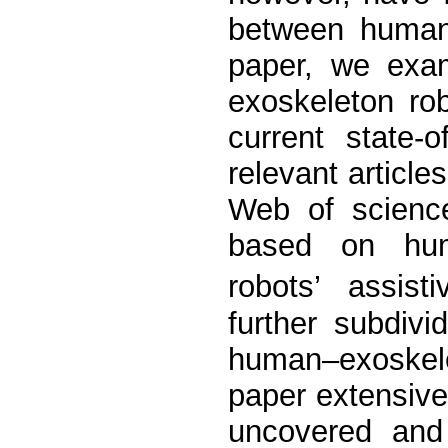
between humans
paper, we exa
exoskeleton rob
current state-
relevant articl
Web of science
based on hum
robots’ assis
further subdivi
human–exoskele
paper extensive
uncovered and