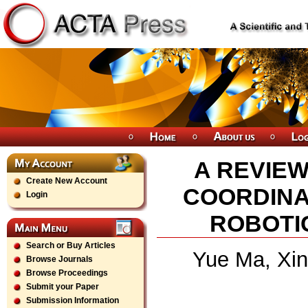
A REVIE
Create New Account
COORDINA
Login
ROBOTI
Search or Buy Articles
Yue Ma, Xin
Browse Journals
Browse Proceedings
Submit your Paper
Submission Information