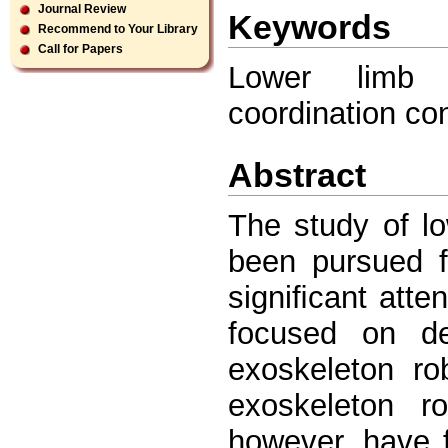
Journal Review
Keywords
Recommend to Your Library
Call for Papers
Lower limb e
coordination con
Abstract
The study of l
been pursued f
signiﬁcant atte
focused on de
exoskeleton ro
exoskeleton r
however, have f