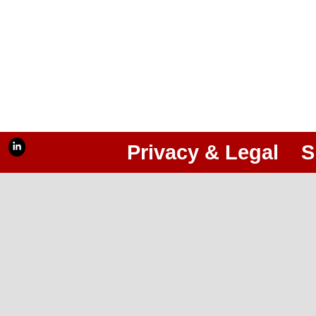
Privacy & Legal
S