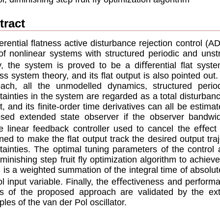
tract
erential ﬂatness active disturbance rejection control (
of nonlinear systems with structured periodic and unstr
ly, the system is proved to be a diﬀerential ﬂat syst
ss system theory, and its ﬂat output is also pointed out
ach, all the unmodelled dynamics, structured perio
tainties in the system are regarded as a total disturbanc
t, and its ﬁnite-order time derivatives can all be estimat
sed extended state observer if the observer bandwidt
e linear feedback controller used to cancel the eﬀect 
ned to make the ﬂat output track the desired output traj
tainties. The optimal tuning parameters of the control
iminishing step fruit ﬂy optimization algorithm to achi
 is a weighted summation of the integral time of absolute
ol input variable. Finally, the eﬀectiveness and perform
ts of the proposed approach are validated by the ext
les of the van der Pol oscillator.