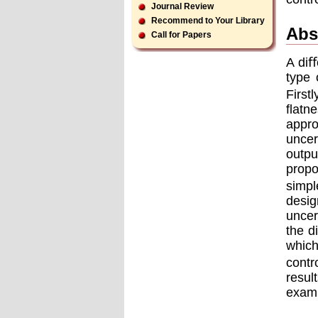
Journal Review
Recommend to Your Library
Abs
Call for Papers
A diﬀ
type 
First
ﬂatne
appro
uncer
outpu
propo
simpl
desig
uncer
the d
which
contr
resul
examp