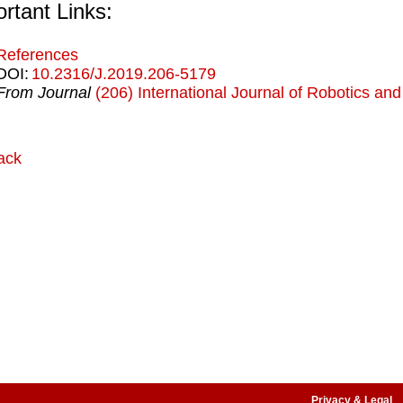
rtant Links:
References
DOI:
10.2316/J.2019.206-5179
From Journal
(206) International Journal of Robotics an
ack
Privacy & Legal