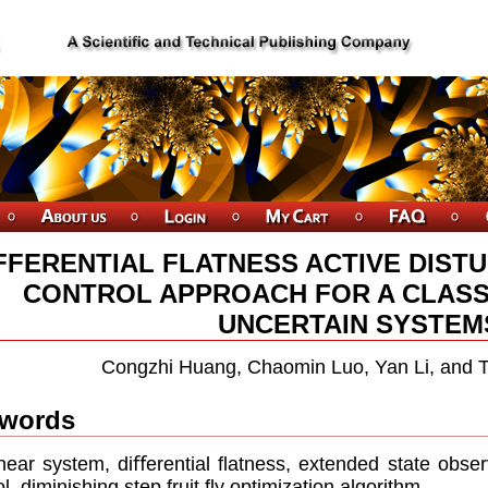
FFERENTIAL FLATNESS ACTIVE DIST
CONTROL APPROACH FOR A CLASS
UNCERTAIN SYSTEM
Congzhi Huang, Chaomin Luo, Yan Li, and 
words
near system, diﬀerential ﬂatness, extended state observ
ol, diminishing step fruit ﬂy optimization algorithm