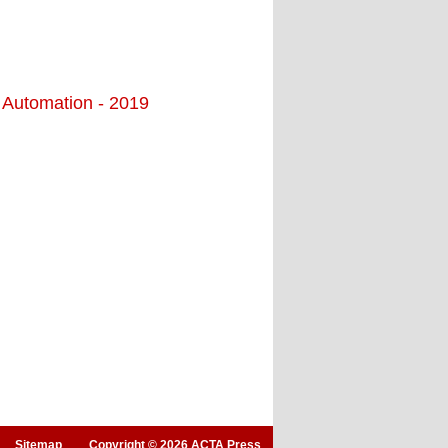
d Automation - 2019
Sitemap
Copyright © 2026 ACTA Press