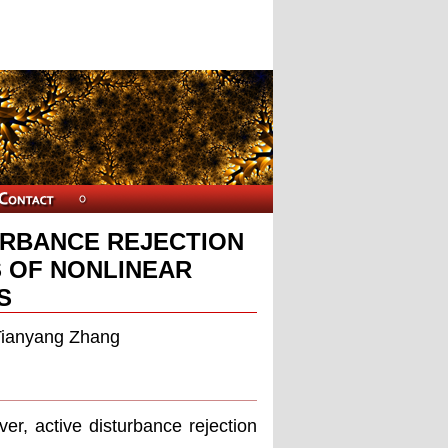
URBANCE REJECTION
 OF NONLINEAR
S
Tianyang Zhang
er, active disturbance rejection