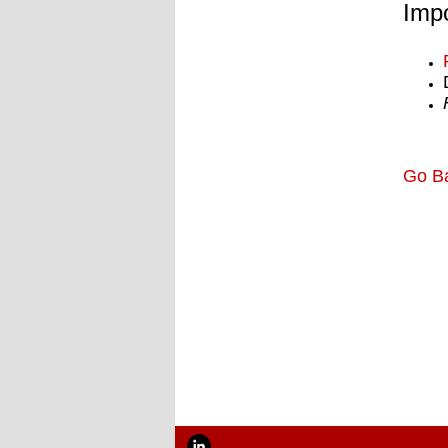
Impo
Go B