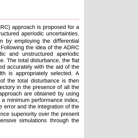
ADRC) approach is proposed for a
uctured aperiodic uncertainties.
em by employing the diﬀerential
. Following the idea of the ADRC
dic and unstructured aperiodic
e. The total disturbance, the ﬂat
ed accurately with the aid of the
h is appropriately selected. A
of the total disturbance is then
ectory in the presence of all the
 approach are obtained by using
eve a minimum performance index,
 error and the integration of the
ance superiority over the present
ensive simulations through the