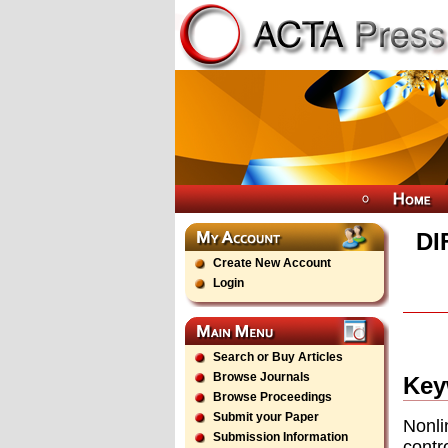
DI
Create New Account
Login
Search or Buy Articles
Browse Journals
Key
Browse Proceedings
Submit your Paper
Nonli
Submission Information
contr