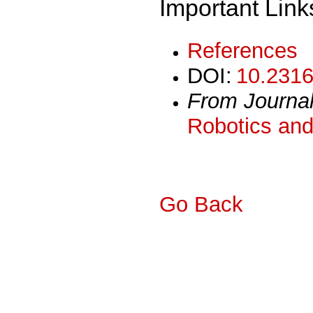
Important Link
References
DOI:
10.2316
From Journa
Robotics and
Go Back