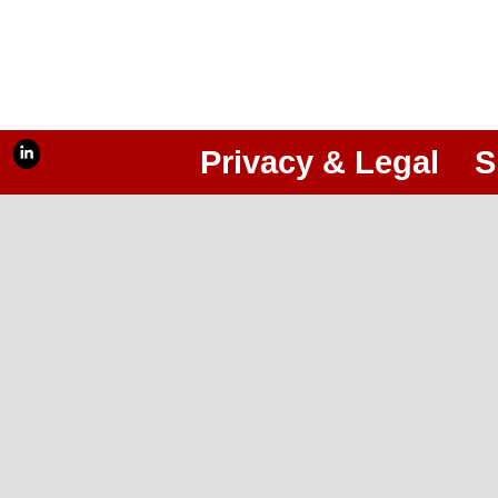
Privacy & Legal
S