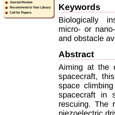
Journal Review
Keywords
Recommend to Your Library
Call for Papers
Biologically i
micro- or nano
and obstacle av
Abstract
Aiming at the 
spacecraft, th
space climbing
spacecraft in 
rescuing. The 
piezoelectric dr