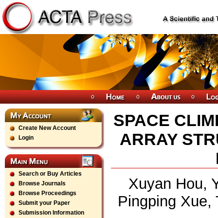
SPACE CLIM
Create New Account
ARRAY STR
Login
Search or Buy Articles
Xuyan Hou, Y
Browse Journals
Browse Proceedings
Pingping Xue, 
Submit your Paper
Submission Information