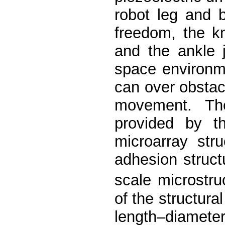
robot leg and 
freedom, the k
and the ankle 
space environme
can over obsta
movement. Th
provided by t
microarray str
adhesion struc
scale microstru
of the structura
length–diameter