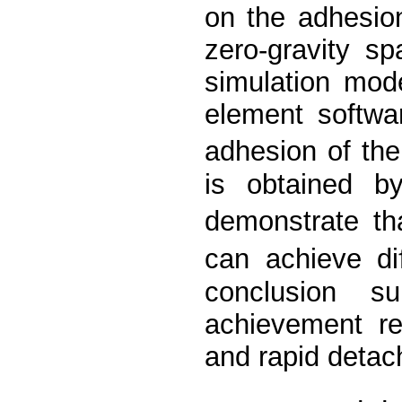
on the adhesion
zero-gravity s
simulation mod
element softwa
adhesion of th
is obtained by
demonstrate th
can achieve di
conclusion s
achievement re
and rapid detach