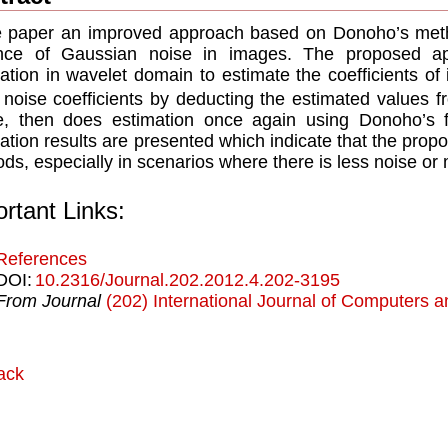
e paper an improved approach based on Donoho’s meth
ance of Gaussian noise in images. The proposed app
lation in wavelet domain to estimate the coefficients of
 noise coefficients by deducting the estimated values 
, then does estimation once again using Donoho’s f
ation results are presented which indicate that the pro
ds, especially in scenarios where there is less noise or
rtant Links:
References
DOI:
10.2316/Journal.202.2012.4.202-3195
From Journal
(202) International Journal of Computers a
ack