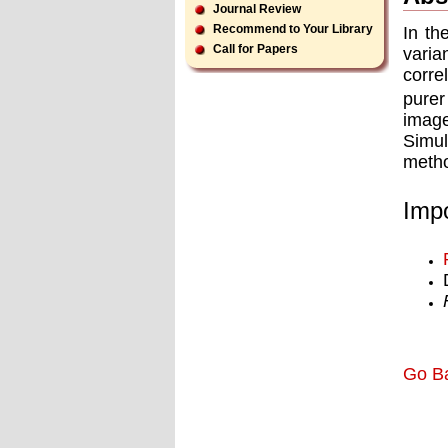
Journal Review
Recommend to Your Library
In th
Call for Papers
vari
corre
purer
image
Simul
metho
Impo
Go B