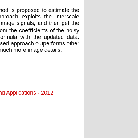
od is proposed to estimate the
roach exploits the interscale
 image signals, and then get the
from the coeﬃcients of the noisy
ormula with the updated data.
posed approach outperforms other
 much more image details.
nd Applications - 2012