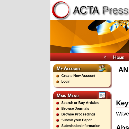
AN
Create New Account
Login
Key
Search or Buy Articles
Browse Journals
Wavel
Browse Proceedings
Submit your Paper
Abs
Submission Information