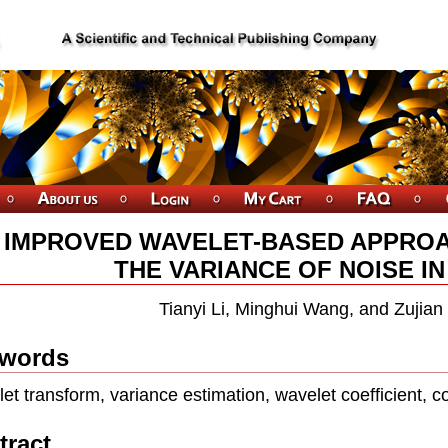
 IMPROVED WAVELET-BASED APPROA
THE VARIANCE OF NOISE I
Tianyi Li, Minghui Wang, and Zujia
words
et transform, variance estimation, wavelet coefficient, co
tract