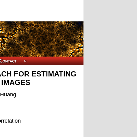
CH FOR ESTIMATING
N IMAGES
n Huang
rrelation