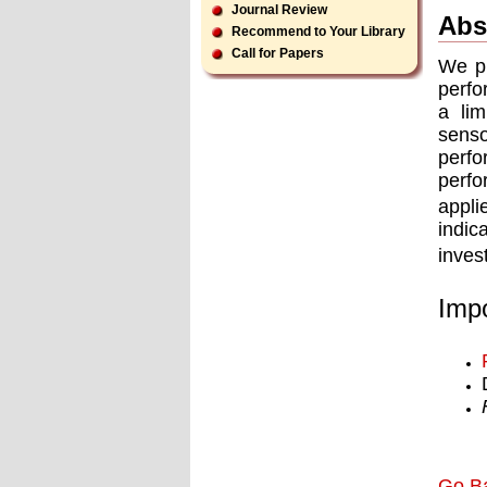
Journal Review
Abs
Recommend to Your Library
Call for Papers
We pr
perfo
a li
senso
perfo
perfo
appli
indi
inves
Impo
Go B