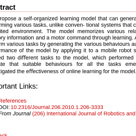
tract
opose a self-organized learning model that can generat
rming various tasks, unlike conven- tional systems that c
mited environment. The model memorizes various rel
ry information and a motor command through learning. A
rm various tasks by generating the various behaviours au
rmance of the model by applying it to a mobile robot s
ed two diﬀerent tasks to the model, which performed 
cate that suitable behaviours for all the tasks e
tigated the eﬀectiveness of online learning for the model
rtant Links:
References
DOI:
10.2316/Journal.206.2010.1.206-3333
From Journal
(206) International Journal of Robotics an
ack