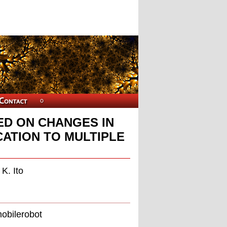
D ON CHANGES IN
CATION TO MULTIPLE
K. Ito
mobilerobot