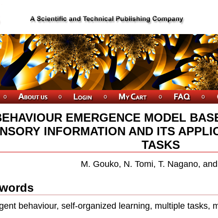
BEHAVIOUR EMERGENCE MODEL BASE
NSORY INFORMATION AND ITS APPLI
TASKS
M. Gouko, N. Tomi, T. Nagano, and 
words
ent behaviour, self-organized learning, multiple tasks, 