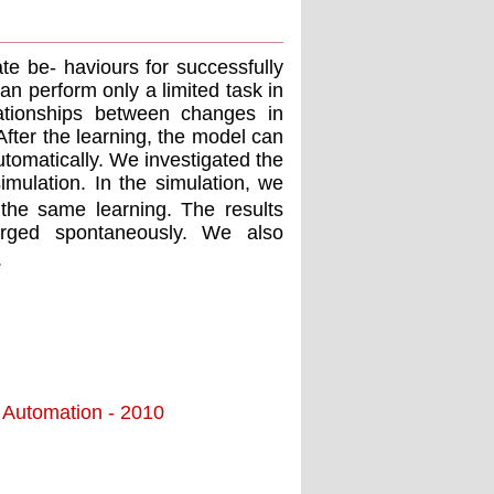
e be- haviours for successfully
an perform only a limited task in
ationships between changes in
fter the learning, the model can
tomatically. We investigated the
imulation. In the simulation, we
the same learning. The results
merged spontaneously. We also
.
d Automation - 2010