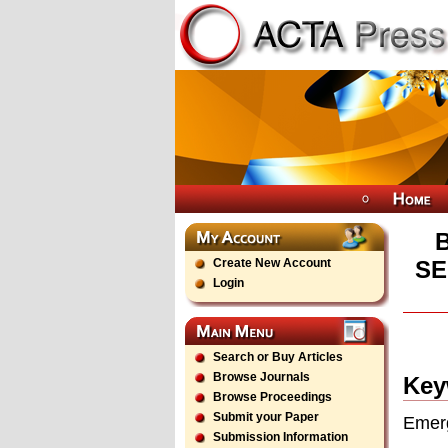
Create New Account
SE
Login
Search or Buy Articles
Browse Journals
Key
Browse Proceedings
Submit your Paper
Emerg
Submission Information