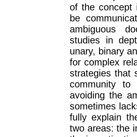
of the concept
be communica
ambiguous doc
studies in dep
unary, binary an
for complex rel
strategies that
community to 
avoiding the a
sometimes lacks
fully explain t
two areas: the 