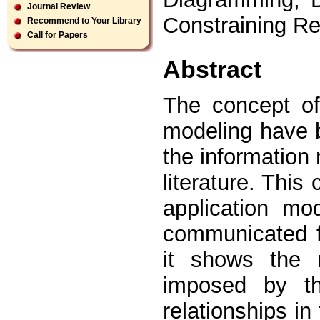
Journal Review
Constraining Re
Recommend to Your Library
Call for Papers
Abstract
The concept of
modeling have b
the informatio
literature. This
application mo
communicated f
it shows the n
imposed by th
relationships in