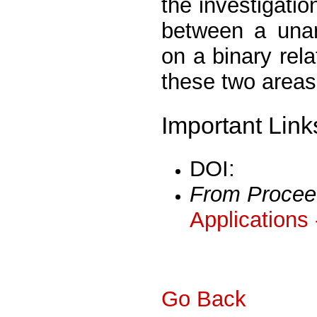
the investigatio
between a unar
on a binary rel
these two areas
Important Link
DOI:
From Procee
Applications
Go Back