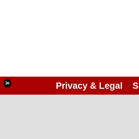
Privacy & Legal
S