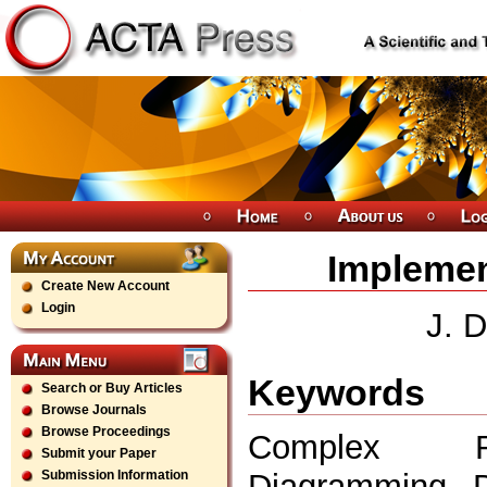
Implemen
Create New Account
Login
J. D
Keywords
Search or Buy Articles
Browse Journals
Browse Proceedings
Complex Rela
Submit your Paper
Diagramming, D
Submission Information