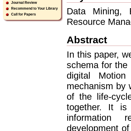
Journal Review
Data Mining, E
Recommend to Your Library
Call for Papers
Resource Mana
Abstract
In this paper, 
schema for the 
digital Motio
mechanism by wh
of the life-cyc
together. It i
information 
development of