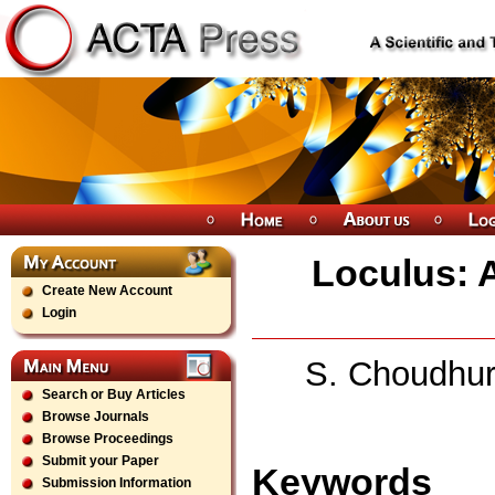
Loculus: A
Create New Account
Login
S. Choudhur
Search or Buy Articles
Browse Journals
Browse Proceedings
Submit your Paper
Keywords
Submission Information