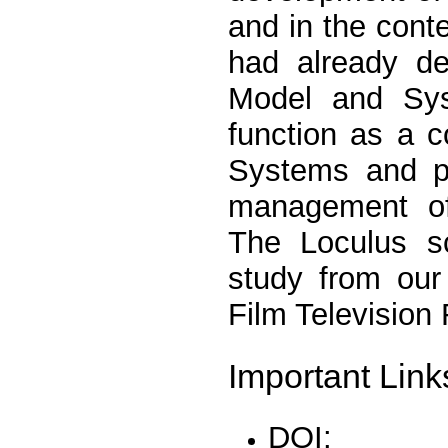
and in the conte
had already de
Model and Sys
function as a c
Systems and pe
management of 
The Loculus s
study from our 
Film Television
Important Link
DOI: