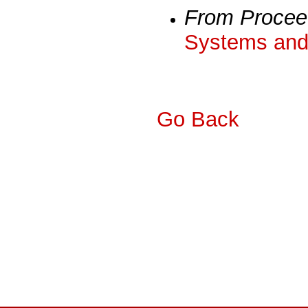
From Procee
Systems and 
Go Back