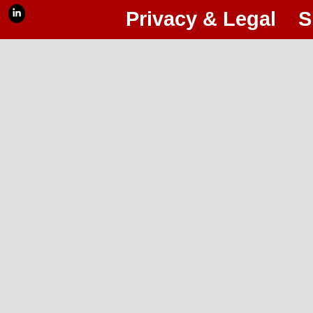
Privacy & Legal
S