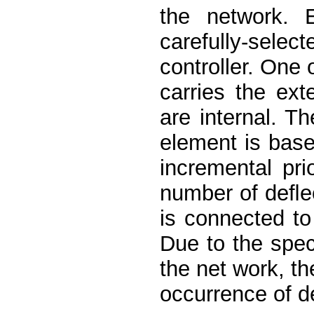
the network. 
carefully-sele
controller. One o
carries the ext
are internal. T
element is base
incremental pri
number of deﬂec
is connected to 
Due to the spec
the net work, th
occurrence of d