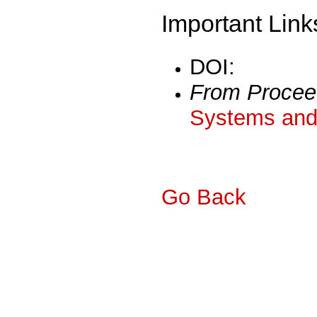
Important Link
DOI:
From Procee
Systems and 
Go Back