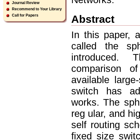
Journal Review
Recommend to Your Library
Abstract
Call for Papers
In this paper, 
called the sp
introduced. 
comparison of
available large
switch has ad
works. The sphe
reg ular, and hi
self routing sc
ﬁxed size swit