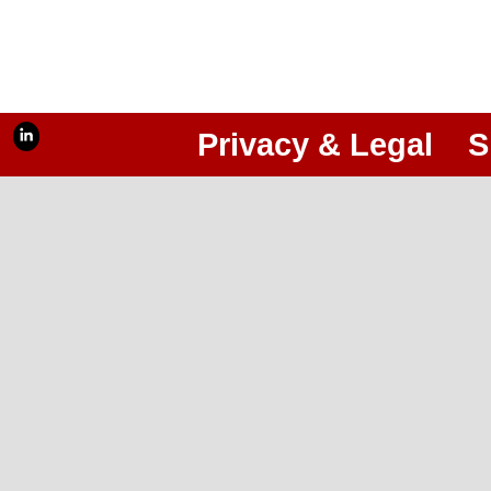
Privacy & Legal
S