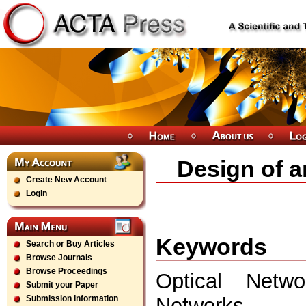
Design of a
Create New Account
Login
Keywords
Search or Buy Articles
Browse Journals
Browse Proceedings
Optical Netwo
Submit your Paper
Networks.
Submission Information