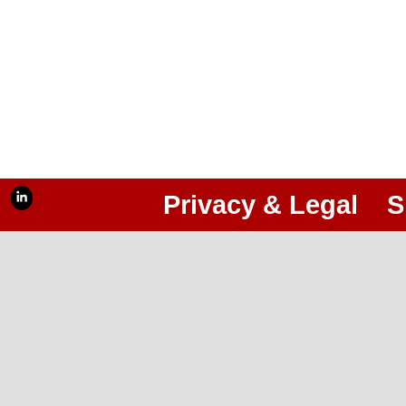
Privacy & Legal
S