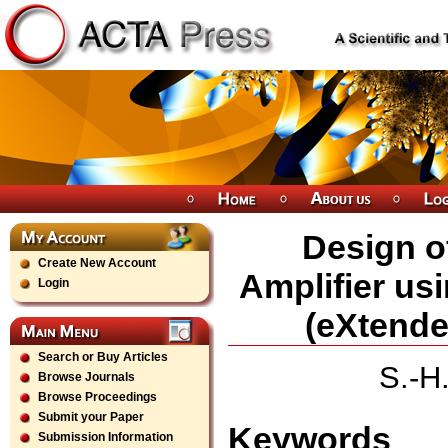
Design o
Create New Account
Amplifier us
Login
(eXtende
Search or Buy Articles
S.-H
Browse Journals
Browse Proceedings
Submit your Paper
Keywords
Submission Information