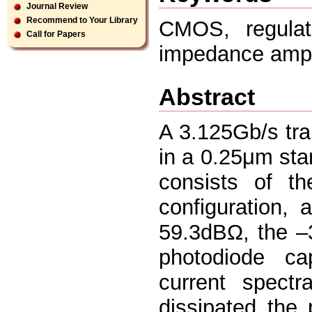
Journal Review
Recommend to Your Library
CMOS, regula
Call for Papers
impedance ampli
Abstract
A 3.125Gb/s tra
in a 0.25μm st
consists of the
configuration,
59.3dBΩ, the –
photodiode ca
current spect
dissipated the