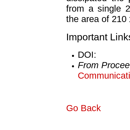
from a single 
the area of 210
Important Link
DOI:
From Procee
Communicati
Go Back