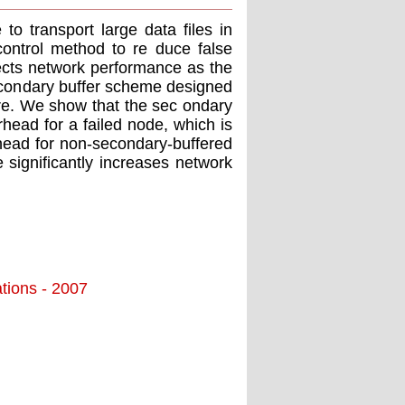
to transport large data ﬁles in
ontrol method to re duce false
ects network performance as the
secondary buffer scheme designed
re. We show that the sec ondary
head for a failed node, which is
head for non-secondary-buffered
 signiﬁcantly increases network
tions - 2007