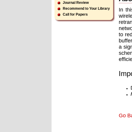
Journal Review
Recommend to Your Library
In th
Call for Papers
wirel
retra
netwo
to re
buffe
a sig
schem
efﬁci
Impo
Go B