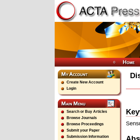
Di
Create New Account
Login
Key
Search or Buy Articles
Browse Journals
Senso
Browse Proceedings
Submit your Paper
Abs
Submission Information