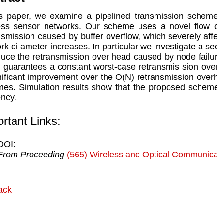
is paper, we examine a pipelined transmission scheme 
ess sensor networks. Our scheme uses a novel ﬂow c
nsmission caused by buffer overﬂow, which severely aff
rk di ameter increases. In particular we investigate a 
duce the retransmission over head caused by node failu
r guarantees a constant worst-case retransmis sion over
niﬁcant improvement over the O(N) retransmission over
es. Simulation results show that the proposed scheme
ency.
rtant Links:
DOI:
From Proceeding
(565) Wireless and Optical Communica
ack