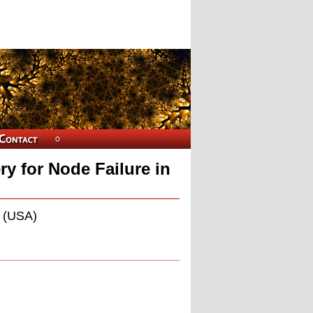
y for Node Failure in
u (USA)