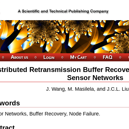
stributed Retransmission Buffer Recover
Sensor Networks
J. Wang, M. Masilela, and J.C.L. Li
words
r Networks, Buffer Recovery, Node Failure.
tract