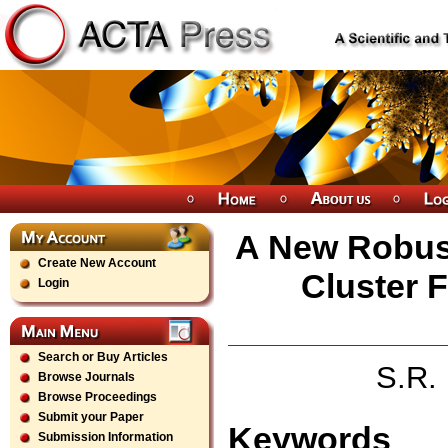
A New Robust
Create New Account
Cluster 
Login
Search or Buy Articles
S.R.
Browse Journals
Browse Proceedings
Submit your Paper
Keywords
Submission Information