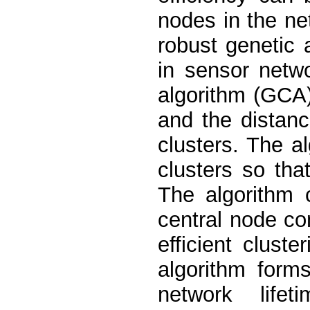
nodes in the ne
robust genetic 
in sensor netw
algorithm (GCA)
and the distanc
clusters. The a
clusters so tha
The algorithm 
central node co
efficient clust
algorithm form
network life