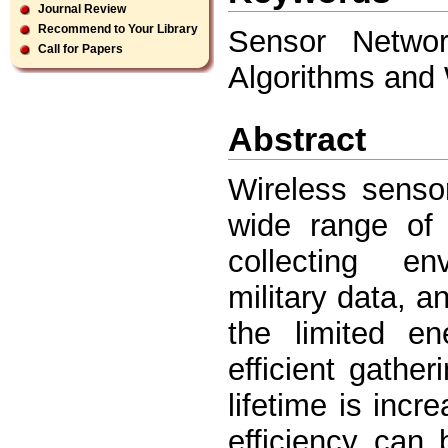
Journal Review
Recommend to Your Library
Sensor Networ
Call for Papers
Algorithms and
Abstract
Wireless senso
wide range of 
collecting env
military data, a
the limited e
efficient gathe
lifetime is incre
efficiency can