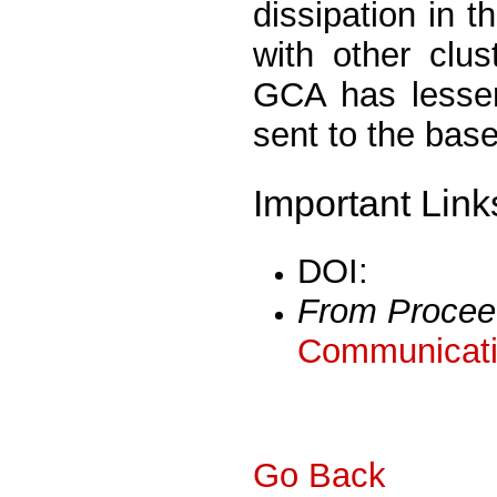
dissipation in 
with other clus
GCA has lesser
sent to the base
Important Link
DOI:
From Procee
Communicati
Go Back