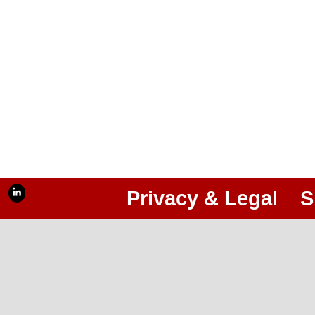
Privacy & Legal
S