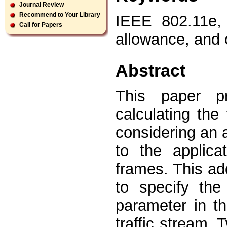
Journal Review
Recommend to Your Library
IEEE 802.11e, 
Call for Papers
allowance, and c
Abstract
This paper p
calculating the
considering an a
to the applica
frames. This ad
to specify the
parameter in th
traffic stream.