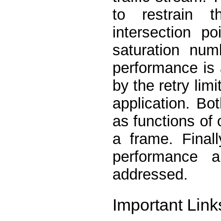
to restrain 
intersection p
saturation num
performance is 
by the retry lim
application. B
as functions of 
a frame. Final
performance 
addressed.
Important Link