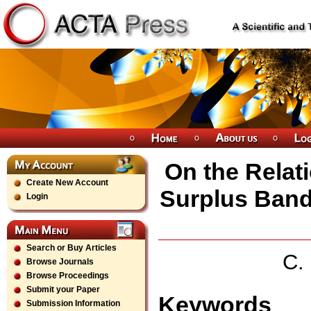
On the Relat
Create New Account
Surplus Band
Login
Search or Buy Articles
C.
Browse Journals
Browse Proceedings
Submit your Paper
Keywords
Submission Information