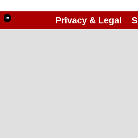
Privacy & Legal
S