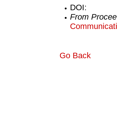
DOI:
From Procee
Communicati
Go Back