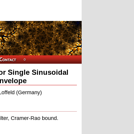
or Single Sinusoidal
Envelope
 Loffeld (Germany)
ﬁlter, Cramer-Rao bound.