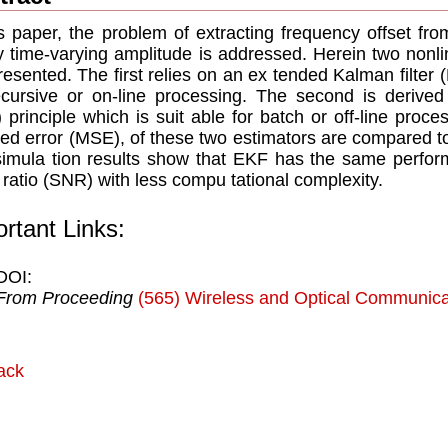
is paper, the problem of extracting frequency offset fro
y time-varying amplitude is addressed. Herein two nonli
resented. The ﬁrst relies on an ex tended Kalman ﬁlter 
ecursive or on-line processing. The second is derived
 principle which is suit able for batch or off-line pro
ed error (MSE), of these two estimators are compared
imula tion results show that EKF has the same perfor
 ratio (SNR) with less compu tational complexity.
rtant Links:
DOI:
From Proceeding
(565) Wireless and Optical Communica
ack