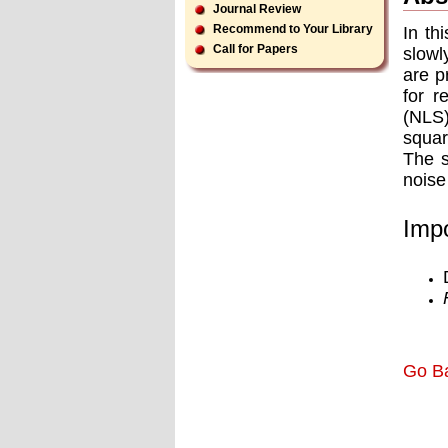
Journal Review
Recommend to Your Library
In th
Call for Papers
slowl
are p
for r
(NLS)
squar
The s
noise
Impo
Go B