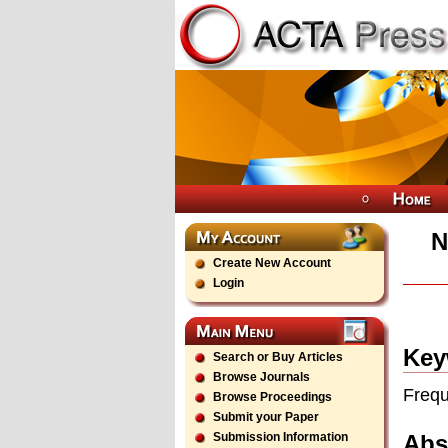
N
Create New Account
Login
Key
Search or Buy Articles
Browse Journals
Frequ
Browse Proceedings
Submit your Paper
Abs
Submission Information