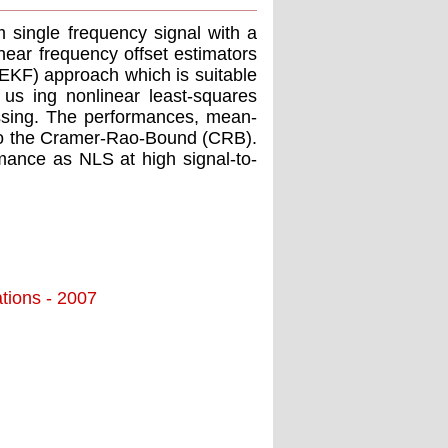
m single frequency signal with a
near frequency offset estimators
(EKF) approach which is suitable
 us ing nonlinear least-squares
cessing. The performances, mean-
 to the Cramer-Rao-Bound (CRB).
mance as NLS at high signal-to-
tions - 2007