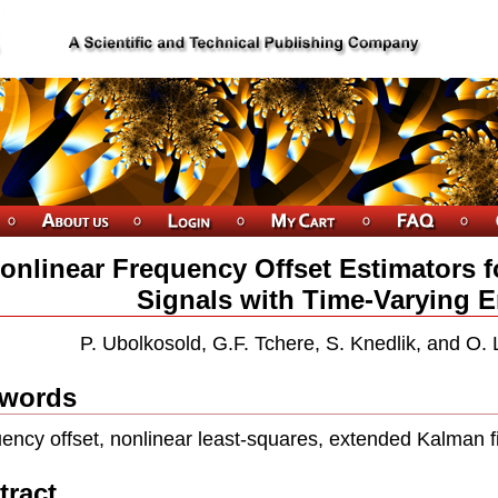
onlinear Frequency Offset Estimators f
Signals with Time-Varying 
P. Ubolkosold, G.F. Tchere, S. Knedlik, and O.
words
ency offset, nonlinear least-squares, extended Kalman 
tract