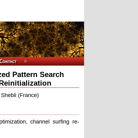
zed Pattern Search
einitialization
 Shebli (France)
timization, channel surﬁng re-