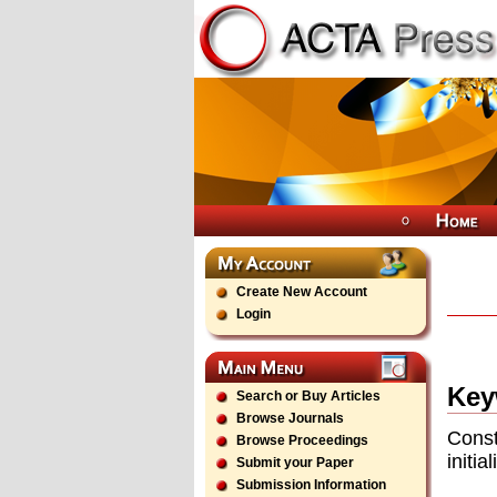
Create New Account
Login
Key
Search or Buy Articles
Browse Journals
Const
Browse Proceedings
initia
Submit your Paper
Submission Information