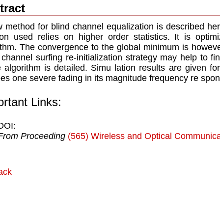
tract
 method for blind channel equalization is described her
ion used relies on higher order statistics. It is opti
ithm. The convergence to the global minimum is however
 channel surﬁng re-initialization strategy may help to 
 algorithm is detailed. Simu lation results are given 
es one severe fading in its magnitude frequency re spon
rtant Links:
DOI:
From Proceeding
(565) Wireless and Optical Communica
ack