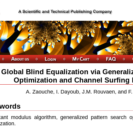
Global Blind Equalization via Generali
Optimization and Channel Surfing R
A. Zaouche, I. Dayoub, J.M. Rouvaen, and F.
words
ant modulus algorithm, generalized pattern search op
lization.