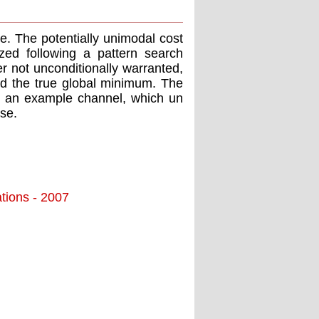
e. The potentially unimodal cost
mized following a pattern search
 not unconditionally warranted,
ﬁnd the true global minimum. The
for an example channel, which un
se.
tions - 2007