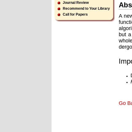
Journal Review
Abs
Recommend to Your Library
Call for Papers
A new
funct
algor
but a
whole
dergo
Impo
Go B