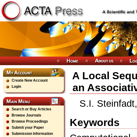
A Local Sequ
Create New Account
an Associati
Login
S.I. Steinfad
Search or Buy Articles
Browse Journals
Keywords
Browse Proceedings
Submit your Paper
Submission Information