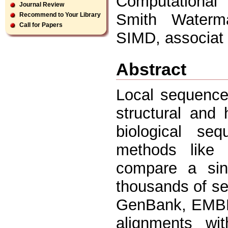
Computational
Journal Review
Smith Waterma
Recommend to Your Library
Call for Papers
SIMD, associat
Abstract
Local sequence
structural and 
biological seq
methods like
compare a sin
thousands of s
GenBank, EMBL,
alignments wit