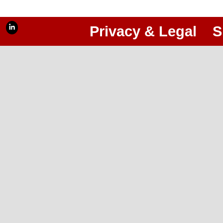
Privacy & Legal
S