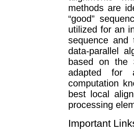
methods are id
“good” sequenc
utilized for an
sequence and 
data-parallel a
based on the 
adapted for 
computation kn
best local ali
processing ele
Important Link