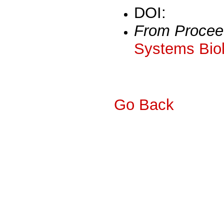
DOI:
From Procee
Systems Biol
Go Back