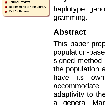
Journal Review
haplotype, gen
Recommend to Your Library
Call for Papers
gramming.
Abstract
This paper prop
population-base
signed method 
the population 
have its own
accommodate r
adaptivity to t
a general Mar