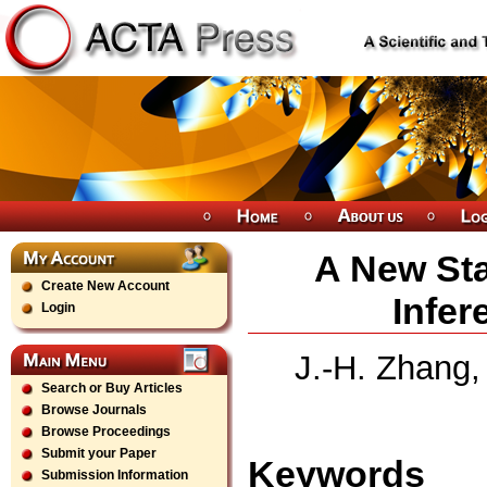
A New Sta
Create New Account
Infer
Login
J.-H. Zhang,
Search or Buy Articles
Browse Journals
Browse Proceedings
Submit your Paper
Keywords
Submission Information