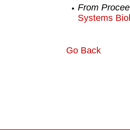
From Procee
Systems Biol
Go Back