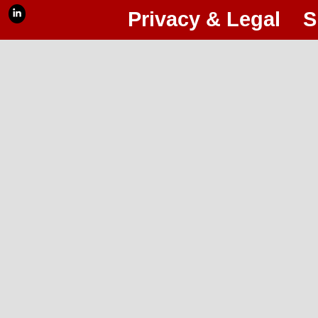
Privacy & Legal
S