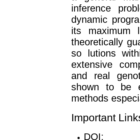
inference pro
dynamic progra
its maximum li
theoretically g
so lutions wit
extensive comp
and real geno
shown to be e
methods especia
Important Link
DOI: