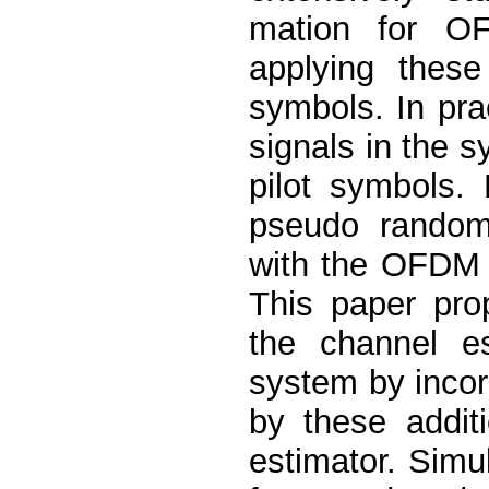
mation for O
applying these
symbols. In pra
signals in the 
pilot symbols.
pseudo random 
with the OFDM 
This paper pro
the channel e
system by incor
by these addit
estimator. Simu