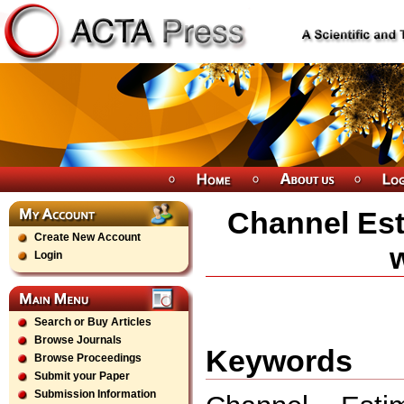
Channel Es
Create New Account
w
Login
Search or Buy Articles
Browse Journals
Keywords
Browse Proceedings
Submit your Paper
Submission Information