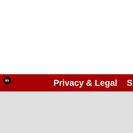
Privacy & Legal
S