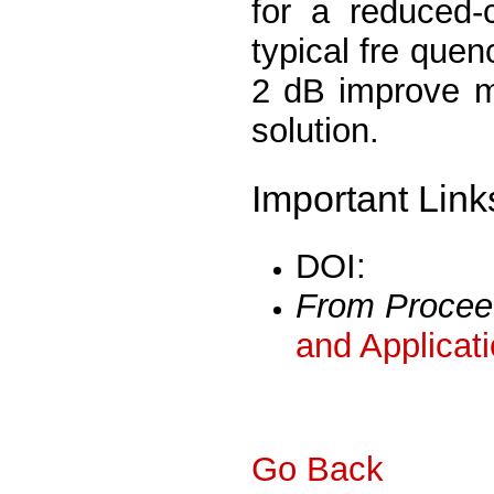
for a reduced-
typical fre quen
2 dB improve m
solution.
Important Link
DOI:
From Procee
and Applicat
Go Back