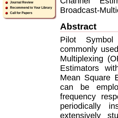
Channel Est
Journal Review
Broadcast-Mult
Recommend to Your Library
Call for Papers
Abstract
Pilot Symbol
commonly used 
Multiplexing (
Estimators wit
Mean Square E
can be employ
frequency resp
periodically 
extensively st