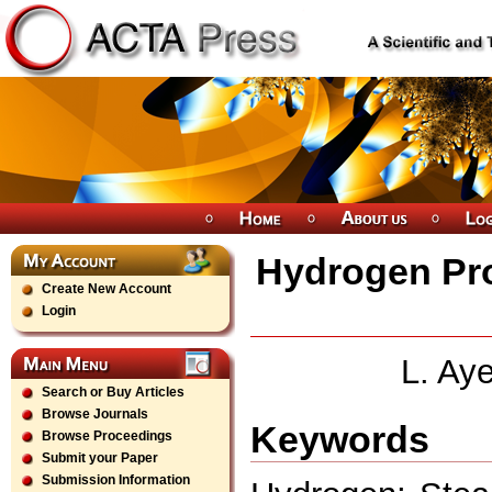
Hydrogen Pr
Create New Account
Login
L. Aye
Search or Buy Articles
Browse Journals
Keywords
Browse Proceedings
Submit your Paper
Submission Information