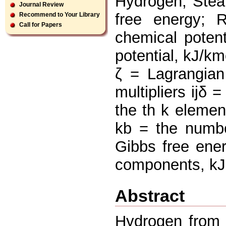
Hydrogen; Stea
Journal Review
free energy; 
Recommend to Your Library
Call for Papers
chemical potent
potential, kJ/k
ζ = Lagrangia
multipliers ijδ 
the th k elemen
kb = the numbe
Gibbs free ene
components, kJ
Abstract
Hydrogen from 