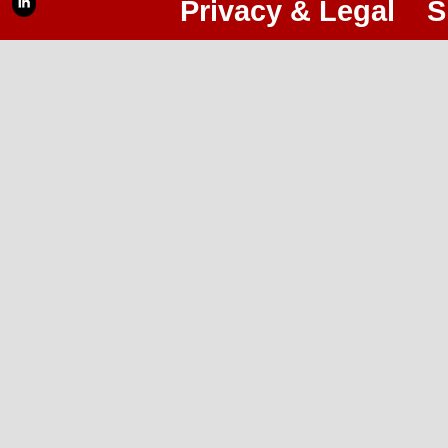
Privacy & Legal
S