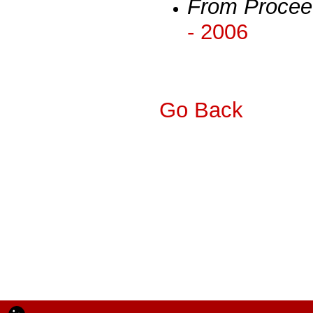
From Procee
- 2006
Go Back