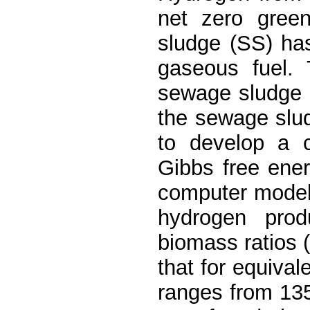
net zero gree
sludge (SS) has
gaseous fuel. 
sewage sludge m
the sewage slu
to develop a 
Gibbs free ene
computer model
hydrogen prod
biomass ratios 
that for equival
ranges from 135 