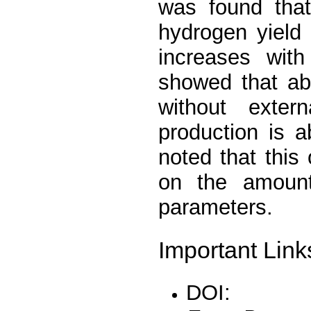
was found that
hydrogen yield
increases with
showed that a
without exte
production is 
noted that thi
on the amount
parameters.
Important Link
DOI: